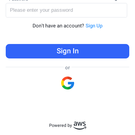
Don't have an account?
Sign Up
Sign In
or
Powered by