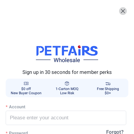
Sign up in 30 seconds for member perks
$0 off
1-Carton MOQ
Free Shipping
New Buyer Coupon
Low Risk
$0+
Account
Forgot?
Password