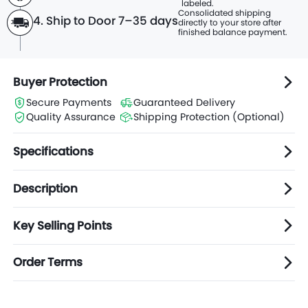
labeled.
Consolidated shipping
4. Ship to Door 7–35 days
directly to
your store after
finished balance payment.
Buyer Protection
Secure Payments
Guaranteed Delivery
Quality Assurance
Shipping Protection (Optional)
Specifications
Description
Key Selling Points
Order Terms