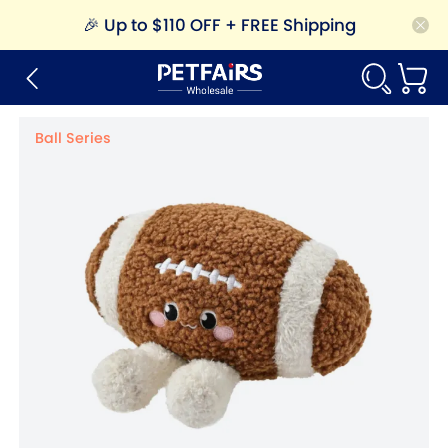
🎉
Up to $110 OFF + FREE Shipping
Ball Series