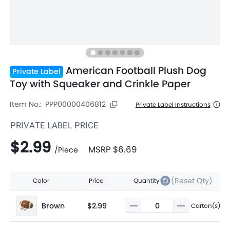
American Football Plush Dog
Private Label
Toy with Squeaker and Crinkle Paper
Item No.:
PPP00000406812
Private Label Instructions
PRIVATE LABEL PRICE
$2.99
MSRP
$6.69
/
Piece
(Reset Qty)
Color
Price
Quantity
Brown
$2.99
Carton(s)