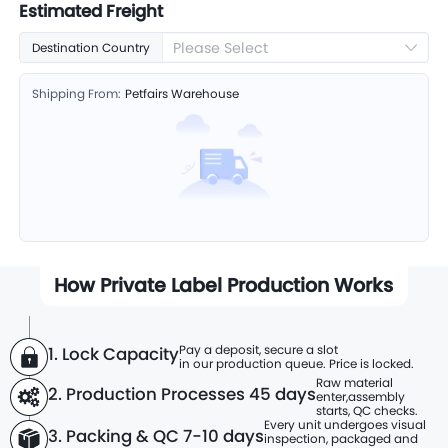
Estimated Freight
Please Select
Destination Country
Shipping From:
Petfairs Warehouse
How Private Label Production Works
Pay a deposit, secure a slot
1. Lock Capacity
in our production queue. Price is locked.
Raw material
2. Production Processes
45 days
enter,
assembly
starts, QC checks.
Every unit undergoes visual
3. Packing & QC 7-10 days
inspection, packaged and