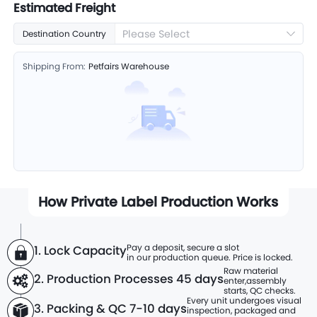
Estimated Freight
Please Select
Destination Country
Shipping From:
Petfairs Warehouse
How Private Label Production Works
Pay a deposit, secure a slot
1. Lock Capacity
in our production queue. Price is locked.
Raw material
2. Production Processes
45 days
enter,
assembly
starts, QC checks.
Every unit undergoes visual
3. Packing & QC 7-10 days
inspection, packaged and