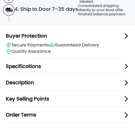
labeled.
Consolidated shipping
4. Ship to Door 7–35 days
directly to
your store after
finished balance payment.
Buyer Protection
Secure Payments
Guaranteed Delivery
Quality Assurance
Specifications
Description
Key Selling Points
Order Terms