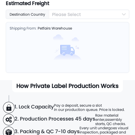
Estimated Freight
Please Select
Destination Country
Shipping From:
Petfairs Warehouse
How Private Label Production Works
Pay a deposit, secure a slot
1. Lock Capacity
in our production queue. Price is locked.
Raw material
2. Production Processes
45 days
enter,
assembly
starts, QC checks.
Every unit undergoes visual
3. Packing & QC 7-10 days
inspection, packaged and