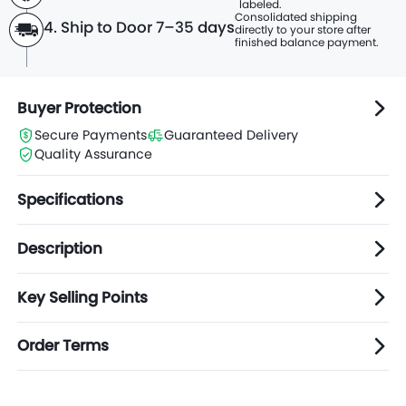
labeled.
Consolidated shipping
4. Ship to Door 7–35 days
directly to
your store after
finished balance payment.
Buyer Protection
Secure Payments
Guaranteed Delivery
Quality Assurance
Specifications
Description
Key Selling Points
Order Terms