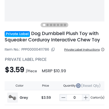
Dog Dumbbell Plush Toy with
Private Label
Squeaker Corduroy Interactive Chew Toy
Item No.:
PPP00000411786
Private Label Instructions
PRIVATE LABEL PRICE
$3.59
MSRP
$10.99
/
Piece
(Reset Qty)
Color
Price
Quantity
Grey
$3.59
Carton(s)