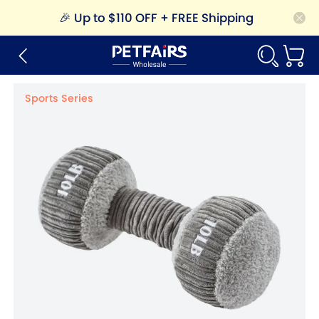
🎉
Up to $110 OFF + FREE Shipping
Sports Series