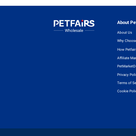
About Pet
About Us
Why Choose
How Petfai
Affiliate Ma
PetMarketD
Privacy Pol
Terms of Se
Cookie Poli