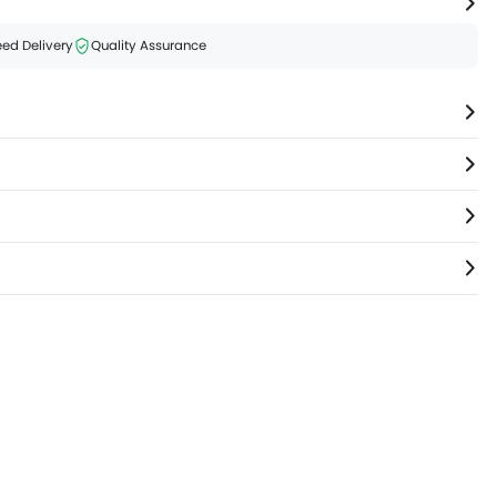
ed Delivery
Quality Assurance