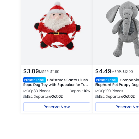
$
3.89
$
4.49
MSRP: $
11.99
MSRP: $
12.99
Christmas Santa Plush
Companion
Private Label
Private Label
Rope Dog Toy with Squeaker for Tug
Elephant Pet Puppy Dog
Play
MOQ: 80 Pieces
Deposit
10%
MOQ: 100 Pieces
Est. Departure
Oct 02
Est. Departure
Oct 02
Reserve Now
Reserve N