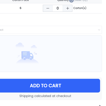
Carton Pack
Quantity
(Reset Qty)
6
Carton(s)
ect
ADD TO CART
Shipping calculated at checkout