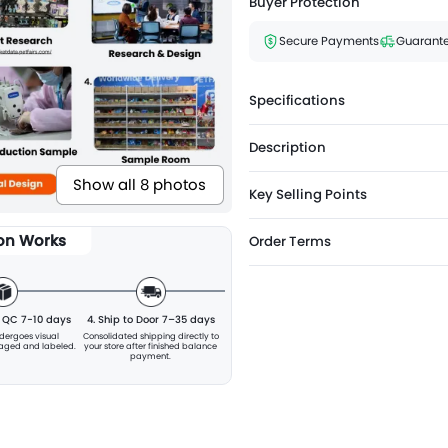
Buyer Protection
Secure Payments
Guarante
Specifications
Description
Show all 8 photos
Key Selling Points
ion Works
Order Terms
& QC 7-10 days
4. Ship to Door 7–35 days
ndergoes visual
Consolidated shipping directly to
kaged and labeled.
your store after finished balance
payment.