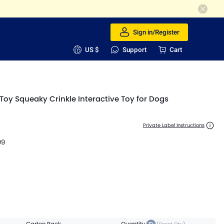
Sign in/Register
US $
Support
Cart
Toy Squeaky Crinkle Interactive Toy for Dogs
Private Label Instructions
99