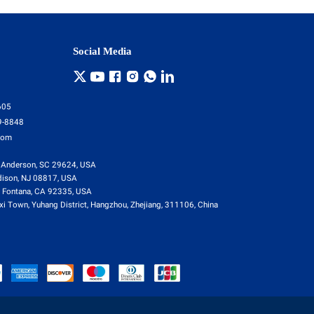
Social Media
605
9-8848
com
 Anderson, SC 29624, USA
dison, NJ 08817, USA
 Fontana, CA 92335, USA
i Town, Yuhang District, Hangzhou, Zhejiang, 311106, China