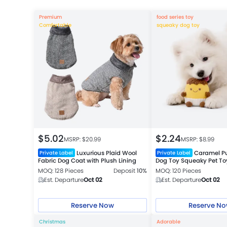
Premium
food series toy
Comfortable
squeaky dog toy
$
5.02
$
2.24
MSRP: $
20.99
MSRP: $
8.99
Luxurious Plaid Wool
Caramel P
Private Label
Private Label
Fabric Dog Coat with Plush Lining
Dog Toy Squeaky Pet To
MOQ: 128 Pieces
Deposit
10%
MOQ: 120 Pieces
Est. Departure
Oct 02
Est. Departure
Oct 02
Reserve Now
Reserve N
Christmas
Adorable