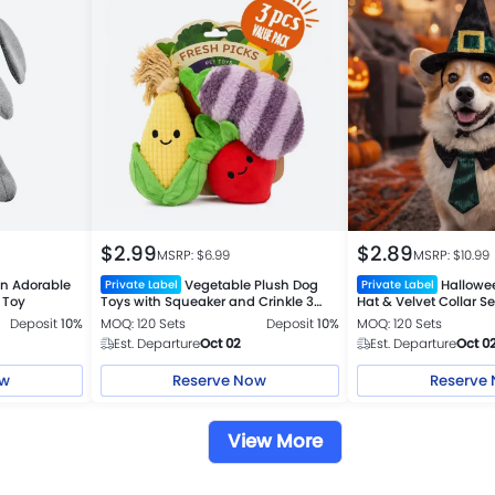
$
2.99
$
2.89
MSRP: $
6.99
MSRP: $
10.99
 Adorable
Vegetable Plush Dog
Hallowe
Private Label
Private Label
 Toy
Toys with Squeaker and Crinkle 3
Hat & Velvet Collar Se
Piece Set
Deposit
10%
MOQ: 120 Sets
Deposit
10%
MOQ: 120 Sets
Est. Departure
Oct 02
Est. Departure
Oct 0
ow
Reserve Now
Reserve
View More