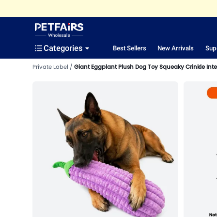
Categories
Best Sellers
New Arrivals
Sup
Private Label
Giant Eggplant Plush Dog Toy Squeaky Crinkle Inte