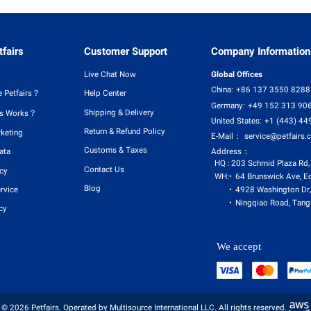
fairs
Customer Support
Company Information
Live Chat Now
Global Offices
China:
+86 137 3550 8288
 Petfairs？
Help Center
Germany:
+49 152 313 90
Shipping & Delivery
rs Works？
United States:
+1 (443) 44
Return & Refund Policy
rketing
E-Mail：
service@petfairs.
Customs & Taxes
Address：
ata
HQ :
203 Schmid Plaza Rd,
Contact Us
icy
WH:
64 Brunswick Ave, E
Blog
4928 Washington Dr,
rvice
Ningqiao Road, Tangx
cy
We accept
© 2026 Petfairs. Operated by Multisource International LLC. All rights reserved.