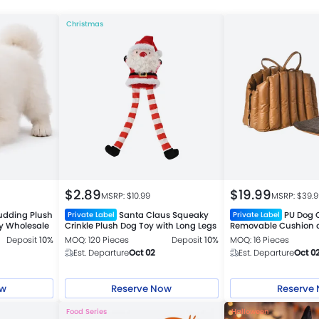
Christmas
$
2.89
$
19.99
MSRP: $
10.99
MSRP: $
39.
udding Plush
Santa Claus Squeaky
PU Dog C
Private Label
Private Label
y Wholesale
Crinkle Plush Dog Toy with Long Legs
Removable Cushion a
Deposit
10%
MOQ: 120 Pieces
Deposit
10%
MOQ: 16 Pieces
Est. Departure
Oct 02
Est. Departure
Oct 0
ow
Reserve Now
Reserve
Food Series
Halloween