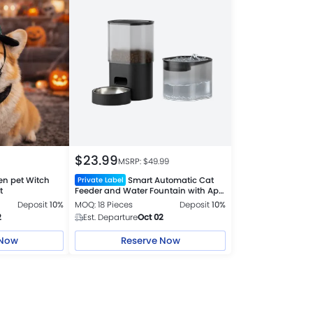
$
23.99
MSRP: $
49.99
en pet Witch
Smart Automatic Cat
Private Label
t
Feeder and Water Fountain with App
Control USB charge
Deposit
10%
MOQ: 18 Pieces
Deposit
10%
2
Est. Departure
Oct 02
 Now
Reserve Now