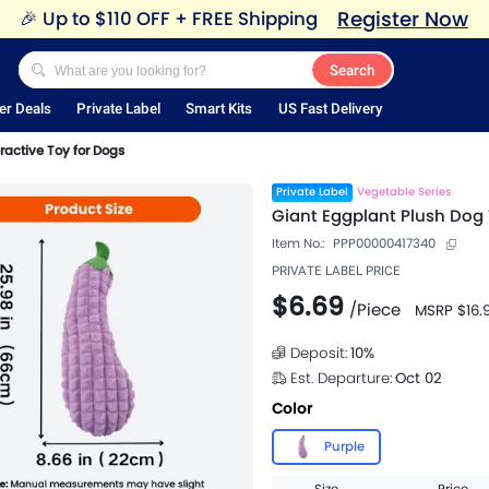
Register Now
🎉
Up to $110 OFF + FREE Shipping
Search
er Deals
Private Label
Smart Kits
US Fast Delivery
ractive Toy for Dogs
Private Label
Vegetable Series
Giant Eggplant Plush Dog 
Item No.:
PPP00000417340
PRIVATE LABEL PRICE
$6.69
/
Piece
MSRP
$16.
Deposit:
10
%
Est. Departure:
Oct 02
Color
Purple