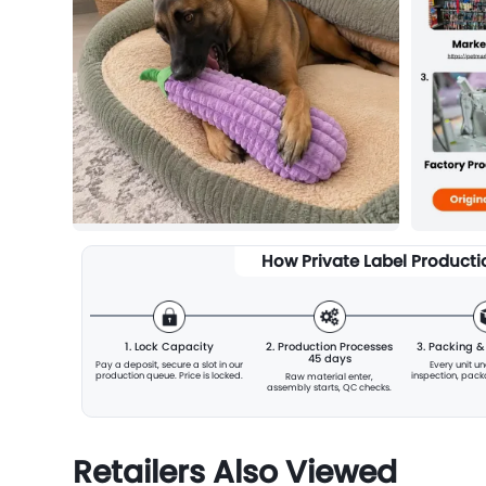
How Private Label Product
1. Lock Capacity
2. Production Processes
3. Packing 
45 days
Pay a deposit, secure a slot
in our
Every unit u
production queue. Price is locked.
inspection, pac
Raw material enter,
assembly starts, QC checks.
Retailers Also Viewed