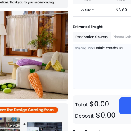
Size
Price
$6.69
22X66cm
Estimated Freight
Destination Country
Please Sel
Petfairs Warehouse
Shipping From:
$
0
.
00
Total:
$
0
.
00
Deposit: