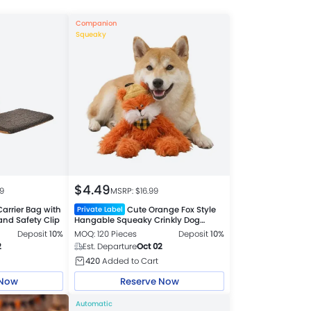
Companion
Squeaky
$
4.49
99
MSRP: $
16.99
arrier Bag with
Cute Orange Fox Style
Private Label
nd Safety Clip
Hangable Squeaky Crinkly Dog
Companion Toy
Deposit
10%
MOQ: 120 Pieces
Deposit
10%
2
Est. Departure
Oct 02
420
Added to Cart
 Now
Reserve Now
Automatic