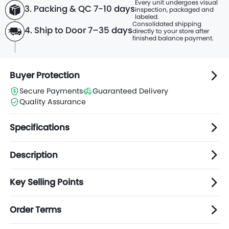
Every unit undergoes visual
3. Packing & QC 7-10 days
inspection, packaged and
labeled.
Consolidated shipping
4. Ship to Door 7–35 days
directly to
your store after
finished balance payment.
Buyer Protection
Secure Payments
Guaranteed Delivery
Quality Assurance
Specifications
Description
Key Selling Points
Order Terms