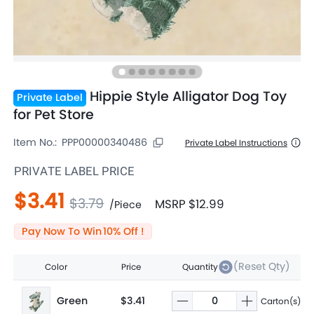
Hippie Style Alligator Dog Toy
Private Label
for Pet Store
Item No.:
PPP00000340486
Private Label Instructions
PRIVATE LABEL PRICE
$3.41
$3.79
MSRP
$12.99
/
Piece
Pay Now To Win
10
% Off !
(Reset Qty)
Color
Price
Quantity
Green
$3.41
Carton(s)