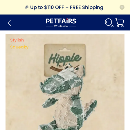
🎉
Up to $110 OFF + FREE Shipping
Stylish
Squeaky