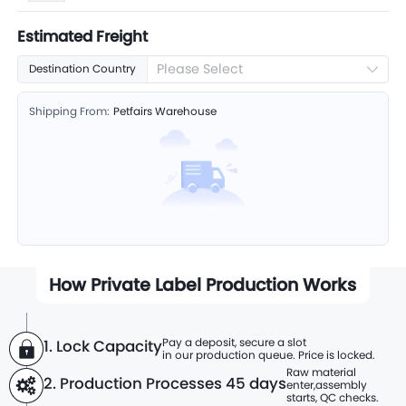
Estimated Freight
Please Select
Destination Country
Shipping From:
Petfairs Warehouse
How Private Label Production Works
Pay a deposit, secure a slot
1. Lock Capacity
in our production queue. Price is locked.
Raw material
2. Production Processes
45 days
enter,
assembly
starts, QC checks.