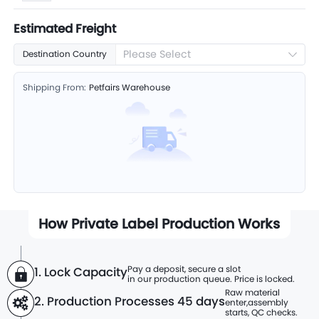
Estimated Freight
Please Select
Destination Country
Shipping From:
Petfairs Warehouse
How Private Label Production Works
Pay a deposit, secure a slot
1. Lock Capacity
in our production queue. Price is locked.
Raw material
2. Production Processes
45 days
enter,
assembly
starts, QC checks.