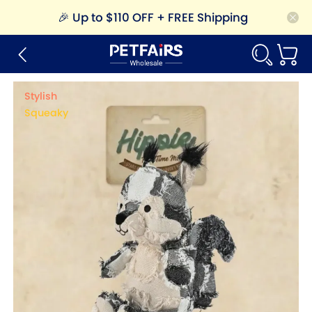
🎉
Up to $110 OFF + FREE Shipping
Stylish
Squeaky