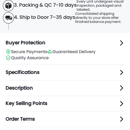
Every unit undergoes visual
3. Packing & QC 7-10 days
inspection, packaged and
labeled.
Consolidated shipping
4. Ship to Door 7–35 days
directly to
your store after
finished balance payment.
Buyer Protection
Secure Payments
Guaranteed Delivery
Quality Assurance
Specifications
Description
Key Selling Points
Order Terms