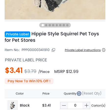
Hippie Style Squirrel Pet Toys
Private Label
for Pet Stores
Item No.:
PPP00000341910
Private Label Instructions
PRIVATE LABEL PRICE
$3.41
$3.79
MSRP
$12.99
/
Piece
Pay Now To Win
10
% Off !
(Reset Qty)
Color
Price
Quantity
Black
$3.41
Carton(s)