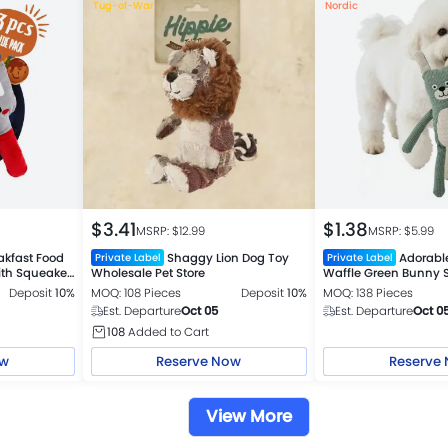
Tug-of-War
Nordic
$
3.41
$
1.38
MSRP: $
12.99
MSRP: $
5.99
akfast Food
Shaggy Lion Dog Toy
Adorab
Private Label
Private Label
with Squeaker
Wholesale Pet Store
Waffle Green Bunny
Plush Toy
Deposit
10%
MOQ: 108 Pieces
Deposit
10%
MOQ: 138 Pieces
Est. Departure
Oct 05
Est. Departure
Oct 0
108
Added to Cart
ow
Reserve Now
Reserve
View More