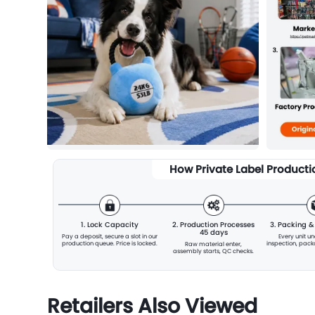
How Private Label Product
1. Lock Capacity
2. Production Processes
3. Packing 
45 days
Pay a deposit, secure a slot
in our
Every unit u
production queue. Price is locked.
inspection, pac
Raw material enter,
assembly starts, QC checks.
Retailers Also Viewed