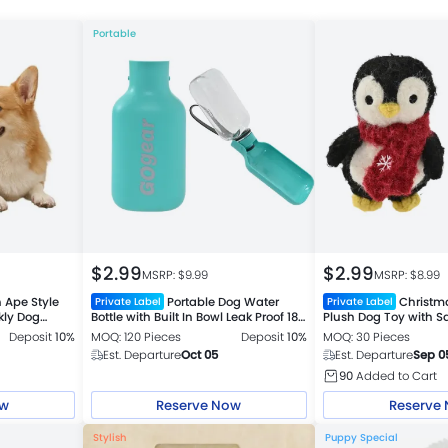
Portable
$
2.99
$
2.99
MSRP: $
9.99
MSRP: $
8.99
 Ape Style
Portable Dog Water
Christm
Private Label
Private Label
kly Dog
Bottle with Built In Bowl Leak Proof 18
Plush Dog Toy with S
oz Travel Cup 2 Colors Assorted
Deposit
10%
MOQ: 120 Pieces
Deposit
10%
MOQ: 30 Pieces
Est. Departure
Oct 05
Est. Departure
Sep 0
90
Added to Cart
ow
Reserve Now
Reserve
Stylish
Puppy Special