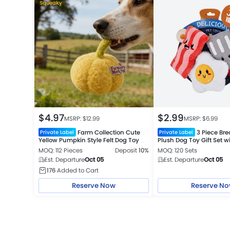
Squeaky
$
4.97
$
2.99
MSRP: $
12.99
MSRP: $
6.99
Farm Collection Cute
3 Piece Bre
Private Label
Private Label
Yellow Pumpkin Style Felt Dog Toy
Plush Dog Toy Gift Set 
and Crinkle
MOQ: 112 Pieces
Deposit
10%
MOQ: 120 Sets
Est. Departure
Oct 05
Est. Departure
Oct 05
176
Added to Cart
Reserve Now
Reserve N