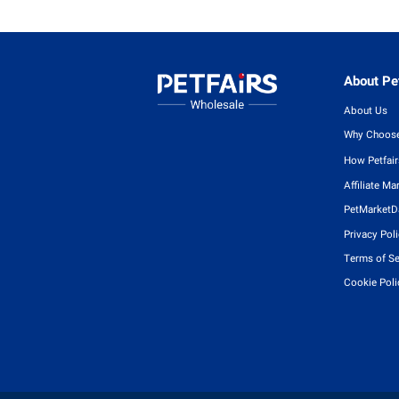
About Pet
About Us
Why Choose
How Petfai
Affiliate Ma
PetMarketD
Privacy Pol
Terms of Se
Cookie Poli