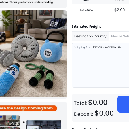
Size
Price
$2.99
15×24cm
Estimated Freight
Destination Country
Please Sel
Petfairs Warehouse
Shipping From:
$
0
.
00
Total:
$
0
.
00
Deposit: