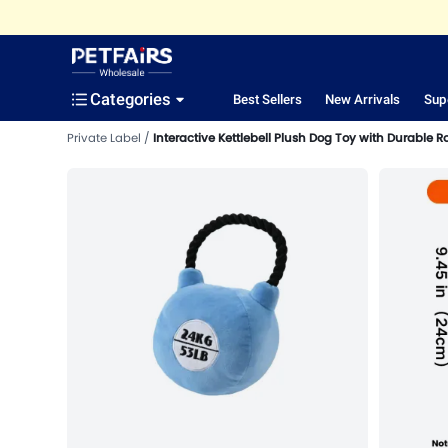
Categories
Best Sellers
New Arrivals
Sup
Private Label
Interactive Kettlebell Plush Dog Toy with Durable