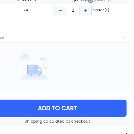
Carton Pack
Quantity
(Reset Qty)
24
Carton(s)
ect
ADD TO CART
Shipping calculated at checkout