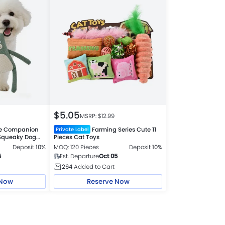
$
5.05
MSRP: $
12.99
le Companion
Farming Series Cute 11
Private Label
 Squeaky Dog
Pieces Cat Toys
Deposit
10%
MOQ: 120 Pieces
Deposit
10%
5
Est. Departure
Oct 05
264
Added to Cart
 Now
Reserve Now