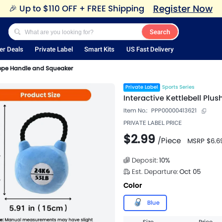
Register Now
🎉
Up to $110 OFF + FREE Shipping
Search
er Deals
Private Label
Smart Kits
US Fast Delivery
 Rope Handle and Squeaker
Private Label
Sports Series
Interactive Kettlebell Pl
Item No.:
PPP00000413621
PRIVATE LABEL PRICE
$2.99
/
Piece
MSRP
$6.6
Deposit:
10
%
Est. Departure:
Oct 05
Color
Blue