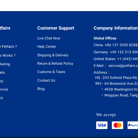
fairs
Customer Support
Company Information
Live Chat Now
Global Offices
China:
+86 137 3550 8288
 Petfairs？
Help Center
Germany:
+49 152 313 90
Shipping & Delivery
rs Works？
United States:
+1 (443) 44
Return & Refund Policy
rketing
E-Mail：
service@petfairs.
Customs & Taxes
Address：
ata
HQ :
203 Schmid Plaza Rd,
Contact Us
icy
WH:
64 Brunswick Ave, E
Blog
4928 Washington Dr,
rvice
Ningqiao Road, Tangx
cy
We accept