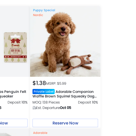
Puppy Special
Nordic
$
1.38
MSRP: $
5.99
as Penguin Felt
Adorable Companion
Private Label
queaker
Waffle Brown Squirrel Squeaky Dog
Plush Toy
Deposit
10%
MOQ: 138 Pieces
Deposit
10%
5
Est. Departure
Oct 05
 Now
Reserve Now
Adorable