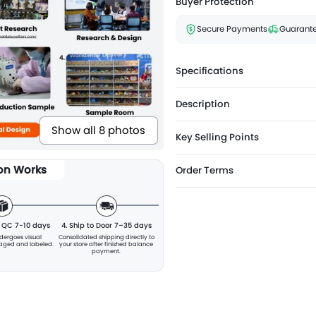
Buyer Protection
Secure Payments
Guarante
Specifications
Description
Show all 8 photos
Key Selling Points
ion Works
Order Terms
& QC 7-10 days
4. Ship to Door 7–35 days
ndergoes visual
Consolidated shipping directly to
kaged and labeled.
your store after finished balance
payment.