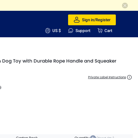
Sign in/Register
US $
Support
Cart
ush Dog Toy with Durable Rope Handle and Squeaker
Private Label Instructions
9