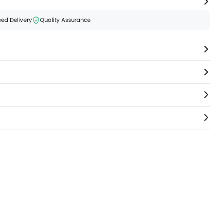
ed Delivery
Quality Assurance