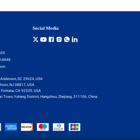
Social Media
605
9-8848
com
 Anderson, SC 29624, USA
dison, NJ 08817, USA
 Fontana, CA 92335, USA
i Town, Yuhang District, Hangzhou, Zhejiang, 311106, China