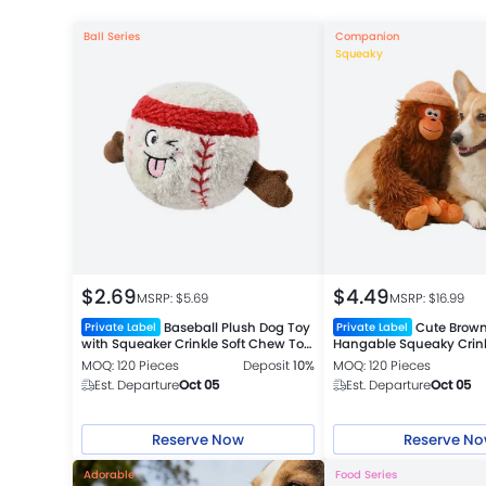
Ball Series
Companion
Squeaky
$
2.69
$
4.49
MSRP: $
5.69
MSRP: $
16.99
Baseball Plush Dog Toy
Cute Brown
Private Label
Private Label
with Squeaker Crinkle Soft Chew Toy
Hangable Squeaky Crin
for Dogs
Companion Toy
MOQ: 120 Pieces
Deposit
10%
MOQ: 120 Pieces
Est. Departure
Oct 05
Est. Departure
Oct 05
Reserve Now
Reserve N
Adorable
Food Series