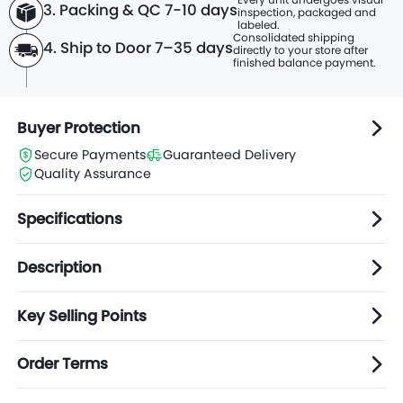
3. Packing & QC 7-10 days
inspection, packaged and
labeled.
Consolidated shipping
4. Ship to Door 7–35 days
directly to
your store after
finished balance payment.
Buyer Protection
Secure Payments
Guaranteed Delivery
Quality Assurance
Specifications
Description
Key Selling Points
Order Terms