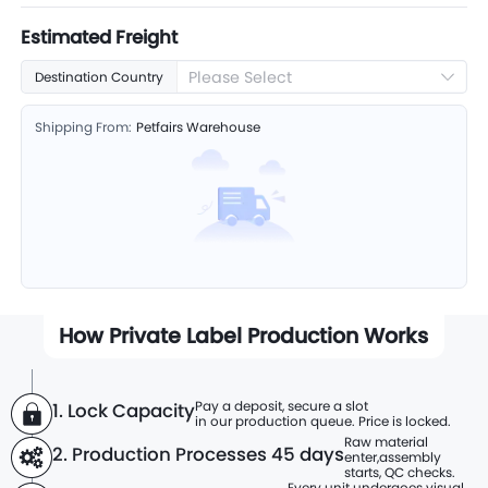
Estimated Freight
Please Select
Destination Country
Shipping From:
Petfairs Warehouse
How Private Label Production Works
Pay a deposit, secure a slot
1. Lock Capacity
in our production queue. Price is locked.
Raw material
2. Production Processes
45 days
enter,
assembly
starts, QC checks.
Every unit undergoes visual