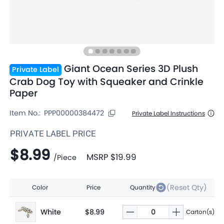
Giant Ocean Series 3D Plush
Private Label
Crab Dog Toy with Squeaker and Crinkle
Paper
Item No.:
PPP00000384472
Private Label Instructions
PRIVATE LABEL PRICE
$8.99
MSRP
$19.99
/
Piece
(Reset Qty)
Color
Price
Quantity
White
$8.99
Carton(s)