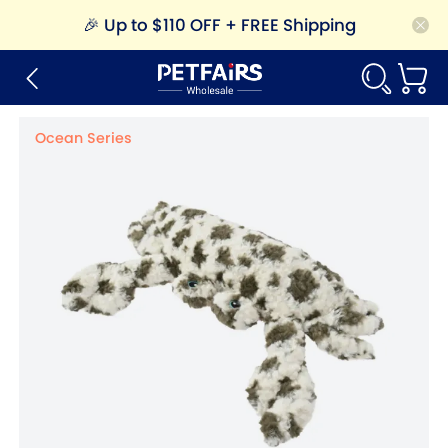
🎉
Up to $110 OFF + FREE Shipping
Ocean Series