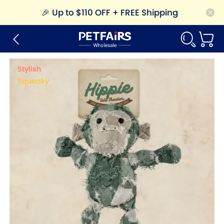
🎉
Up to $110 OFF + FREE Shipping
Stylish
Squeaky