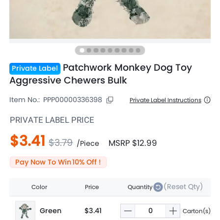
Patchwork Monkey Dog Toy
Private Label
Aggressive Chewers Bulk
Item No.:
PPP00000336398
Private Label Instructions
PRIVATE LABEL PRICE
$3.41
$3.79
MSRP
$12.99
/
Piece
Pay Now To Win
10
% Off !
(Reset Qty)
Color
Price
Quantity
Green
$3.41
Carton(s)