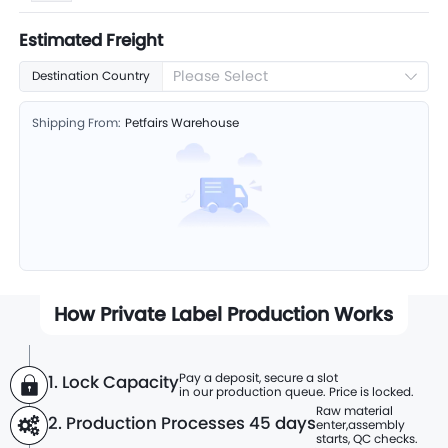
Estimated Freight
Please Select
Destination Country
Shipping From:
Petfairs Warehouse
How Private Label Production Works
Pay a deposit, secure a slot
1. Lock Capacity
in our production queue. Price is locked.
Raw material
2. Production Processes
45 days
enter,
assembly
starts, QC checks.