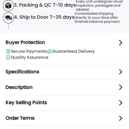
Every unit undergoes visual
3. Packing & QC 7-10 days
inspection, packaged and
labeled.
Consolidated shipping
4. Ship to Door 7–35 days
directly to
your store after
finished balance payment.
Buyer Protection
Secure Payments
Guaranteed Delivery
Quality Assurance
Specifications
Description
Key Selling Points
Order Terms