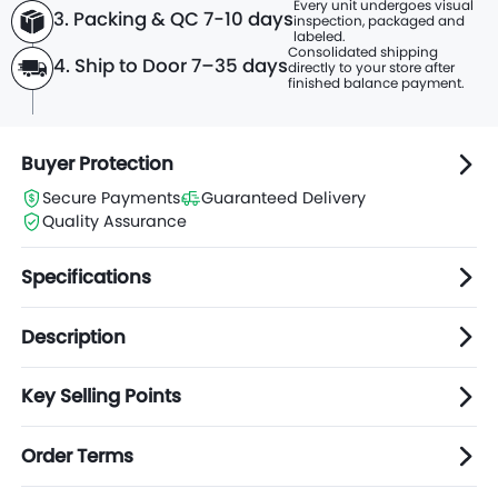
Every unit undergoes visual
3. Packing & QC 7-10 days
inspection, packaged and
labeled.
Consolidated shipping
4. Ship to Door 7–35 days
directly to
your store after
finished balance payment.
Buyer Protection
Secure Payments
Guaranteed Delivery
Quality Assurance
Specifications
Description
Key Selling Points
Order Terms