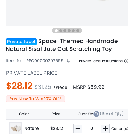
Space-Themed Handmade
Private Label
Natural Sisal Jute Cat Scratching Toy
Item No.:
PPC00000297555
Private Label Instructions
PRIVATE LABEL PRICE
$28.12
$31.25
MSRP
$59.99
/
Piece
Pay Now To Win
10
% Off !
(Reset Qty)
Color
Price
Quantity
Nature
$28.12
Carton(s)