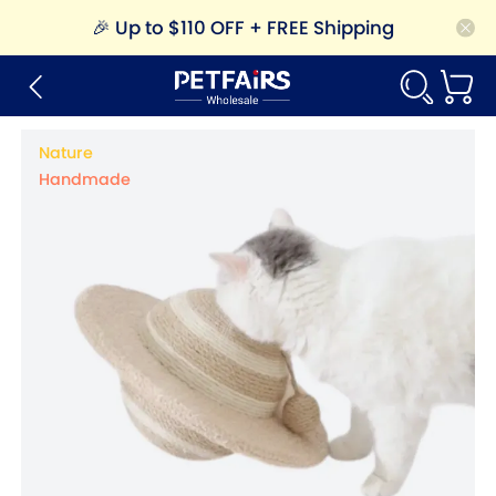
🎉
Up to $110 OFF + FREE Shipping
Nature
Handmade