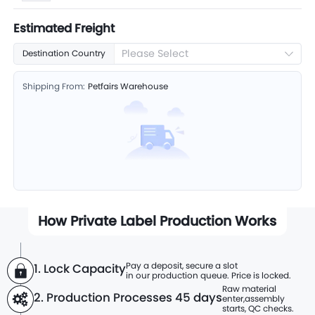
Estimated Freight
Please Select
Destination Country
Shipping From:
Petfairs Warehouse
How Private Label Production Works
Pay a deposit, secure a slot
1. Lock Capacity
in our production queue. Price is locked.
Raw material
2. Production Processes
45 days
enter,
assembly
starts, QC checks.