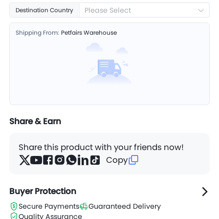
Please Select
Destination Country
Shipping From:
Petfairs Warehouse
Share & Earn
Share this product with your friends now!
Copy
Buyer Protection
Secure Payments
Guaranteed Delivery
Quality Assurance