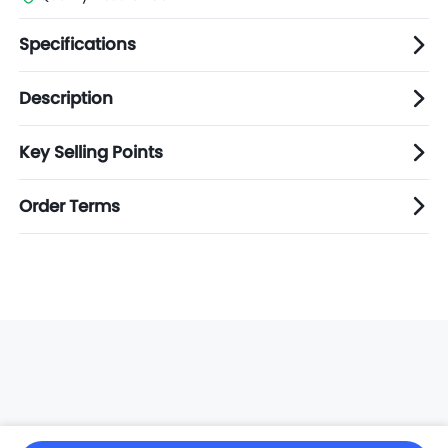
Specifications
Description
Key Selling Points
Order Terms