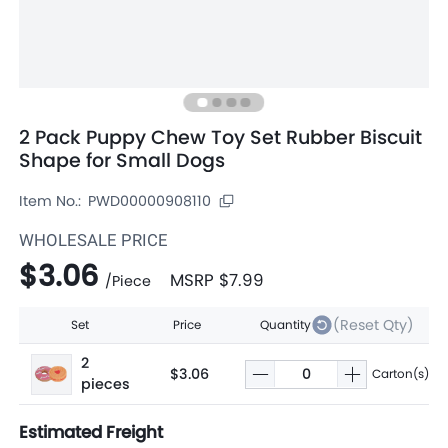
2 Pack Puppy Chew Toy Set Rubber Biscuit
Shape for Small Dogs
Item No.:
PWD00000908110
WHOLESALE PRICE
$3.06
MSRP
$7.99
/
Piece
(Reset Qty)
Set
Price
Quantity
2
$3.06
Carton(s)
pieces
Estimated Freight