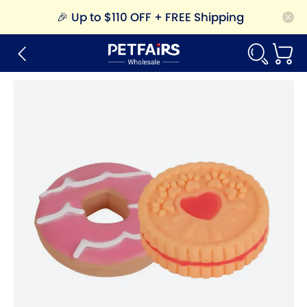
🎉
Up to $110 OFF + FREE Shipping