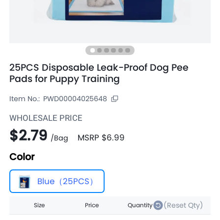
25PCS Disposable Leak-Proof Dog Pee
Pads for Puppy Training
Item No.:
PWD00004025648
WHOLESALE PRICE
$2.79
MSRP
$6.99
/
Bag
Color
Blue（25PCS）
(Reset Qty)
Size
Price
Quantity