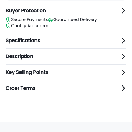
Buyer Protection
Secure Payments
Guaranteed Delivery
Quality Assurance
Specifications
Description
Key Selling Points
Order Terms