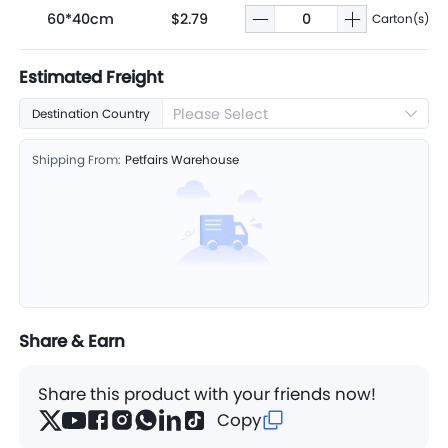
60*40cm
$2.79
Carton(s)
Estimated Freight
Please Select
Destination Country
Shipping From:
Petfairs Warehouse
Share & Earn
Share this product with your friends now!
Copy