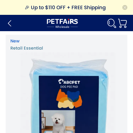
🎉
Up to $110 OFF + FREE Shipping
New
Retail Essential