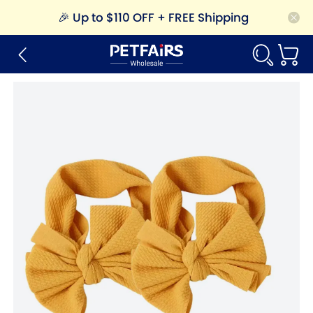
🎉
Up to $110 OFF + FREE Shipping