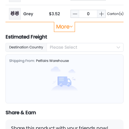
Grey
$3.52
Carton(s)
More
Pink
$3.52
Carton(s)
Estimated Freight
Please Select
Destination Country
Purple
$3.52
Carton(s)
Shipping From:
Petfairs Warehouse
Share & Earn
Share this product with your friends now!