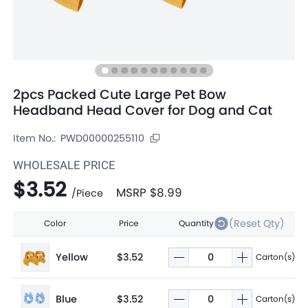
2pcs Packed Cute Large Pet Bow
Headband Head Cover for Dog and Cat
Item No.:
PWD00000255110
WHOLESALE PRICE
$3.52
MSRP
$8.99
/
Piece
(Reset Qty)
Color
Price
Quantity
Yellow
$3.52
Carton(s)
Blue
$3.52
Carton(s)