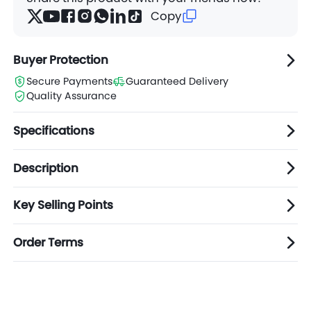
Copy
Buyer Protection
Secure Payments
Guaranteed Delivery
Quality Assurance
Specifications
Description
Key Selling Points
Order Terms