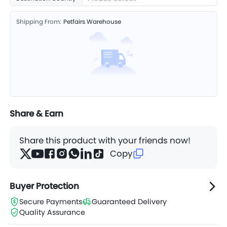
Shipping From:
Petfairs Warehouse
Share & Earn
Share this product with your friends now!
Copy
Buyer Protection
Secure Payments
Guaranteed Delivery
Quality Assurance