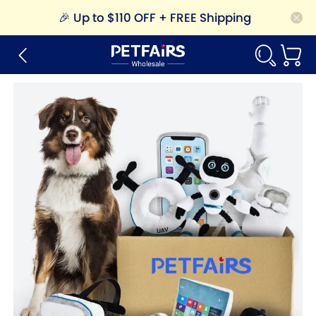
🎉
Up to $110 OFF + FREE Shipping