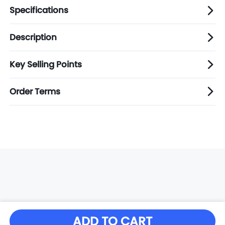
Specifications
Description
Key Selling Points
Order Terms
ADD TO CART