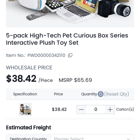
5-pack High-Tech Pet Curious Box Series
Interactive Plush Toy Set
Item No.:
PWD00000342110
WHOLESALE PRICE
$38.42
MSRP
$65.69
/
Piece
(Reset Qty)
Specification
Price
Quantity
$38.42
Carton(s)
Estimated Freight
Please Select
Destination Country