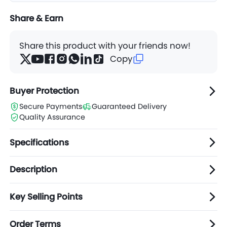
Share & Earn
Share this product with your friends now!
Copy
Buyer Protection
Secure Payments
Guaranteed Delivery
Quality Assurance
Specifications
Description
Key Selling Points
Order Terms