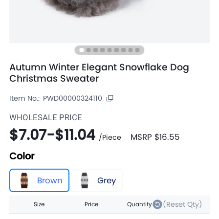
Autumn Winter Elegant Snowflake Dog
Christmas Sweater
Item No.:
PWD00000324110
WHOLESALE PRICE
$7.07
-
$11.04
MSRP
$16.55
/
Piece
Color
Brown
Grey
(Reset Qty)
Size
Price
Quantity