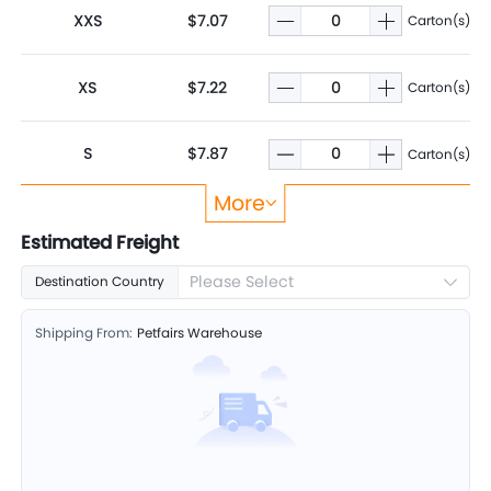
XXS
$7.07
Carton(s)
XS
$7.22
Carton(s)
S
$7.87
Carton(s)
More
M
$8.55
Carton(s)
Estimated Freight
Please Select
Destination Country
L
$9.89
Carton(s)
Shipping From:
Petfairs Warehouse
XL
$11.04
Carton(s)