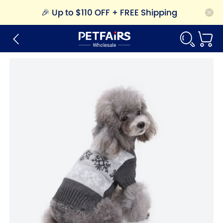
🎉
Up to $110 OFF + FREE Shipping