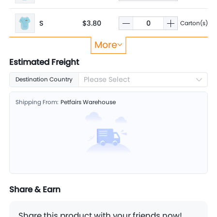
S
$3.80
Carton(s)
More
M
$3.80
Carton(s)
Estimated Freight
Please Select
Destination Country
XXS
$3.80
Carton(s)
Shipping From:
Petfairs Warehouse
XS
$3.80
Carton(s)
Share & Earn
Share this product with your friends now!