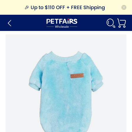
🎉
Up to $110 OFF + FREE Shipping