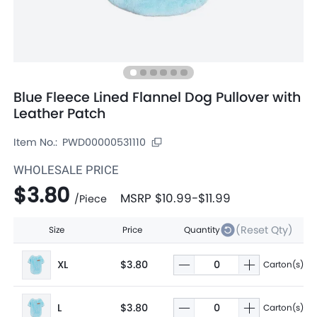
Blue Fleece Lined Flannel Dog Pullover with
Leather Patch
Item No.:
PWD00000531110
WHOLESALE PRICE
$3.80
MSRP
$10.99
-
$11.99
/
Piece
(Reset Qty)
Size
Price
Quantity
XL
$3.80
Carton(s)
L
$3.80
Carton(s)