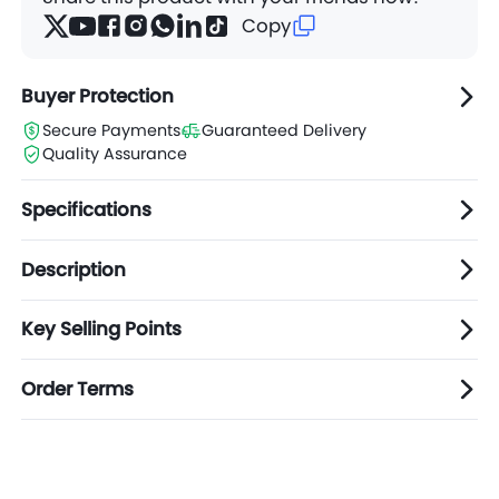
Copy
Buyer Protection
Secure Payments
Guaranteed Delivery
Quality Assurance
Specifications
Description
Key Selling Points
Order Terms