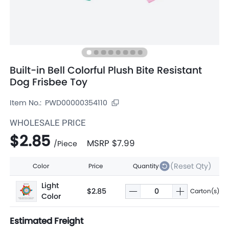
Built-in Bell Colorful Plush Bite Resistant
Dog Frisbee Toy
Item No.:
PWD00000354110
WHOLESALE PRICE
$2.85
MSRP
$7.99
/
Piece
(Reset Qty)
Color
Price
Quantity
Light
$2.85
Carton(s)
Color
Estimated Freight