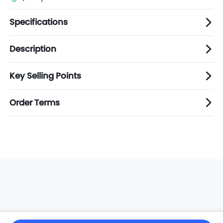
Specifications
Description
Key Selling Points
Order Terms