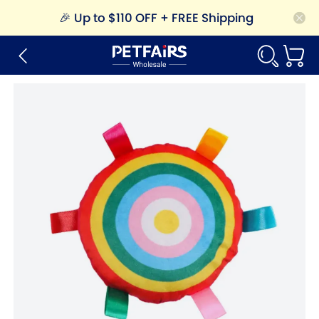
🎉
Up to $110 OFF + FREE Shipping