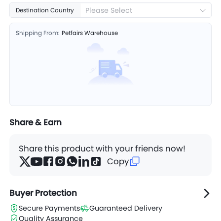
Please Select
Destination Country
Shipping From:
Petfairs Warehouse
Share & Earn
Share this product with your friends now!
Copy
Buyer Protection
Secure Payments
Guaranteed Delivery
Quality Assurance