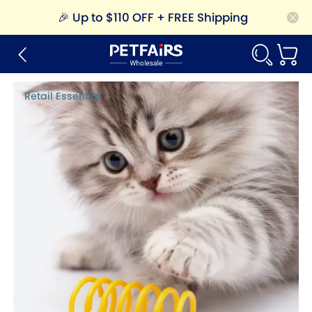
🎉
Up to $110 OFF + FREE Shipping
Retail Essential