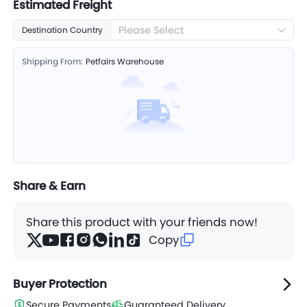
Estimated Freight
Please Select
Destination Country
Shipping From:
Petfairs Warehouse
Share & Earn
Share this product with your friends now!
Copy
Buyer Protection
Secure Payments
Guaranteed Delivery