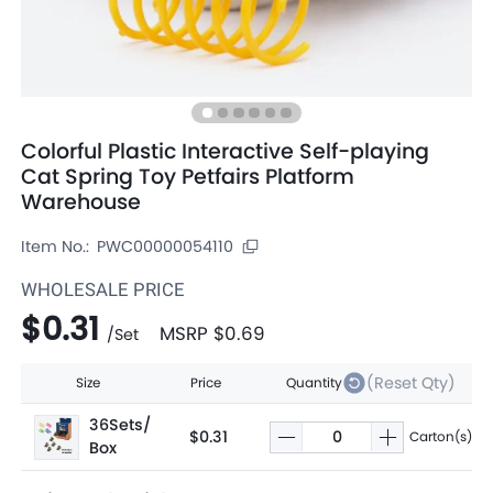
Colorful Plastic Interactive Self-playing
Cat Spring Toy Petfairs Platform
Warehouse
Item No.:
PWC00000054110
WHOLESALE PRICE
$0.31
MSRP
$0.69
/
Set
(Reset Qty)
Size
Price
Quantity
36Sets/
$0.31
Carton(s)
Box