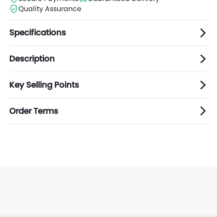
Quality Assurance
Specifications
Description
Key Selling Points
Order Terms