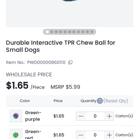
Durable Interactive TPR Chew Ball for
Small Dogs
Item No.:
PWD00000860110
WHOLESALE PRICE
$1.65
MSRP
$5.99
/
Piece
(Reset Qty)
Color
Price
Quantity
Green-
$1.65
Carton(s)
purple
Green-
$1.65
Carton(s)
red