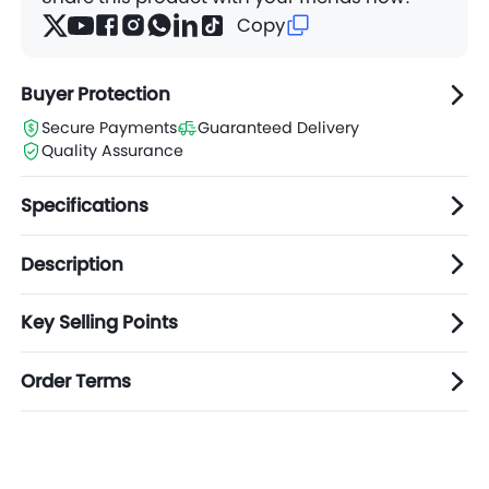
Copy
Buyer Protection
Secure Payments
Guaranteed Delivery
Quality Assurance
Specifications
Description
Key Selling Points
Order Terms