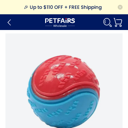
🎉
Up to $110 OFF + FREE Shipping