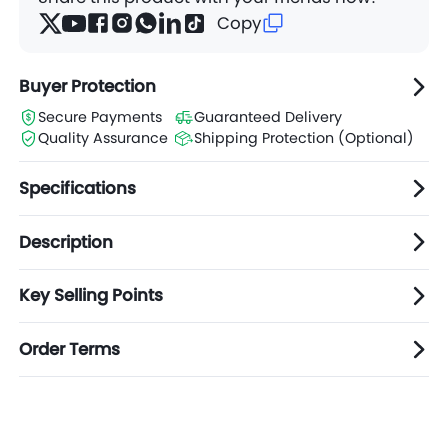
Copy
Buyer Protection
Secure Payments
Guaranteed Delivery
Quality Assurance
Shipping Protection (Optional)
Specifications
Description
Key Selling Points
Order Terms