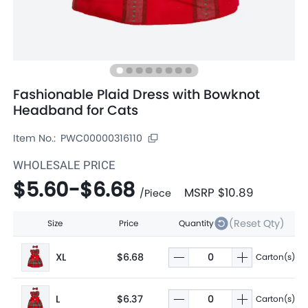
Fashionable Plaid Dress with Bowknot
Headband for Cats
Item No.:
PWC00000316110
WHOLESALE PRICE
$5.60
-
$6.68
MSRP
$10.89
/
Piece
(Reset Qty)
Size
Price
Quantity
XL
$6.68
Carton(s)
L
$6.37
Carton(s)