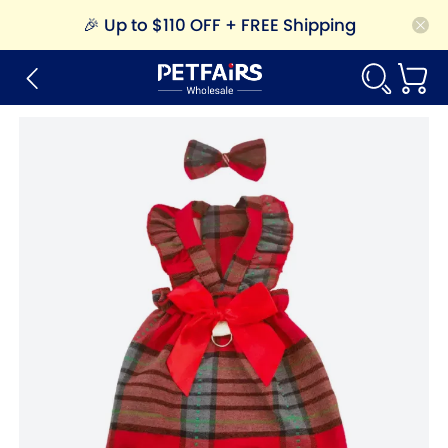
🎉
Up to $110 OFF + FREE Shipping