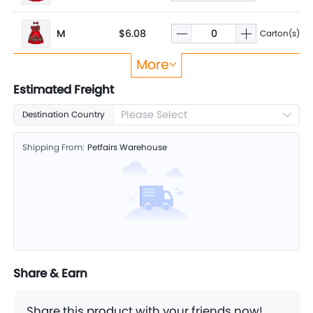
M
$6.08
Carton(s)
More
S
$5.81
Carton(s)
Estimated Freight
Please Select
Destination Country
XS
$5.60
Carton(s)
Shipping From:
Petfairs Warehouse
Share & Earn
Share this product with your friends now!