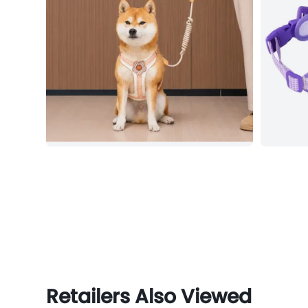
Retailers Also Viewed