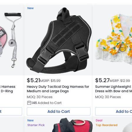
New
$
5.21
$
5.27
MSRP: $
15.99
MSRP: $
12.99
t Harness
Heavy Duty Tactical Dog Harness for
Summer Lightweight 
y D-Ring
Medium and Large Dogs
Dress with Bow and 
MOQ: 30 Pieces
MOQ: 30 Pieces
146
Added to Cart
t
Add to Cart
Add to 
New
Deal
Starter Pick
Top Reordered