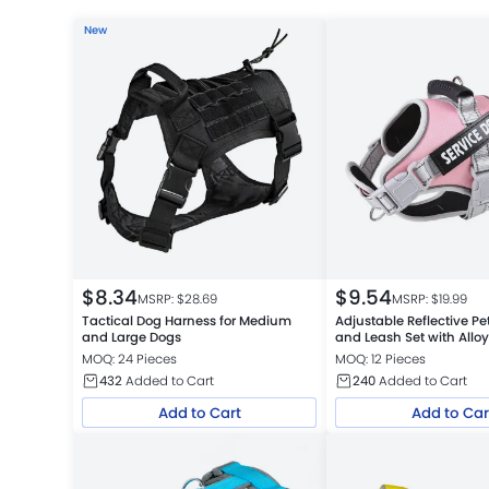
New
$
8.34
$
9.54
MSRP: $
28.69
MSRP: $
19.99
Tactical Dog Harness for Medium
Adjustable Reflective Pe
and Large Dogs
and Leash Set with Allo
MOQ: 24 Pieces
MOQ: 12 Pieces
432
Added to Cart
240
Added to Cart
Add to Cart
Add to Car