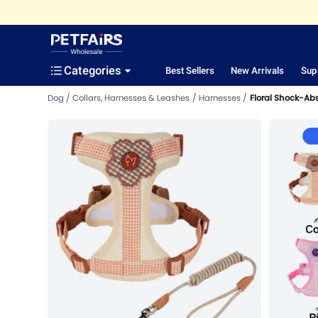
Categories
Best Sellers
New Arrivals
Sup
Dog
Collars, Harnesses & Leashes
Harnesses
Floral Shock-Ab