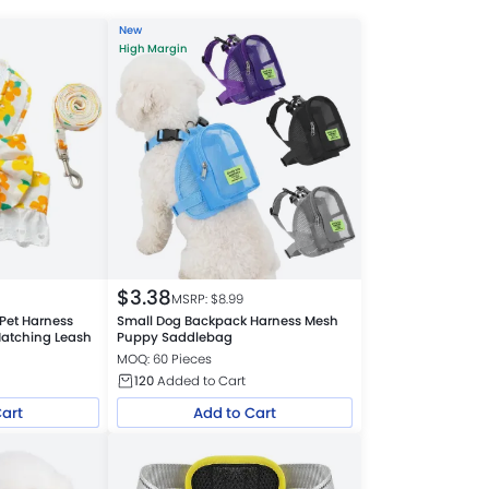
New
High Margin
$
3.38
MSRP: $
8.99
Pet Harness
Small Dog Backpack Harness Mesh
Matching Leash
Puppy Saddlebag
MOQ: 60 Pieces
120
Added to Cart
Cart
Add to Cart