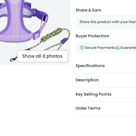
Share & Earn
Share this product with your fri
Buyer Protection
Secure Payments
Guarante
Show all 8 photos
Specifications
Description
Key Selling Points
Order Terms