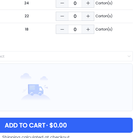
24
Carton(s)
22
Carton(s)
18
Carton(s)
ect
ADD TO CART
· $0.00
Shipping calculated at checkout