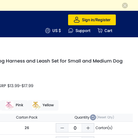
Sign in/Register
US $
Support
Cart
og Harness and Leash Set for Small and Medium Dog
SRP
$13.99
-
$17.99
Pink
Yellow
Carton Pack
Quantity
(Reset Qty)
26
Carton(s)