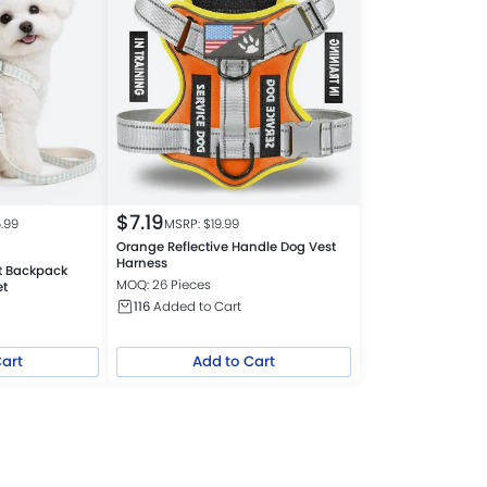
$
7.19
5.99
MSRP: $
19.99
Orange Reflective Handle Dog Vest
Harness
t Backpack
MOQ: 26 Pieces
et
116
Added to Cart
Cart
Add to Cart