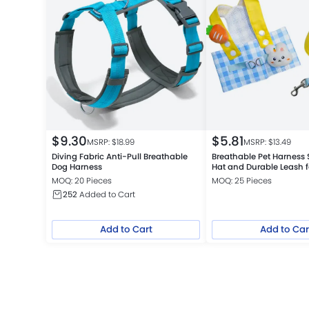
$
9.30
$
5.81
MSRP: $
18.99
MSRP: $
13.49
Diving Fabric Anti-Pull Breathable
Breathable Pet Harness 
Dog Harness
Hat and Durable Leash f
Small Dogs
MOQ: 20 Pieces
MOQ: 25 Pieces
252
Added to Cart
Add to Cart
Add to Car