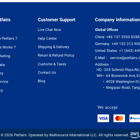
fairs
Customer Support
Company Information
Live Chat Now
Global Offices
China:
+86 137 3550 8288
 Petfairs？
Help Center
Germany:
+49 152 313 90
Shipping & Delivery
rs Works？
United States:
+1 (443) 44
Return & Refund Policy
rketing
E-Mail：
service@petfairs.
Customs & Taxes
Address：
ata
HQ :
203 Schmid Plaza Rd,
Contact Us
icy
WH:
64 Brunswick Ave, E
Blog
4928 Washington Dr,
rvice
Ningqiao Road, Tangx
cy
We accept
© 2026 Petfairs. Operated by Multisource International LLC. All rights reserved.