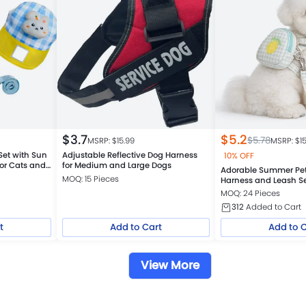
$
3.7
$
5.2
$
5.78
MSRP: $
15.99
MSRP: $
1
Set with Sun
Adjustable Reflective Dog Harness
10% OFF
or Cats and
for Medium and Large Dogs
Adorable Summer Pe
MOQ: 15 Pieces
Harness and Leash S
MOQ: 24 Pieces
312
Added to Cart
t
Add to Cart
Add to 
View More