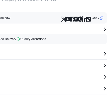
ends now!
Copy
ed Delivery
Quality Assurance