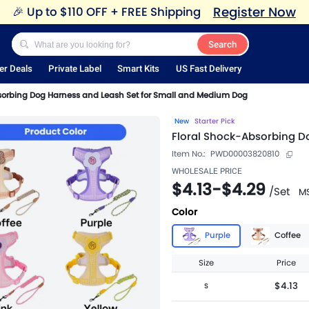
Register Now
🎉
Up to $110 OFF + FREE Shipping
Search
er Deals
Private Label
Smart Kits
US Fast Delivery
sorbing Dog Harness and Leash Set for Small and Medium Dog
New
Starter Pick
Floral Shock-Absorbing D
Item No.:
PWD00003820810
WHOLESALE PRICE
$4.13
-
$4.29
/
Set
M
Color
Purple
Coffee
Size
Price
$4.13
S