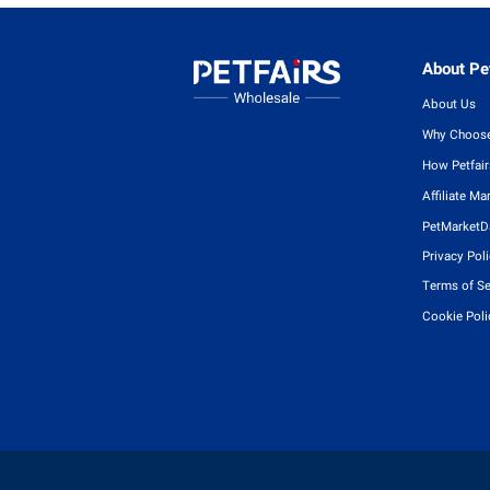
About Pet
About Us
Why Choose
How Petfai
Affiliate Ma
PetMarketD
Privacy Pol
Terms of Se
Cookie Poli