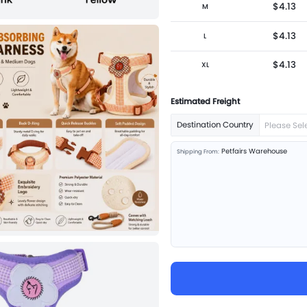
$4.13
M
$4.13
L
$4.13
XL
Estimated Freight
Destination Country
Please Sel
Petfairs Warehouse
Shipping From: