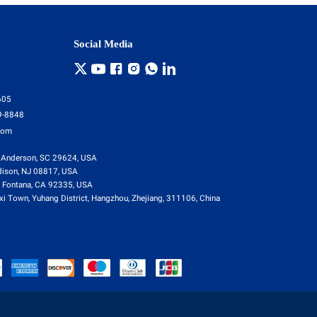
Social Media
605
9-8848
com
 Anderson, SC 29624, USA
dison, NJ 08817, USA
 Fontana, CA 92335, USA
i Town, Yuhang District, Hangzhou, Zhejiang, 311106, China