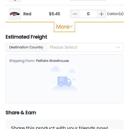
Red
$6.45
Carton(s)
More
Sliver
$6.45
Carton(s)
Estimated Freight
Please Select
Destination Country
Shipping From:
Petfairs Warehouse
Share & Earn
Share this product with your friends now!