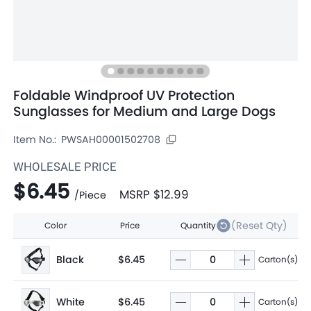
Foldable Windproof UV Protection
Sunglasses for Medium and Large Dogs
Item No.:
PWSAH00001502708
WHOLESALE PRICE
$6.45
MSRP
$12.99
/
Piece
(Reset Qty)
Color
Price
Quantity
Black
$6.45
Carton(s)
White
$6.45
Carton(s)