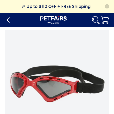
🎉
Up to $110 OFF + FREE Shipping