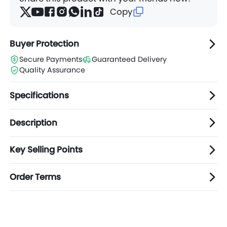
Copy
Buyer Protection
Secure Payments
Guaranteed Delivery
Quality Assurance
Specifications
Description
Key Selling Points
Order Terms