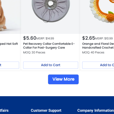
$
5.60
$
2.65
MSRP: $
14.99
MSRP: $
10.99
ed Hat Soft
Pet Recovery Collar Comfortable E-
Orange and Floral De
Collar For Post-Surgery Care
Handcrafted Crochet 
Bib for Cats and Dog
MOQ: 30 Pieces
MOQ: 40 Pieces
t
Add to Cart
Add to 
View More
fairs
Customer Support
Company Information