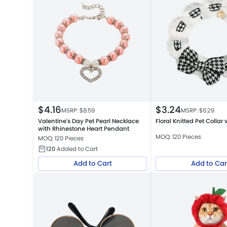
$
4.16
$
3.24
MSRP: $
8.59
MSRP: $
6.29
Valentine's Day Pet Pearl Necklace
Floral Knitted Pet Collar
with Rhinestone Heart Pendant
MOQ: 120 Pieces
MOQ: 120 Pieces
120
Added to Cart
Add to Cart
Add to Car