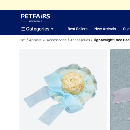
Categories
Best Sellers
New Arrivals
Sup
Cat
Apparel & Accessories
Accessories
Lightweight Lace Deco