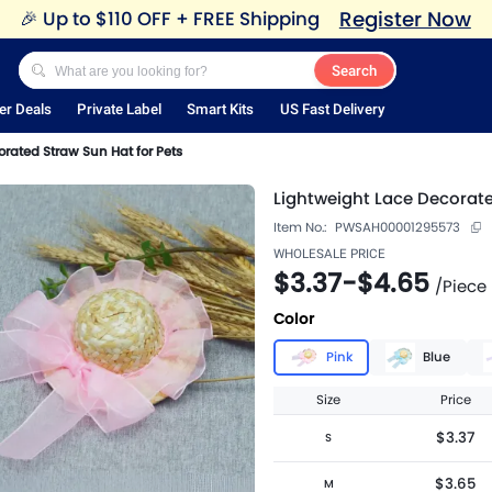
Register Now
🎉
Up to $110 OFF + FREE Shipping
Search
er Deals
Private Label
Smart Kits
US Fast Delivery
rated Straw Sun Hat for Pets
Lightweight Lace Decorate
Item No.:
PWSAH00001295573
WHOLESALE PRICE
$3.37
-
$4.65
/
Piece
Color
Pink
Blue
Size
Price
$3.37
S
$3.65
M