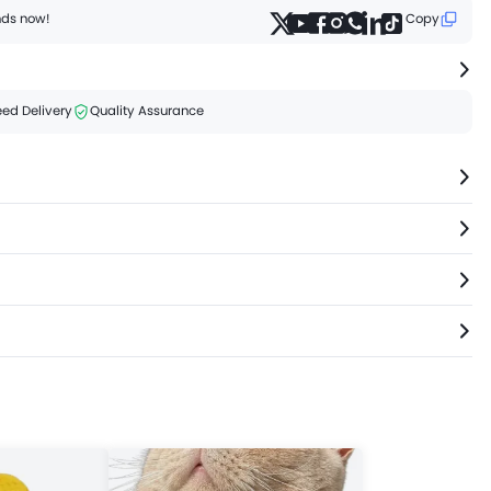
ends now!
Copy
ed Delivery
Quality Assurance