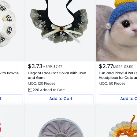
$
3.73
$
2.77
MSRP: $
7.47
MSRP: $
8.99
 with Bowtie
Elegant Lace Cat Collar with Bow
Fun and Playful Pet 
and Gem
Headpiece for Cats 
MOQ: 120 Pieces
MOQ: 50 Pieces
220
Added to Cart
t
Add to Cart
Add to 