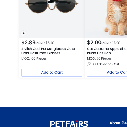
$
2.83
$
2.00
MSRP: $
5.49
MSRP: $
5.99
Stylish Cool Pet Sunglasses Cute
Cat Costume Apple Shap
Cats Costumes Glasses
Plush Cat Cap
MOQ: 100 Pieces
MOQ: 80 Pieces
80
Added to Cart
Add to Cart
Add to Car
About Pet