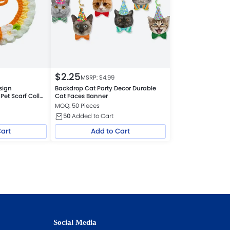
$
2.25
MSRP: $
4.99
sign
Backdrop Cat Party Decor Durable
Pet Scarf Collar
Cat Faces Banner
s
MOQ: 50 Pieces
50
Added to Cart
Cart
Add to Cart
Social Media