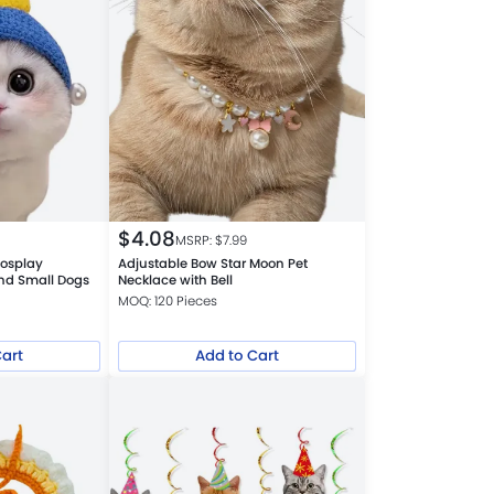
$
4.08
MSRP: $
7.99
Cosplay
Adjustable Bow Star Moon Pet
and Small Dogs
Necklace with Bell
MOQ: 120 Pieces
Cart
Add to Cart