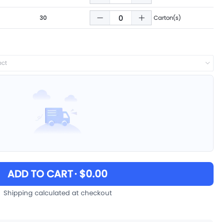
30
Carton(s)
ect
ADD TO CART
· $0.00
Shipping calculated at checkout