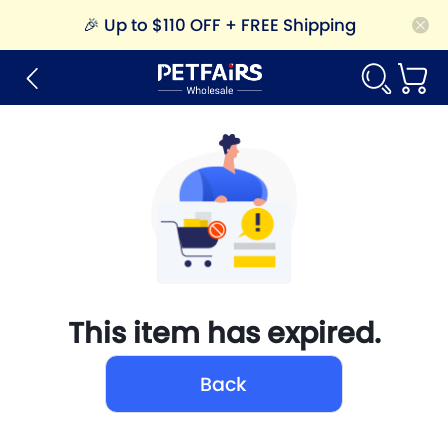
🎉
Up to $110 OFF + FREE Shipping
This item has expired.
Back