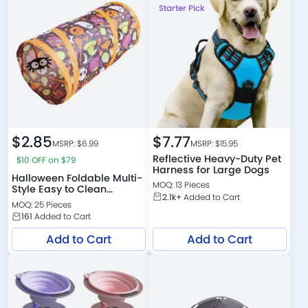
Starter Pick
$
2.85
$
7.77
MSRP: $
6.99
MSRP: $
15.95
Reflective Heavy-Duty Pet
$10 OFF on $79
Harness for Large Dogs
Halloween Foldable Multi-
MOQ: 13 Pieces
Style Easy to Clean
2.1k+
Added to Cart
Polyester Cat Tunnel
MOQ: 25 Pieces
161
Added to Cart
Add to Cart
Add to Cart