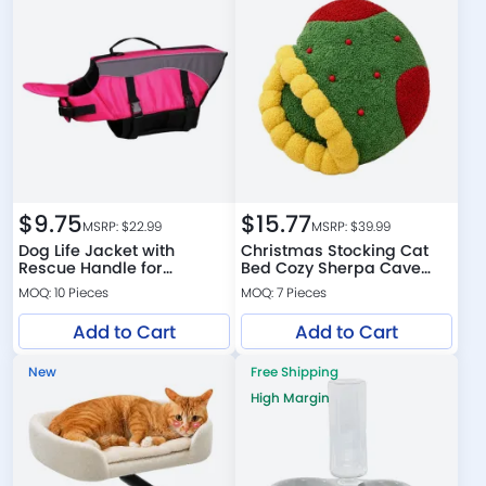
$
9.75
$
15.77
MSRP: $
22.99
MSRP: $
39.99
Dog Life Jacket with
Christmas Stocking Cat
Rescue Handle for
Bed Cozy Sherpa Cave
Swimming and Boating
Bed for Cats
MOQ: 10 Pieces
MOQ: 7 Pieces
Add to Cart
Add to Cart
New
Free Shipping
High Margin