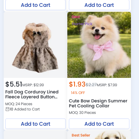
Add to Cart
Add to Cart
Deal
Starter Pick
$
5.51
$
1.93
$
2.27
MSRP: $
12.99
MSRP: $
7.99
Fall Dog Corduroy Lined
14% OFF
Fleece Layered Button
Cute Bow Design Summer
Down Dress
MOQ: 24 Pieces
Pet Cooling Collar
10
Added to Cart
MOQ: 30 Pieces
Add to Cart
Add to Cart
Best Seller