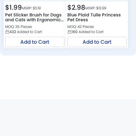
$
1.99
$
2.98
MSRP: $
5.19
MSRP: $
13.99
Pet Slicker Brush for Dogs
Blue Plaid Tulle Princess
and Cats with Ergonomic
Pet Dress
Handle
MOQ: 36 Pieces
MOQ: 42 Pieces
432
Added to Cart
160
Added to Cart
Add to Cart
Add to Cart