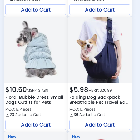
Add to Cart
Add to Cart
$
10.60
$
5.98
MSRP: $
17.99
MSRP: $
26.99
Floral Bubble Dress Small
Folding Dog Backpack
Dogs Outfits for Pets
Breathable Pet Travel Bag
Dog Outdoor Carrier
MOQ: 12 Pieces
MOQ: 12 Pieces
20
Added to Cart
36
Added to Cart
Add to Cart
Add to Cart
New
New