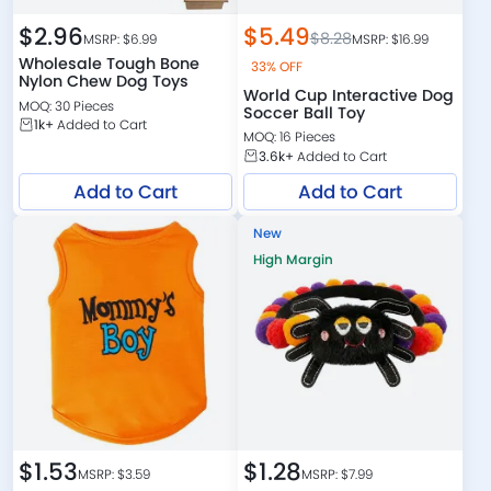
$
2.96
$
5.49
$
8.28
MSRP: $
6.99
MSRP: $
16.99
Wholesale Tough Bone
33% OFF
Nylon Chew Dog Toys
World Cup Interactive Dog
MOQ: 30 Pieces
Soccer Ball Toy
1k+
Added to Cart
MOQ: 16 Pieces
3.6k+
Added to Cart
Add to Cart
Add to Cart
New
High Margin
$
1.53
$
1.28
MSRP: $
3.59
MSRP: $
7.99