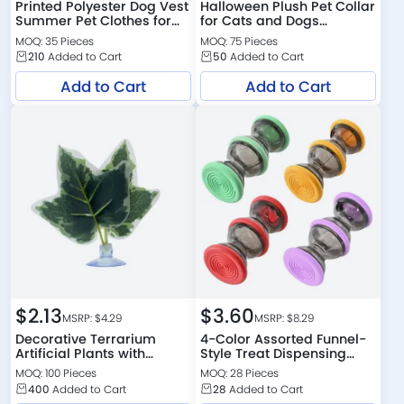
Printed Polyester Dog Vest
Halloween Plush Pet Collar
Summer Pet Clothes for
for Cats and Dogs
Small Dogs
Costume Wear
MOQ: 35 Pieces
MOQ: 75 Pieces
210
Added to Cart
50
Added to Cart
Add to Cart
Add to Cart
$
2.13
$
3.60
MSRP: $
4.29
MSRP: $
8.29
Decorative Terrarium
4-Color Assorted Funnel-
Artificial Plants with
Style Treat Dispensing
Suction Cup for Reptile
Design Cat Chaser Toy
MOQ: 100 Pieces
MOQ: 28 Pieces
400
Added to Cart
28
Added to Cart