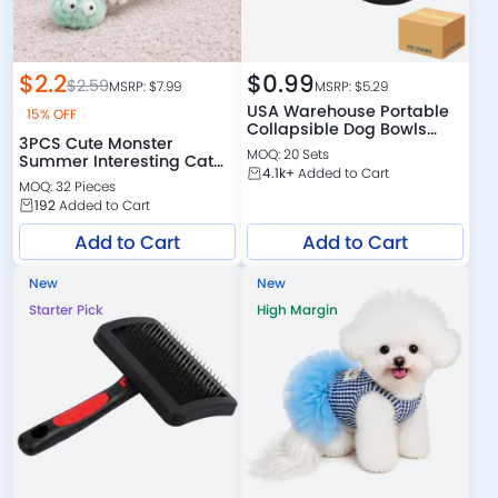
$
2.2
$
0.99
$
2.59
MSRP: $
7.99
MSRP: $
5.29
USA Warehouse Portable
15% OFF
Collapsible Dog Bowls
3PCS Cute Monster
Wholesale
MOQ: 20 Sets
Summer Interesting Cat
4.1k+
Added to Cart
Toys Set
MOQ: 32 Pieces
192
Added to Cart
Add to Cart
Add to Cart
New
New
Starter Pick
High Margin