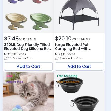
$
7.48
$
20.10
MSRP: $
15.99
MSRP: $
42.99
350ML Dog Friendly Tilted
Large Elevated Pet
Elevated Dog Silicone Bowl
Camping Bed with
with Aluminium Alloy
Canopy for Dogs
MOQ: 28 Pieces
MOQ: 6 Pieces
Stand
56
Added to Cart
18
Added to Cart
Add to Cart
Add to Cart
Deal
Free Shipping
Starter Pick
Top Reordered