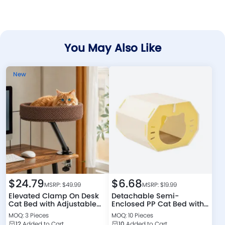
You May Also Like
New
$
24.79
$
6.68
MSRP: $
49.99
MSRP: $
19.99
Elevated Clamp On Desk
Detachable Semi-
Cat Bed with Adjustable
Enclosed PP Cat Bed with
Support Arm
Scratching Board
MOQ: 3 Pieces
MOQ: 10 Pieces
12
Added to Cart
10
Added to Cart