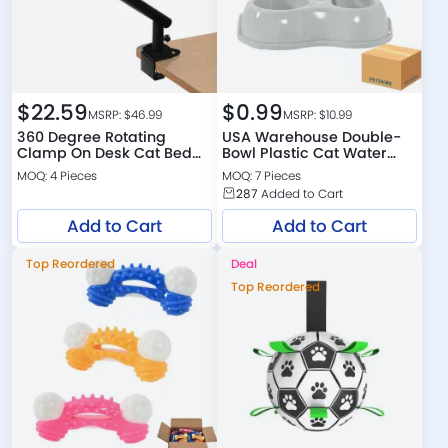
$
22.59
$
0.99
MSRP: $
46.99
MSRP: $
10.99
360 Degree Rotating
USA Warehouse Double-
Clamp On Desk Cat Bed
Bowl Plastic Cat Water
with Plush Cushion
Dispenser
MOQ: 4 Pieces
MOQ: 7 Pieces
287
Added to Cart
Add to Cart
Add to Cart
Top Reordered
Deal
Top Reordered