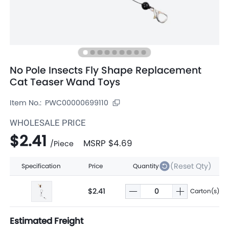
No Pole Insects Fly Shape Replacement
Cat Teaser Wand Toys
Item No.:
PWC00000699110
WHOLESALE PRICE
$2.41
MSRP
$4.69
/
Piece
(Reset Qty)
Specification
Price
Quantity
$2.41
Carton(s)
Estimated Freight