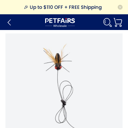
🎉
Up to $110 OFF + FREE Shipping