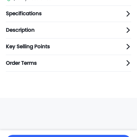
Specifications
Description
Key Selling Points
Order Terms