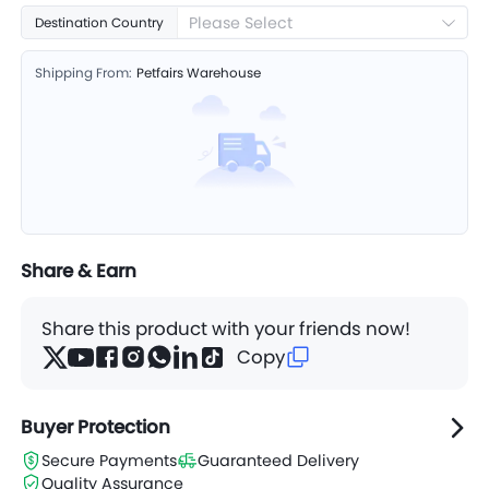
Please Select
Destination Country
Shipping From:
Petfairs Warehouse
Share & Earn
Share this product with your friends now!
Copy
Buyer Protection
Secure Payments
Guaranteed Delivery
Quality Assurance