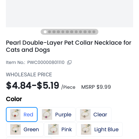
Pearl Double-Layer Pet Collar Necklace for
Cats and Dogs
Item No.:
PWC00000801110
WHOLESALE PRICE
$4.84
-
$5.19
MSRP
$9.99
/
Piece
Color
Red
Purple
Clear
Green
Pink
Light Blue