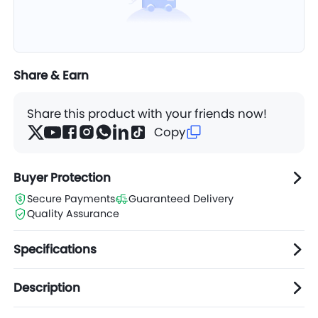
Share & Earn
Share this product with your friends now!
Copy
Buyer Protection
Secure Payments
Guaranteed Delivery
Quality Assurance
Specifications
Description