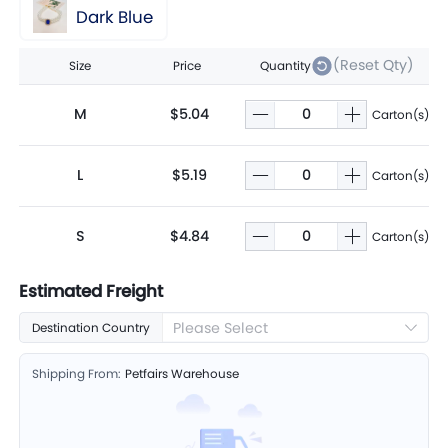
Dark Blue
(Reset Qty)
Size
Price
Quantity
M
$5.04
Carton(s)
L
$5.19
Carton(s)
S
$4.84
Carton(s)
Estimated Freight
Please Select
Destination Country
Shipping From:
Petfairs Warehouse