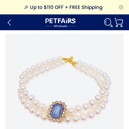
🎉
Up to $110 OFF + FREE Shipping