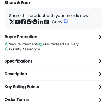
Share & Earn
Share this product with your friends now!
Copy
Buyer Protection
Secure Payments
Guaranteed Delivery
Quality Assurance
Specifications
Description
Key Selling Points
Order Terms