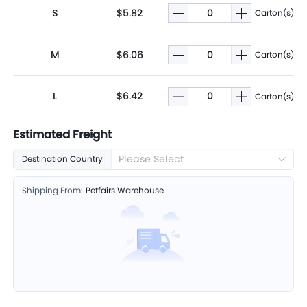
S
$5.82
Carton(s)
M
$6.06
Carton(s)
L
$6.42
Carton(s)
Estimated Freight
Please Select
Destination Country
Shipping From:
Petfairs Warehouse