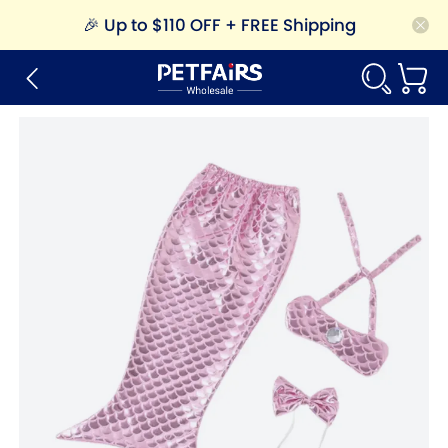
🎉
Up to $110 OFF + FREE Shipping