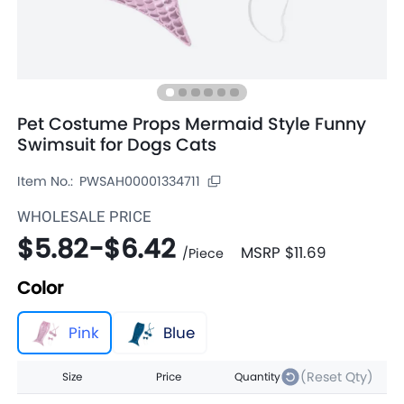
Pet Costume Props Mermaid Style Funny
Swimsuit for Dogs Cats
Item No.:
PWSAH00001334711
WHOLESALE PRICE
$5.82
-
$6.42
MSRP
$11.69
/
Piece
Color
Pink
Blue
(Reset Qty)
Size
Price
Quantity