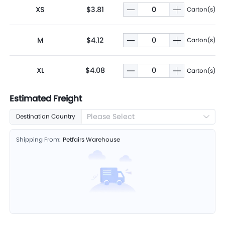
XS
$3.81
Carton(s)
M
$4.12
Carton(s)
XL
$4.08
Carton(s)
Estimated Freight
Please Select
Destination Country
Shipping From:
Petfairs Warehouse