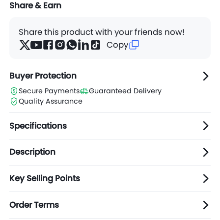
Share & Earn
Share this product with your friends now!
Copy
Buyer Protection
Secure Payments
Guaranteed Delivery
Quality Assurance
Specifications
Description
Key Selling Points
Order Terms