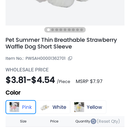
Pet Summer Thin Breathable Strawberry
Waffle Dog Short Sleeve
Item No.:
PWSAH00001362701
WHOLESALE PRICE
$3.81
-
$4.54
MSRP
$7.97
/
Piece
Color
Pink
White
Yellow
(Reset Qty)
Size
Price
Quantity