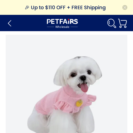
🎉
Up to $110 OFF + FREE Shipping