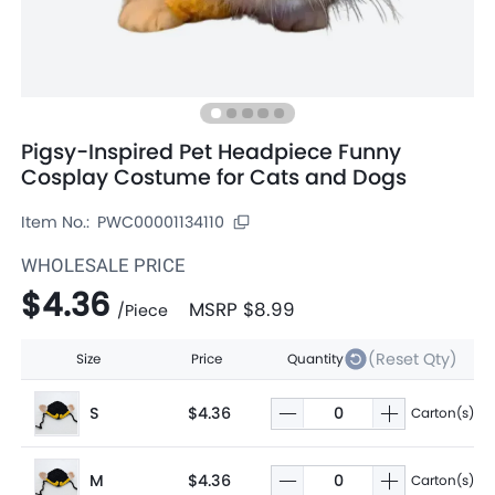
Pigsy-Inspired Pet Headpiece Funny
Cosplay Costume for Cats and Dogs
Item No.:
PWC00001134110
WHOLESALE PRICE
$4.36
MSRP
$8.99
/
Piece
(Reset Qty)
Size
Price
Quantity
S
$4.36
Carton(s)
M
$4.36
Carton(s)