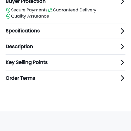
Buyer Protection
Secure Payments
Guaranteed Delivery
Quality Assurance
Specifications
Description
Key Selling Points
Order Terms