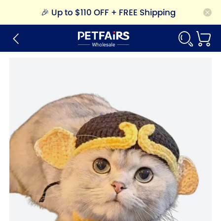
🎉
Up to $110 OFF + FREE Shipping