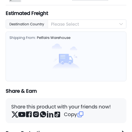
Estimated Freight
Please Select
Destination Country
Shipping From:
Petfairs Warehouse
Share & Earn
Share this product with your friends now!
Copy