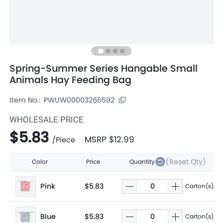
Spring-Summer Series Hangable Small
Animals Hay Feeding Bag
Item No.:
PWUW00003266592
WHOLESALE PRICE
$5.83
MSRP
$12.99
/
Piece
(Reset Qty)
Color
Price
Quantity
Pink
$5.83
Carton(s)
Blue
$5.83
Carton(s)