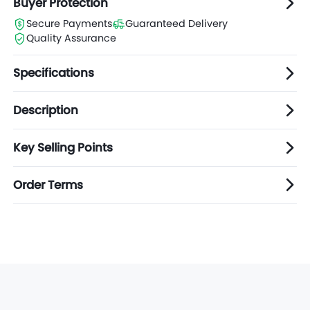
Buyer Protection
Secure Payments
Guaranteed Delivery
Quality Assurance
Specifications
Description
Key Selling Points
Order Terms