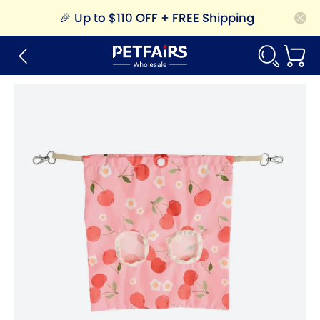
🎉
Up to $110 OFF + FREE Shipping