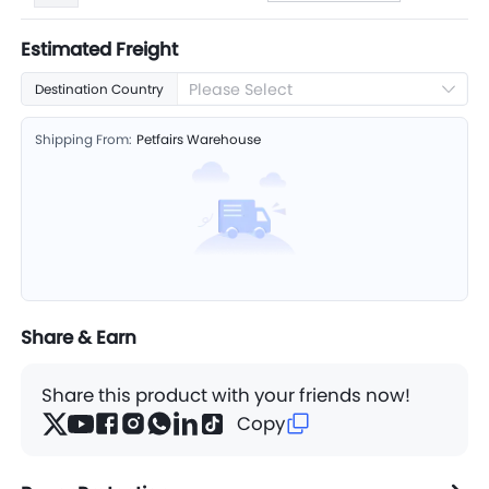
Estimated Freight
Please Select
Destination Country
Shipping From:
Petfairs Warehouse
Share & Earn
Share this product with your friends now!
Copy