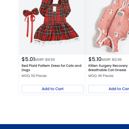
$
5.01
$
5.10
MSRP: $
10.59
MSRP: $
12.99
Red Plaid Pattern Dress for Cats and
Kitten Surgery Recovery 
Dogs
Breathable Cat Onesie
MOQ: 50 Pieces
MOQ: 40 Pieces
Add to Cart
Add to Car