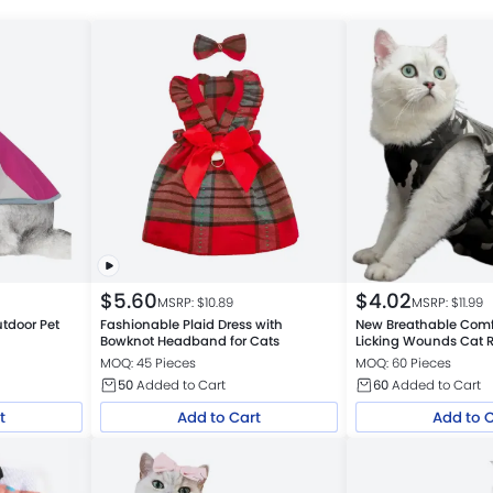
$
5.60
$
4.02
MSRP: $
10.89
MSRP: $
11.99
utdoor Pet
Fashionable Plaid Dress with
New Breathable Comf
Bowknot Headband for Cats
Licking Wounds Cat R
MOQ: 45 Pieces
MOQ: 60 Pieces
50
Added to Cart
60
Added to Cart
t
Add to Cart
Add to 