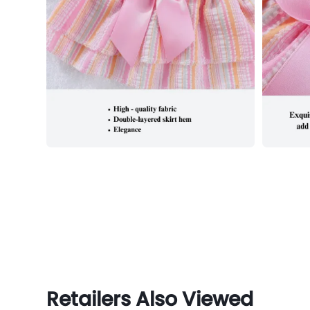
Retailers Also Viewed