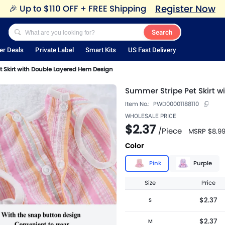
Register Now
🎉
Up to $110 OFF + FREE Shipping
Search
er Deals
Private Label
Smart Kits
US Fast Delivery
 Skirt with Double Layered Hem Design
Summer Stripe Pet Skirt 
Item No.:
PWD00001188110
WHOLESALE PRICE
$2.37
/
Piece
MSRP
$8.9
Color
Pink
Purple
Size
Price
$2.37
S
$2.37
M