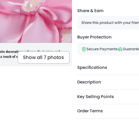
Share & Earn
Share this product with your fri
Buyer Protection
Secure Payments
Guarante
Show all 7 photos
Specifications
Description
Key Selling Points
Order Terms