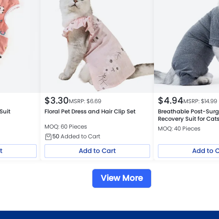
$
3.30
$
4.94
MSRP: $
6.69
MSRP: $
14.99
Suit
Floral Pet Dress and Hair Clip Set
Breathable Post-Surg
Recovery Suit for Cat
MOQ: 60 Pieces
MOQ: 40 Pieces
50
Added to Cart
t
Add to Cart
Add to 
View More