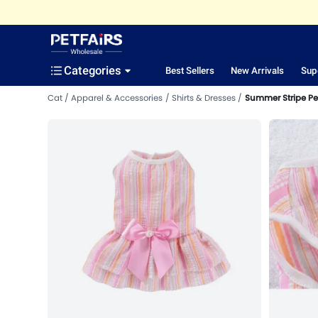
Categories
Best Sellers
New Arrivals
Sup
Cat
Apparel & Accessories
Shirts & Dresses
Summer Stripe Pet