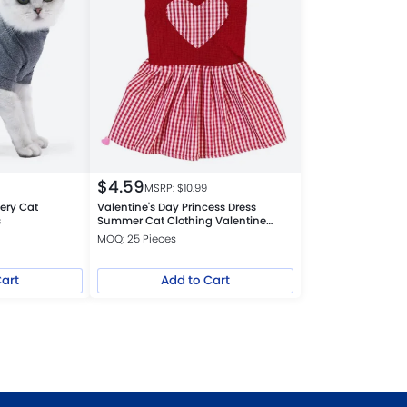
$
4.59
MSRP: $
10.99
ery Cat
Valentine's Day Princess Dress
s
Summer Cat Clothing Valentine
Theme Outfit
MOQ: 25 Pieces
Cart
Add to Cart