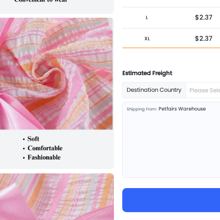
$2.37
L
$2.37
XL
$2.37
XXL
Estimated Freight
Destination Country
Please Sel
Petfairs Warehouse
Shipping From: