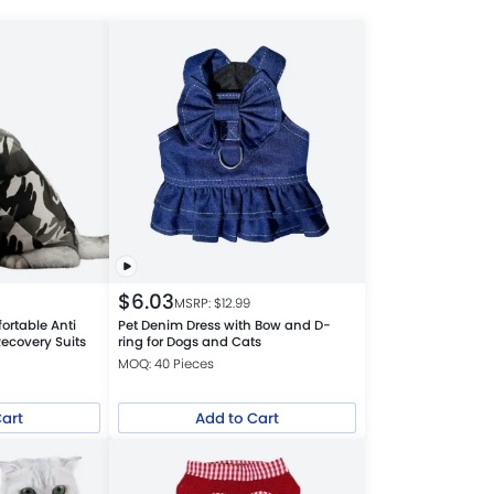
$
6.03
MSRP: $
12.99
ortable Anti
Pet Denim Dress with Bow and D-
ecovery Suits
ring for Dogs and Cats
MOQ: 40 Pieces
Cart
Add to Cart