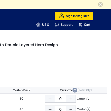
Sign in/Register
US $
Support
Cart
with Double Layered Hem Design
9
Carton Pack
Quantity
(Reset Qty)
50
Carton(s)
45
Carton(s)