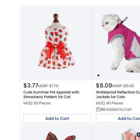
$
3.77
$
8.09
MSRP: $
7.79
MSRP: $
15.99
Cute Summer Pet Apparel with
Waterproof Reflective O
Strawberry Pattern for Cat
Jackets for Cats
MOQ: 60 Pieces
MOQ: 40 Pieces
60
Added to Cart
Add to Cart
Add to Car