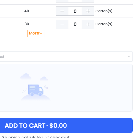
40
Carton(s)
30
Carton(s)
More
25
Carton(s)
ect
ADD TO CART
· $0.00
Shipping calculated at checkout