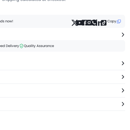
ends now!
Copy
ed Delivery
Quality Assurance