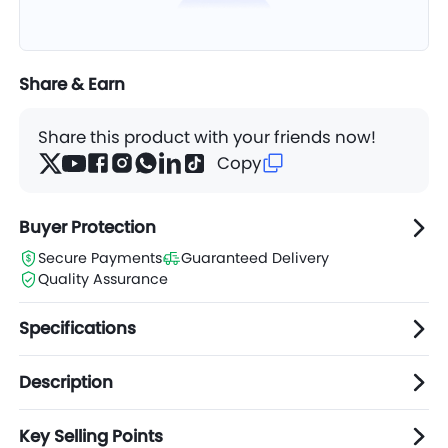
Share & Earn
Share this product with your friends now!
Copy
Buyer Protection
Secure Payments
Guaranteed Delivery
Quality Assurance
Specifications
Description
Key Selling Points