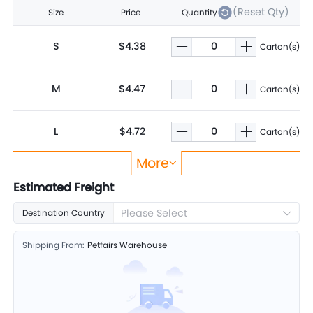
(Reset Qty)
Size
Price
Quantity
S
$4.38
Carton(s)
M
$4.47
Carton(s)
L
$4.72
Carton(s)
More
XL
$5.01
Carton(s)
Estimated Freight
Please Select
Destination Country
2XL
$5.19
Carton(s)
Shipping From:
Petfairs Warehouse
3XL
$6.12
Carton(s)
4XL
$7.25
Carton(s)