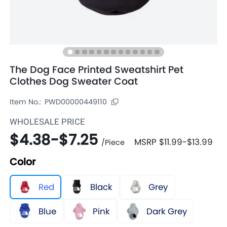
The Dog Face Printed Sweatshirt Pet
Clothes Dog Sweater Coat
Item No.:
PWD00000449110
WHOLESALE PRICE
$4.38
-
$7.25
MSRP
$11.99
-
$13.99
/
Piece
Color
Red
Black
Grey
Blue
Pink
Dark Grey