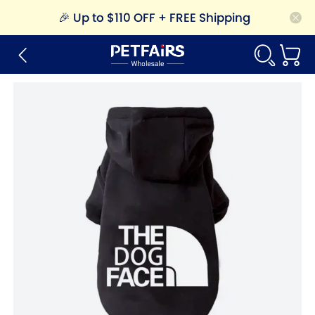
🎉
Up to $110 OFF + FREE Shipping