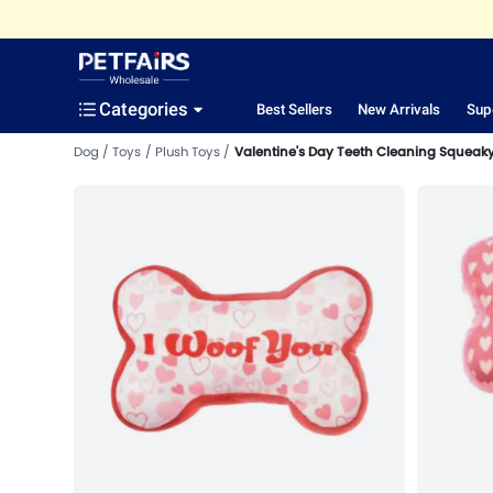
Categories
Best Sellers
New Arrivals
Sup
Dog
Toys
Plush Toys
Valentine's Day Teeth Cleaning Squeaky