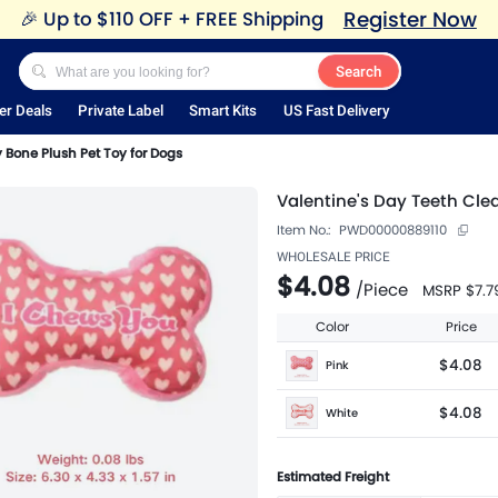
Register Now
🎉
Up to $110 OFF + FREE Shipping
Search
er Deals
Private Label
Smart Kits
US Fast Delivery
 Bone Plush Pet Toy for Dogs
Valentine's Day Teeth Cle
Item No.:
PWD00000889110
WHOLESALE PRICE
$4.08
/
Piece
MSRP
$7.7
Color
Price
$4.08
Pink
$4.08
White
Estimated Freight