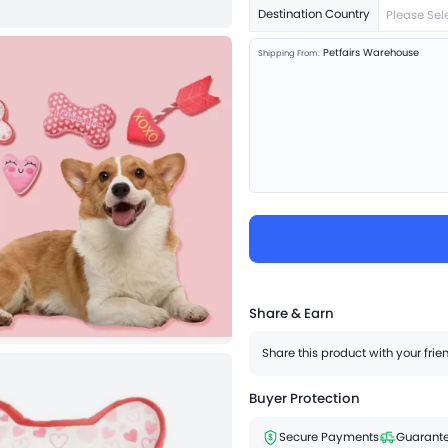
Destination Country
Please Sel
Petfairs Warehouse
Shipping From:
Share & Earn
Share this product with your fri
Buyer Protection
Secure Payments
Guarante