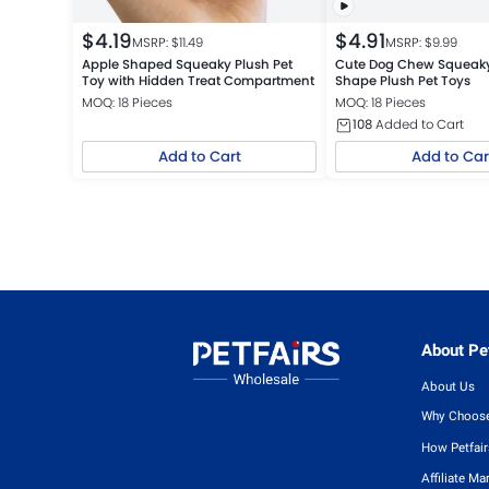
$
4.19
$
4.91
MSRP: $
11.49
MSRP: $
9.99
Apple Shaped Squeaky Plush Pet
Cute Dog Chew Squeak
Toy with Hidden Treat Compartment
Shape Plush Pet Toys
MOQ: 18 Pieces
MOQ: 18 Pieces
108
Added to Cart
Add to Cart
Add to Car
About Pet
About Us
Why Choose
How Petfai
Affiliate Ma