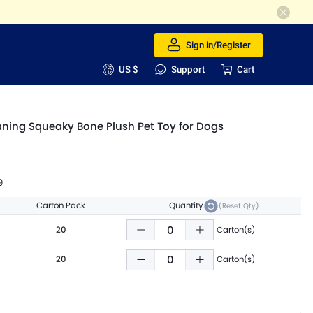
Sign in/Register
US $
Support
Cart
aning Squeaky Bone Plush Pet Toy for Dogs
9
Carton Pack
Quantity
(Reset Qty)
20
Carton(s)
20
Carton(s)