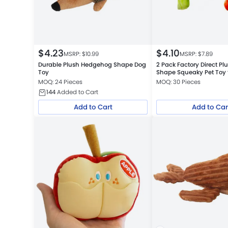
$
4.23
$
4.10
MSRP: $
10.99
MSRP: $
7.89
Durable Plush Hedgehog Shape Dog
2 Pack Factory Direct Pl
Toy
Shape Squeaky Pet Toy 
MOQ: 24 Pieces
MOQ: 30 Pieces
144
Added to Cart
Add to Cart
Add to Car