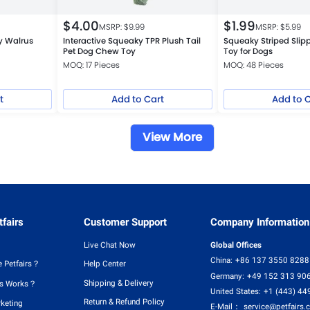
$
4.00
$
1.99
MSRP: $
9.99
MSRP: $
5.99
y Walrus
Interactive Squeaky TPR Plush Tail
Squeaky Striped Slip
Pet Dog Chew Toy
Toy for Dogs
MOQ: 17 Pieces
MOQ: 48 Pieces
t
Add to Cart
Add to 
View More
fairs
Customer Support
Company Information
Live Chat Now
Global Offices
China:
+86 137 3550 8288
 Petfairs？
Help Center
Germany:
+49 152 313 90
Shipping & Delivery
rs Works？
United States:
+1 (443) 44
Return & Refund Policy
rketing
E-Mail：
service@petfairs.