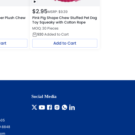
$
2.95
MSRP: $
9.39
per Plush Chew
Pink Pig Shape Chew Stuffed Pet Dog
Toy Squeaky with Cotton Rope
MOQ: 30 Pieces
930
Added to Cart
Cart
Add to Cart
Social Media
605
9-8848
com