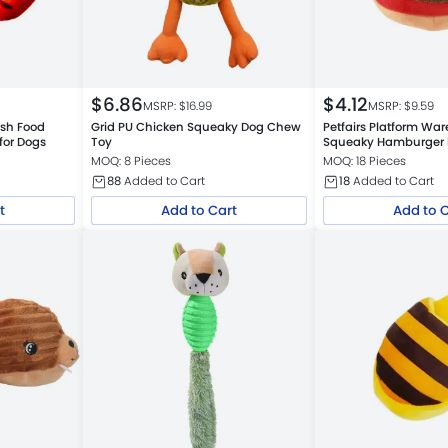
$
6.86
$
4.12
MSRP: $
16.99
MSRP: $
9.59
ush Food
Grid PU Chicken Squeaky Dog Chew
Petfairs Platform Wa
for Dogs
Toy
Squeaky Hamburger 
Bulk
MOQ: 8 Pieces
MOQ: 18 Pieces
88
Added to Cart
18
Added to Cart
t
Add to Cart
Add to 