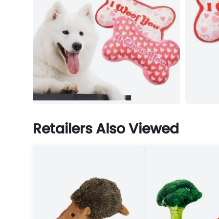
Retailers Also Viewed