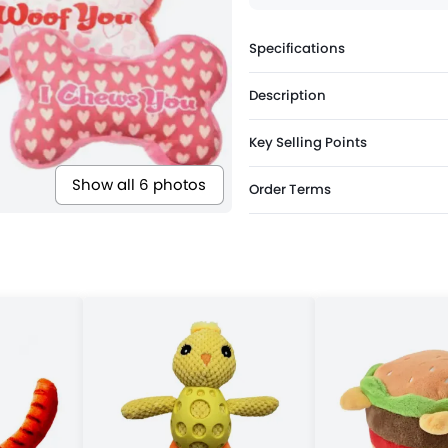
Specifications
Description
Key Selling Points
Show all 6 photos
Order Terms