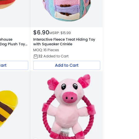
$
6.90
MSRP: $
15.99
rehouse
Interactive Fleece Treat Hiding Toy
Dog Plush Toys
with Squeaker Crinkle
MOQ: 16 Pieces
32
Added to Cart
Cart
Add to Cart