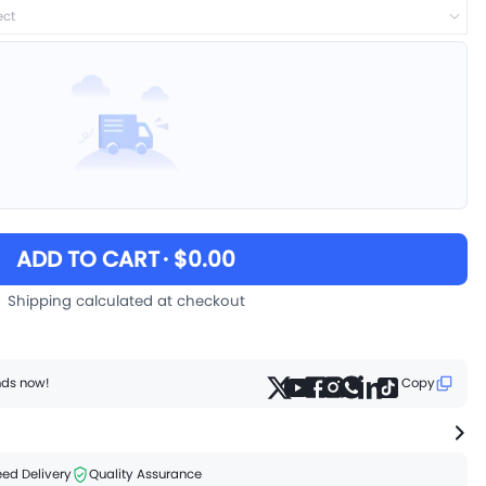
ect
ADD TO CART
· $0.00
Shipping calculated at checkout
ends now!
Copy
ed Delivery
Quality Assurance