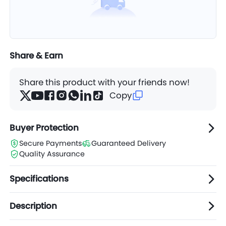
7XL
$11.83
Carton(s)
8XL
$12.58
Carton(s)
Share & Earn
6XL
$11.04
Carton(s)
Share this product with your friends now!
Copy
2XL
$7.79
Carton(s)
Buyer Protection
Secure Payments
Guaranteed Delivery
Quality Assurance
Specifications
Description