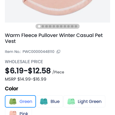
Warm Fleece Pullover Winter Casual Pet
Vest
Item No.:
PWC00000448110
WHOLESALE PRICE
$6.19
-
$12.58
/
Piece
MSRP
$14.99
-
$16.99
Color
Green
Blue
Light Green
Pink