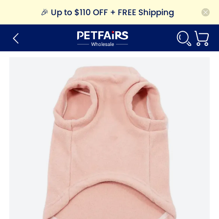
🎉
Up to $110 OFF + FREE Shipping