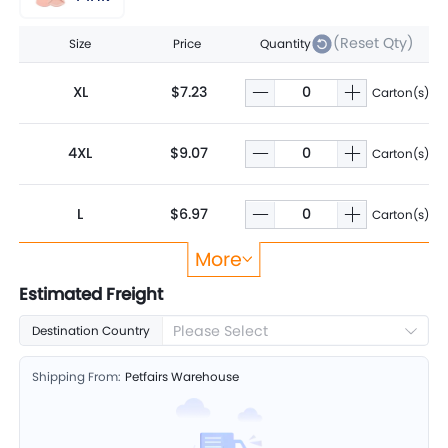
(Reset Qty)
Size
Price
Quantity
XL
$7.23
Carton(s)
4XL
$9.07
Carton(s)
L
$6.97
Carton(s)
More
S
$6.19
Carton(s)
Estimated Freight
Please Select
Destination Country
M
$6.76
Carton(s)
Shipping From:
Petfairs Warehouse
5XL
$10.49
Carton(s)