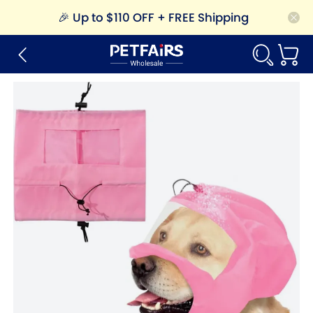
🎉
Up to $110 OFF + FREE Shipping