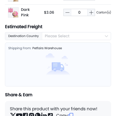
Dark
$3.06
Carton(s)
Pink
Estimated Freight
Please Select
Destination Country
Shipping From:
Petfairs Warehouse
Share & Earn
Share this product with your friends now!
Copy