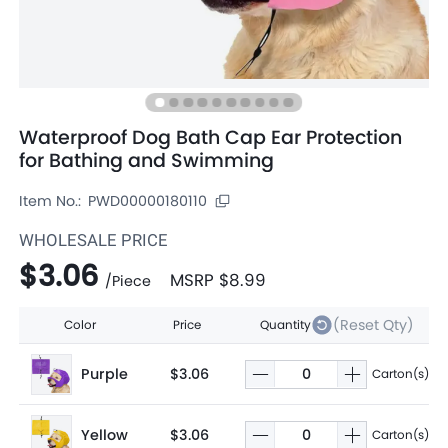
Waterproof Dog Bath Cap Ear Protection
for Bathing and Swimming
Item No.:
PWD00000180110
WHOLESALE PRICE
$3.06
MSRP
$8.99
/
Piece
(Reset Qty)
Color
Price
Quantity
Purple
$3.06
Carton(s)
Yellow
$3.06
Carton(s)