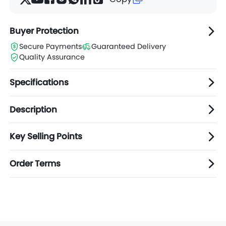
Buyer Protection
Secure Payments
Guaranteed Delivery
Quality Assurance
Specifications
Description
Key Selling Points
Order Terms