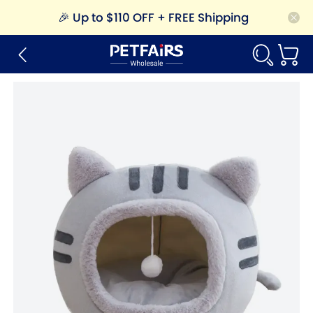
🎉
Up to $110 OFF + FREE Shipping