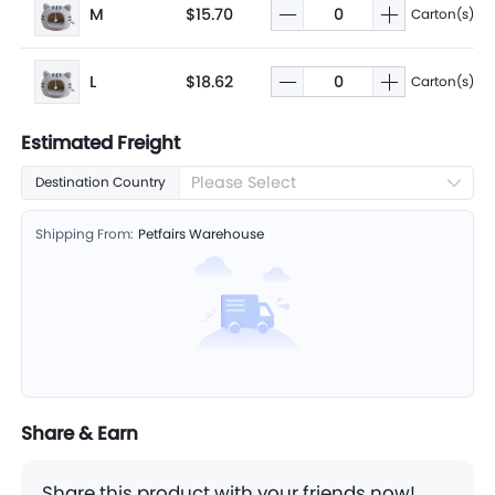
M
$15.70
Carton(s)
L
$18.62
Carton(s)
Estimated Freight
Please Select
Destination Country
Shipping From:
Petfairs Warehouse
Share & Earn
Share this product with your friends now!