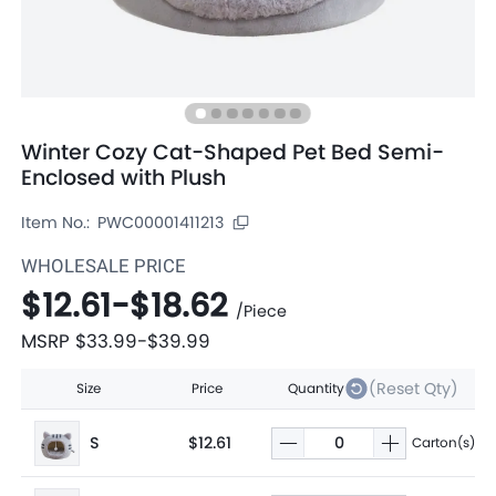
Winter Cozy Cat-Shaped Pet Bed Semi-
Enclosed with Plush
Item No.:
PWC00001411213
WHOLESALE PRICE
$12.61
-
$18.62
/
Piece
MSRP
$33.99
-
$39.99
(Reset Qty)
Size
Price
Quantity
S
$12.61
Carton(s)