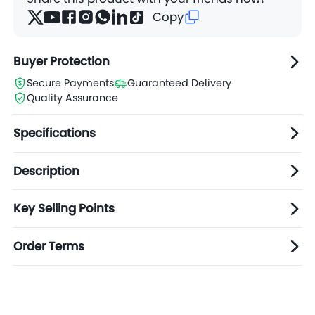
Copy
Buyer Protection
Secure Payments
Guaranteed Delivery
Quality Assurance
Specifications
Description
Key Selling Points
Order Terms