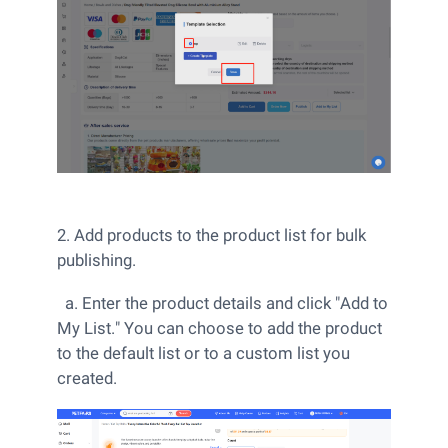
2. Add products to the product list for bulk
publishing.
a. Enter the product details and click "Add to
My List." You can choose to add the product
to the default list or to a custom list you
created.