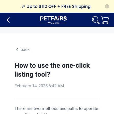
🎉
Up to $110 OFF + FREE Shipping
back
How to use the one-click
listing tool?
February 14, 2025 6:42 AM
There are two methods and paths to operate