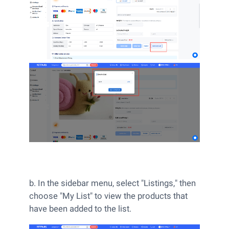
b. In the sidebar menu, select "Listings," then
choose "My List" to view the products that
have been added to the list.