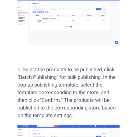
c. Select the products to be published, click
"Batch Publishing" for bulk publishing. In the
pop-up publishing template, select the
template corresponding to the store, and
then click "Confirm." The products will be
published to the corresponding store based
on the template settings.