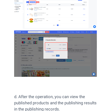
d. After the operation, you can view the
published products and the publishing results
in the publishing records.