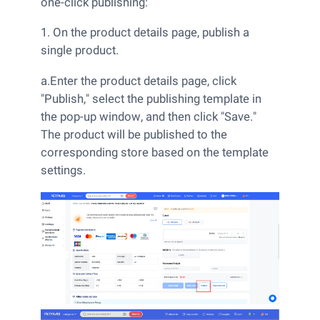
one-click publishing:
1. On the product details page, publish a
single product.
a.Enter the product details page, click
"Publish," select the publishing template in
the pop-up window, and then click "Save."
The product will be published to the
corresponding store based on the template
settings.