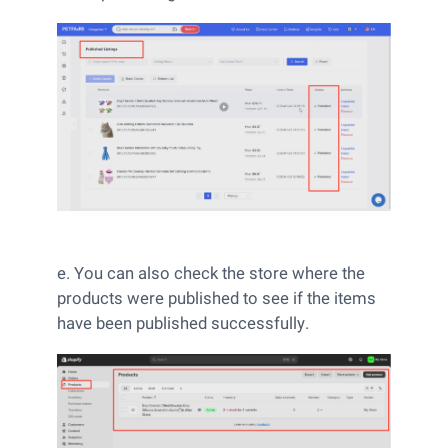
e. You can also check the store where the
products were published to see if the items
have been published successfully.