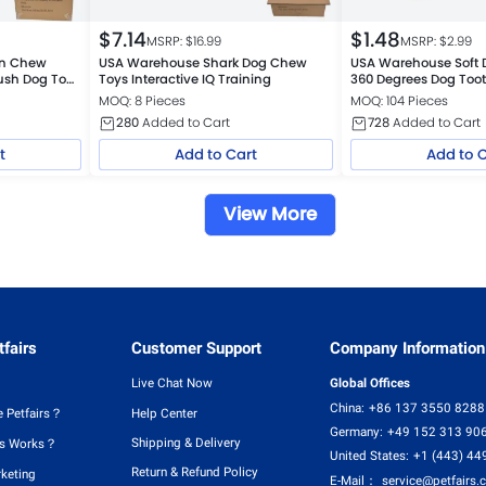
$
7.14
$
1.48
MSRP: $
16.99
MSRP: $
2.99
gn Chew
USA Warehouse Shark Dog Chew
USA Warehouse Soft 
Plush Dog Toy
Toys Interactive IQ Training
360 Degrees Dog Toot
MOQ: 8 Pieces
MOQ: 104 Pieces
280
Added to Cart
728
Added to Cart
t
Add to Cart
Add to 
View More
fairs
Customer Support
Company Information
Live Chat Now
Global Offices
China:
+86 137 3550 8288
 Petfairs？
Help Center
Germany:
+49 152 313 90
Shipping & Delivery
rs Works？
United States:
+1 (443) 44
Return & Refund Policy
rketing
E-Mail：
service@petfairs.