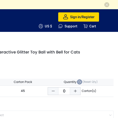
Sign in/Register
US $
Support
Cart
active Glitter Toy Ball with Bell for Cats
Carton Pack
Quantity
(Reset Qty)
45
Carton(s)
ect