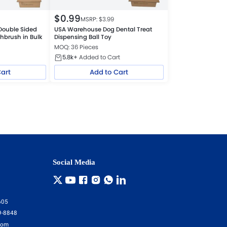
$
0.99
MSRP: $
3.99
Double Sided
USA Warehouse Dog Dental Treat
hbrush in Bulk
Dispensing Ball Toy
MOQ: 36 Pieces
5.8k+
Added to Cart
Cart
Add to Cart
Social Media
605
9-8848
com