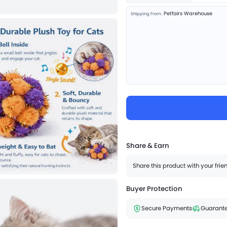
Petfairs Warehouse
Shipping From:
Share & Earn
Share this product with your fri
Buyer Protection
Secure Payments
Guarante