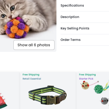
Specifications
Description
Key Selling Points
Order Terms
Show all 6 photos
Free Shipping
Free Shipping
Retail Essential
Starter Pick