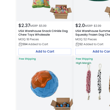
$
2.37
$
2.0
MSRP: $
5.99
MSRP: $
3.99
USA Warehouse Snack Crinkle Dog
USA Warehouse Summer
Chew Toys Wholesale
Squeaky Frozen Dog Che
MOQ: 18 Pieces
MOQ: 52 Pieces
594
Added to Cart
52
Added to Cart
Add to Cart
Add to Car
Free Shipping
Free Shipping
High Margin