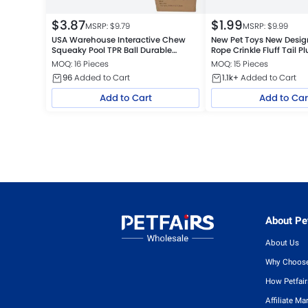
$
3.87
$
1.99
MSRP: $
9.79
MSRP: $
9.99
USA Warehouse Interactive Chew
New Pet Toys New Desi
Squeaky Pool TPR Ball Durable
Rope Crinkle Fluff Tail 
Floating Dog Toys
USA Warehouse
MOQ: 16 Pieces
MOQ: 15 Pieces
96
Added to Cart
1.1k+
Added to Cart
Add to Cart
Add to Car
About Pet
About Us
Why Choose
How Petfai
Affiliate Ma