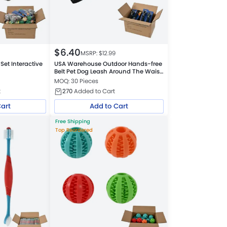
$
6.40
MSRP: $
12.99
et Interactive
USA Warehouse Outdoor Hands-free
Belt Pet Dog Leash Around The Waist
Leash
MOQ: 30 Pieces
t
270
Added to Cart
Cart
Add to Cart
Free Shipping
Top Reordered