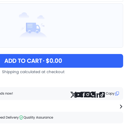
ADD TO CART
· $0.00
Shipping calculated at checkout
ends now!
Copy
ed Delivery
Quality Assurance