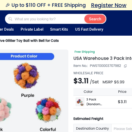
Register Now
🎉
Up to $110 OFF + FREE Shipping
Search
er Deals
Private Label
Smart Kits
US Fast Delivery
 Glitter Toy Ball with Bell for Cats
Free Shipping
USA Warehouse 3 Pack Inter
Item No.:
PWST00003707982
WHOLESALE PRICE
$3.11
/
Set
MSRP
$6.99
Color
Price
3 Pack
$3.11
(Random
Color)
Estimated Freight
Destination Country
Please Sel