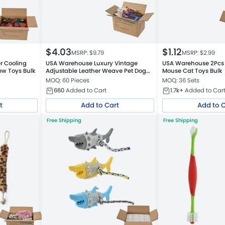
$
4.03
$
1.12
MSRP: $
9.79
MSRP: $
2.99
 Cooling
USA Warehouse Luxury Vintage
USA Warehouse 2Pcs S
w Toys Bulk
Adjustable Leather Weave Pet Dog
Mouse Cat Toys Bulk
Collar
MOQ: 60 Pieces
MOQ: 36 Sets
660
Added to Cart
1.7k+
Added to Car
t
Add to Cart
Add to 
Free Shipping
Free Shipping