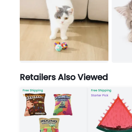
Retailers Also Viewed
Free Shipping
Free Shipping
Top Reordered
Starter Pick