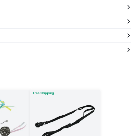
Free Shipping