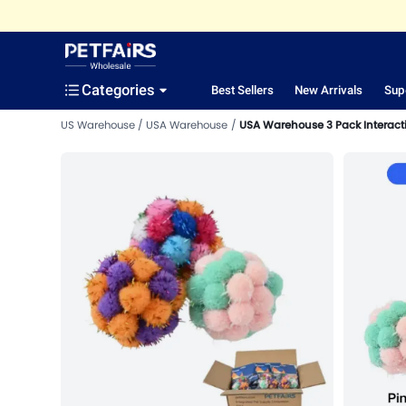
Categories
Best Sellers
New Arrivals
Sup
US Warehouse
USA Warehouse
USA Warehouse 3 Pack Interactive