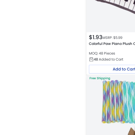
$
1.93
MSRP: $
5.99
Colorful Paw Piano Plush 
MOQ: 48 Pieces
48
Added to Cart
Add to Car
Free Shipping