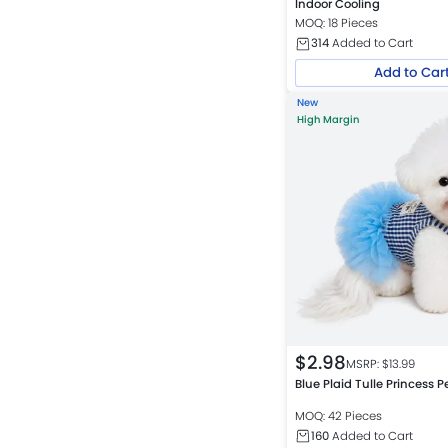
Indoor Cooling
MOQ: 18 Pieces
314
Added to Cart
Add to Car
New
High Margin
$
2.98
MSRP: $
13.99
Blue Plaid Tulle Princess P
MOQ: 42 Pieces
160
Added to Cart