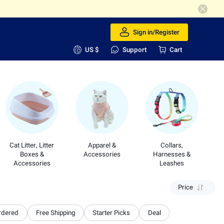
Sign in/Register
US $
Support
Cart
Cat Litter, Litter
Apparel &
Collars,
Boxes &
Accessories
Harnesses &
Accessories
Leashes
Price
rdered
Free Shipping
Starter Picks
Deal