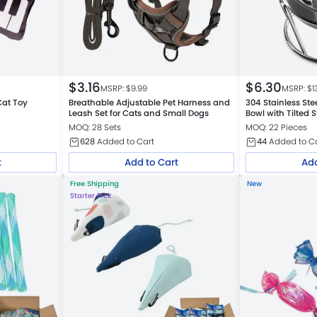
$
3.16
$
6.30
MSRP: $
9.99
MSRP: $
1
Cat Toy
Breathable Adjustable Pet Harness and
304 Stainless Ste
Leash Set for Cats and Small Dogs
Bowl with Tilted 
MOQ: 28 Sets
MOQ: 22 Pieces
628
Added to Cart
44
Added to C
t
Add to Cart
Add
Free Shipping
New
Starter Pick