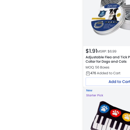
$
1.91
MSRP: $
6.99
Adjustable Flea and Tick P
Collar for Dogs and Cats
MOQ: 56 Boxes
476
Added to Cart
Add to Car
New
Starter Pick