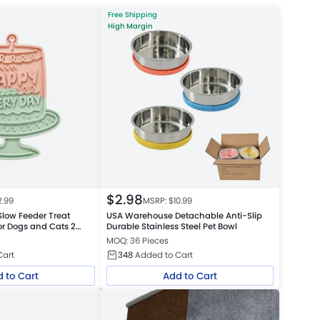
Free Shipping
High Margin
$
2.98
2.99
MSRP: $
10.99
 Slow Feeder Treat
USA Warehouse Detachable Anti-Slip
or Dogs and Cats 2
Durable Stainless Steel Pet Bowl
MOQ: 36 Pieces
Cart
348
Added to Cart
 to Cart
Add to Cart