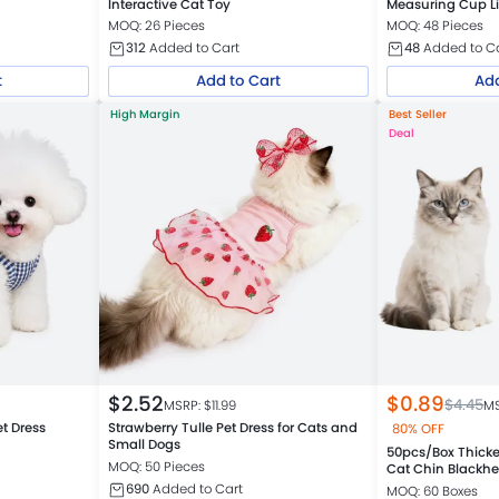
Interactive Cat Toy
Measuring Cup Li
MOQ: 26 Pieces
MOQ: 48 Pieces
312
Added to Cart
48
Added to C
t
Add to Cart
Add
High Margin
Best Seller
Deal
$
2.52
$
0.89
$
4.45
MSRP: $
11.99
MS
et Dress
Strawberry Tulle Pet Dress for Cats and
80% OFF
Small Dogs
50pcs/Box Thicke
MOQ: 50 Pieces
Cat Chin Blackh
690
Added to Cart
MOQ: 60 Boxes