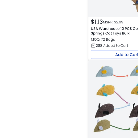
$
1.13
MSRP: $
2.99
USA Warehouse 10 PCS Colo
Springs Cat Toys Bulk
MOQ: 72 Bags
288
Added to Cart
Add to Car