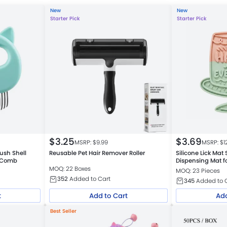
New
New
Starter Pick
Starter Pick
$
3.25
$
3.69
MSRP: $
9.99
MSRP: $
1
ush Shell
Reusable Pet Hair Remover Roller
Silicone Lick Mat
e Comb
Dispensing Mat f
Colors Assorted
MOQ: 22 Boxes
MOQ: 23 Pieces
352
Added to Cart
345
Added to 
t
Add to Cart
Add
Best Seller