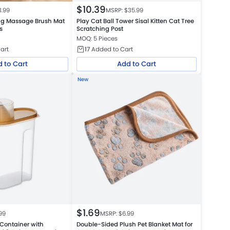
$
10.39
3.99
MSRP: $
35.99
ng Massage Brush Mat
Play Cat Ball Tower Sisal Kitten Cat Tree
s
Scratching Post
MOQ: 5 Pieces
art
17
Added to Cart
 to Cart
Add to Cart
New
$
1.69
99
MSRP: $
6.99
 Container with
Double-Sided Plush Pet Blanket Mat for