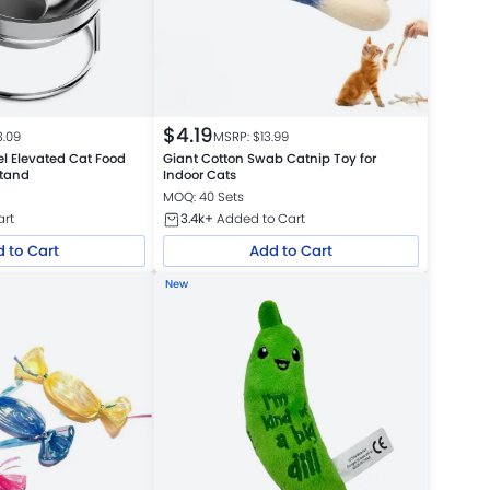
$
4.19
3.09
MSRP: $
13.99
el Elevated Cat Food
Giant Cotton Swab Catnip Toy for
Stand
Indoor Cats
MOQ: 40 Sets
art
3.4k+
Added to Cart
 to Cart
Add to Cart
New