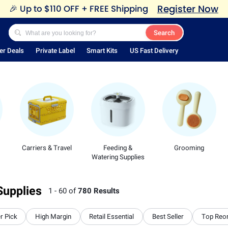
Register Now
🎉
Up to $110 OFF + FREE Shipping
Search
er Deals
Private Label
Smart Kits
US Fast Delivery
Carriers & Travel
Feeding &
Grooming
Watering Supplies
Supplies
1 - 60 of
780 Results
r Pick
High Margin
Retail Essential
Best Seller
Top Reo