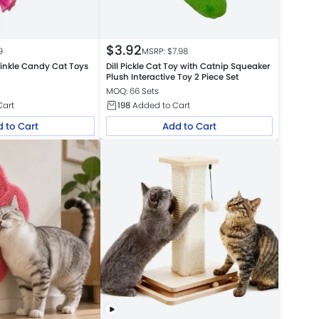
$
3.92
9
MSRP: $
7.98
inkle Candy Cat Toys
Dill Pickle Cat Toy with Catnip Squeaker
Plush Interactive Toy 2 Piece Set
MOQ: 66 Sets
Cart
198
Added to Cart
 to Cart
Add to Cart