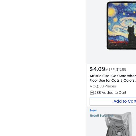
$
4.09
MSRP: $
15.99
Artistic Sisal Cat Scratche
Floor Use for Cats 3 Colors
MOQ: 36 Pieces
288
Added to Cart
Add to Car
New
Retail Essential