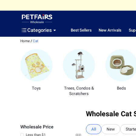
Categories
Best Sellers
New Arrivals
Sup
Home
/
Cat
Toys
Trees, Condos &
Beds
Scratchers
Wholesale Cat 
Wholesale Price
All
New
Starte
Less than $1
(22)