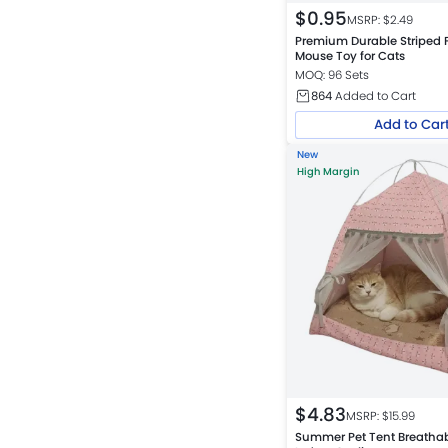
$
0.95
MSRP: $
2.49
Premium Durable Striped 
Mouse Toy for Cats
MOQ: 96 Sets
864
Added to Cart
Add to Car
New
High Margin
$
4.83
MSRP: $
15.99
Summer Pet Tent Breathab