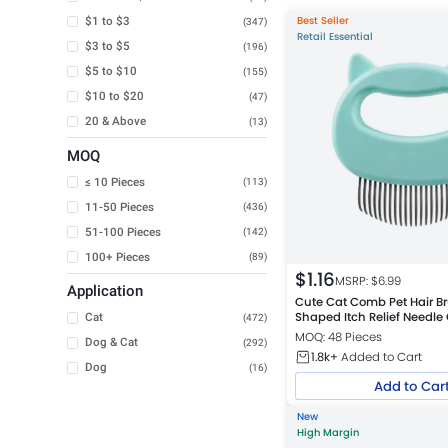
Best Seller
$1 to $3
(347)
Retail Essential
$3 to $5
(196)
$5 to $10
(155)
$10 to $20
(47)
20 & Above
(13)
MOQ
≤ 10 Pieces
(113)
11-50 Pieces
(436)
51-100 Pieces
(142)
100+ Pieces
(89)
$
1.16
MSRP: $
6.99
Application
Cute Cat Comb Pet Hair Br
Shaped Itch Relief Needl
Cat
(472)
MOQ: 48 Pieces
Dog & Cat
(292)
1.8k+
Added to Cart
Dog
(16)
Add to Car
New
High Margin