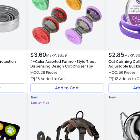
$
3.60
$
2.85
MSRP: $
8.29
MSRP: $
6
rotection
4-Color Assorted Funnel-Style Treat
Cat Calming Colla
Dispensing Design Cat Chaser Toy
Adjustable Buckl
MOQ: 28 Pieces
MOQ: 56 Pieces
28
Added to Cart
112
Added to C
t
Add to Cart
Add
New
New
Starter Pick