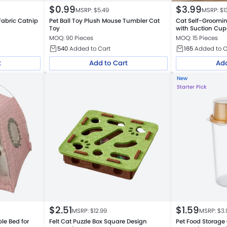
$
0.99
$
3.99
MSRP: $
5.49
MSRP: $
1
Fabric Catnip
Pet Ball Toy Plush Mouse Tumbler Cat
Cat Self-Groomi
Toy
with Suction Cup
MOQ: 90 Pieces
MOQ: 15 Pieces
540
Added to Cart
165
Added to C
t
Add to Cart
Add
New
Starter Pick
$
2.51
$
1.59
MSRP: $
12.99
MSRP: $
3.
le Bed for
Felt Cat Puzzle Box Square Design
Pet Food Storage