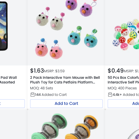
$
1.63
$
0.49
MSRP: $
3.59
MSRP: $
1
r Pad Wall
2 Pack Interactive Yarn Mouse with Bell
50 Pcs Box Colorfu
 Assorted
Plush Toy for Cats Petfairs Platform
Interactive Self P
Warehouse
MOQ: 48 Sets
MOQ: 400 Pieces
144
Added to Cart
4.4k+
Added to
t
Add to Cart
Add