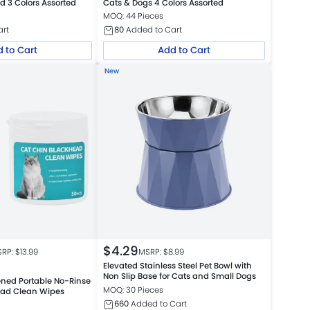
d 3 Colors Assorted
Cats & Dogs 4 Colors Assorted
MOQ: 44 Pieces
art
80
Added to Cart
 to Cart
Add to Cart
New
$
4.29
RP: $
13.99
MSRP: $
8.99
Elevated Stainless Steel Pet Bowl with
Non Slip Base for Cats and Small Dogs
ned Portable No-Rinse
MOQ: 30 Pieces
ead Clean Wipes
660
Added to Cart