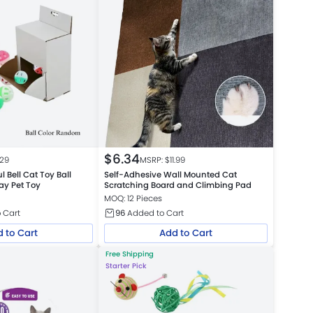
$
6.34
.29
MSRP: $
11.99
l Bell Cat Toy Ball
Self-Adhesive Wall Mounted Cat
lay Pet Toy
Scratching Board and Climbing Pad
MOQ: 12 Pieces
 Cart
96
Added to Cart
 to Cart
Add to Cart
Free Shipping
Starter Pick