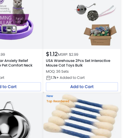
$
1.12
.99
MSRP: $
2.99
r Anxiety Relief
USA Warehouse 2Pcs Set Interactive
e Pet Comfort Neck
Mouse Cat Toys Bulk
MOQ: 36 Sets
art
1.7k+
Added to Cart
 to Cart
Add to Cart
New
Top Reordered