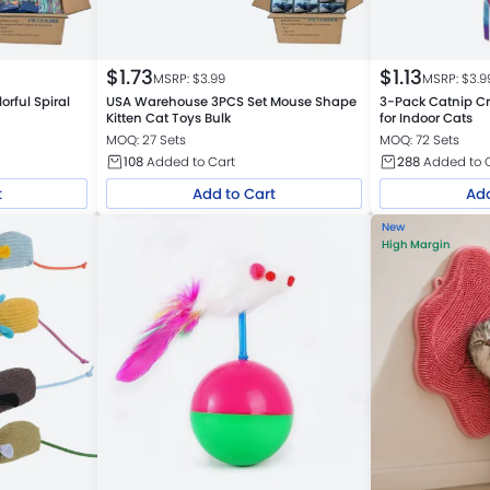
$
1.73
$
1.13
MSRP: $
3.99
MSRP: $
3.9
rful Spiral
USA Warehouse 3PCS Set Mouse Shape
3-Pack Catnip Cr
Kitten Cat Toys Bulk
for Indoor Cats
MOQ: 27 Sets
MOQ: 72 Sets
108
Added to Cart
288
Added to 
t
Add to Cart
Add
New
High Margin