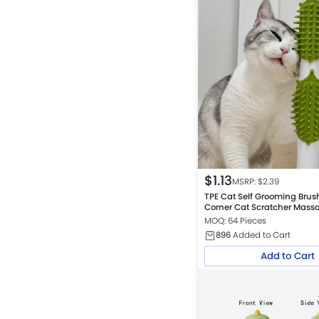
$
1.13
MSRP: $
2.39
TPE Cat Self Grooming Brus
Corner Cat Scratcher Mas
MOQ: 64 Pieces
896
Added to Cart
Add to Cart