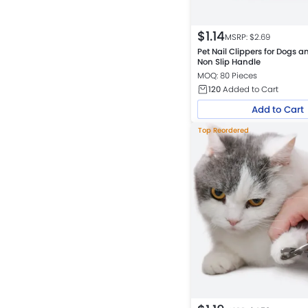
$
1.14
MSRP: $
2.69
Pet Nail Clippers for Dogs a
Non Slip Handle
MOQ: 80 Pieces
120
Added to Cart
Add to Cart
Top Reordered