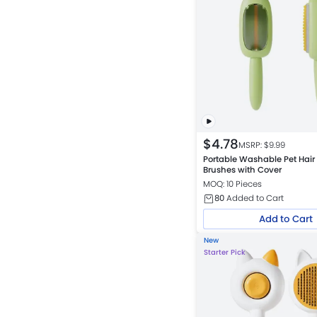
$
4.78
MSRP: $
9.99
Portable Washable Pet Hair
Brushes with Cover
MOQ: 10 Pieces
80
Added to Cart
Add to Cart
New
Starter Pick