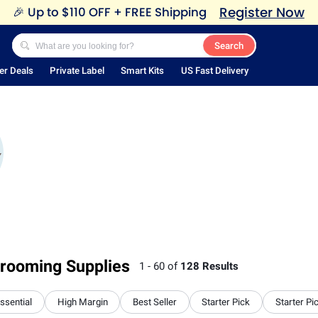
Register Now
🎉
Up to $110 OFF + FREE Shipping
Search
er Deals
Private Label
Smart Kits
US Fast Delivery
rooming Supplies
1 - 60 of
128 Results
Essential
High Margin
Best Seller
Starter Pick
Starter Pi