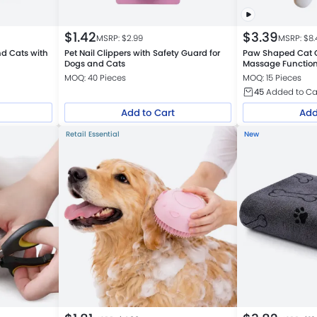
$
1.42
$
3.39
MSRP: $
2.99
MSRP: $
8.
nd Cats with
Pet Nail Clippers with Safety Guard for
Paw Shaped Cat 
Dogs and Cats
Massage Functio
MOQ: 40 Pieces
MOQ: 15 Pieces
45
Added to Ca
Add to Cart
Add
Retail Essential
New