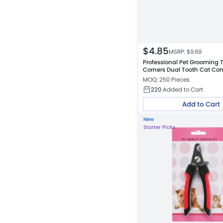
$
4.85
MSRP: $
9.69
Professional Pet Grooming 
Corners Dual Tooth Cat Co
MOQ: 250 Pieces
220
Added to Cart
Add to Cart
New
Starter Picks