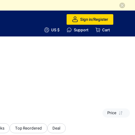
Sign in/Register
US $
Support
Cart
Price
cks
Top Reordered
Deal