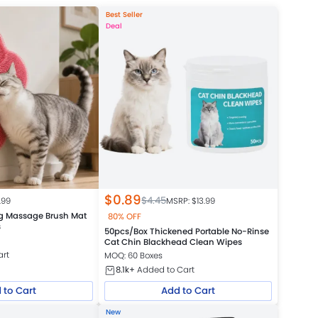
Best Seller
Deal
$
0.89
$
4.45
.99
MSRP: $
13.99
g Massage Brush Mat
80% OFF
s
50pcs/Box Thickened Portable No-Rinse
Cat Chin Blackhead Clean Wipes
art
MOQ: 60 Boxes
8.1k+
Added to Cart
 to Cart
Add to Cart
New