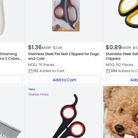
$
1.36
$
0.89
MSRP: $
2.99
MSRP: $
4
 Grooming
Stainless Steel Pet Nail Clippers for Dogs
Stainless Steel Sa
ins 3 Colors
and Cats
Clippers
MOQ: 76 Pieces
MOQ: 192 Pieces
152
Added to Cart
384
Added to C
Add to Cart
Add
New
Starter Picks