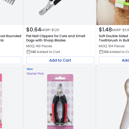
$
0.64
$
1.48
MSRP: $
1.29
MSRP: $
3.
Tool Rounded
Pet Nail Clippers for Cats and Small
Soft Double Sided
mb
Dogs with Sharp Blades
Toothbrush in Bulk
Warehouse
MOQ: 140 Pieces
MOQ: 104 Pieces
140
Added to Cart
104
Added to C
Add to Cart
Add
New
Starter Pick