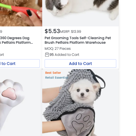
$
5.53
99
MSRP: $
13.99
 360 Degrees Dog
Pet Grooming Tools Self-Cleaning Pet
 Petfairs Platform
Brush Petfairs Platform Warehouse
MOQ: 27 Pieces
art
95
Added to Cart
 to Cart
Add to Cart
Best Seller
Retail Essential