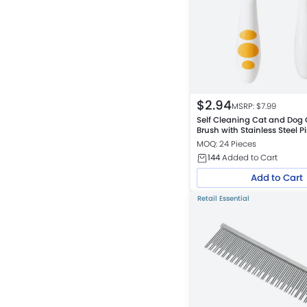
$
2.94
MSRP: $
7.99
Self Cleaning Cat and Dog
Brush with Stainless Steel P
Assorted
MOQ: 24 Pieces
144
Added to Cart
Add to Cart
Retail Essential