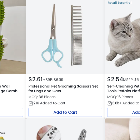
Retail Essential
$
2.61
$
2.54
MSRP: $
6.99
MSRP: $
6
h Wall
Professional Pet Grooming Scissors Set
Self-Cleaning Pet
sage Comb
for Dogs and Cats
Tools Petfairs Pl
MOQ: 36 Pieces
MOQ: 16 Pieces
216
Added to Cart
3.6k+
Added to 
Add to Cart
Add