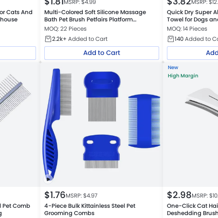
$
1.81
$
3.82
MSRP: $
4.99
MSRP: $
12
For Cats And
Multi-Colored Soft Silicone Massage
Quick Dry Super A
ehouse
Bath Pet Brush Petfairs Platform
Towel for Dogs an
Warehouse
MOQ: 22 Pieces
MOQ: 14 Pieces
2.2k+
Added to Cart
140
Added to C
Add to Cart
Add
New
High Margin
$
1.76
$
2.98
MSRP: $
4.97
MSRP: $
10
el Pet Comb
4-Piece Bulk Kittainless Steel Pet
One-Click Cat Ha
g
Grooming Combs
Deshedding Brus