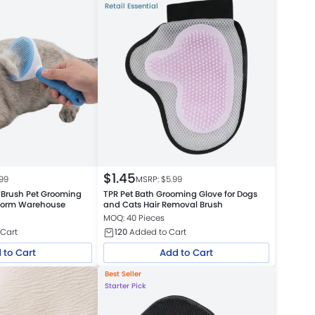
Retail Essential
$
1.45
.99
MSRP: $
5.99
 Brush Pet Grooming
TPR Pet Bath Grooming Glove for Dogs
atform Warehouse
and Cats Hair Removal Brush
MOQ: 40 Pieces
Cart
120
Added to Cart
 to Cart
Add to Cart
Best Seller
Starter Pick