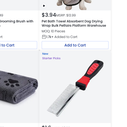
$
3.94
49
MSRP: $
13.99
Grooming Brush with
Pet Bath Towel Absorbent Dog Drying
n
Wrap Bulk Petfairs Platform Warehouse
MOQ: 10 Pieces
rt
1.7k+
Added to Cart
 to Cart
Add to Cart
New
Starter Picks