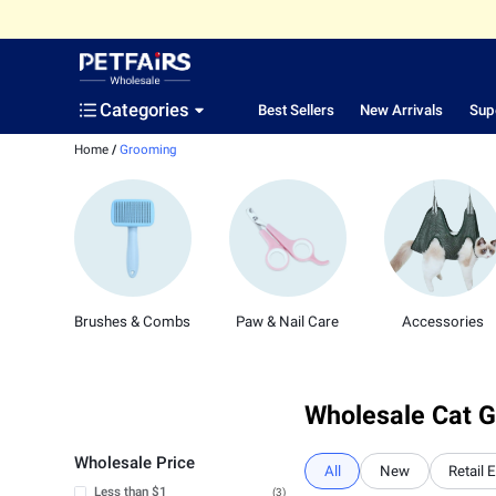
Categories
Best Sellers
New Arrivals
Sup
Home
/
Grooming
Brushes & Combs
Paw & Nail Care
Accessories
Wholesale Cat G
Wholesale Price
All
New
Retail 
Less than $1
(3)