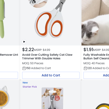
$
2.22
$
1.91
MSRP: $
4.99
MSRP: $
4.9
 Remover Lint
Avoid Over Cutting Safety Cat Claw
Fully Washable E
Trimmer With Double Holes
Button Self Clean
Comb Petfairs Pl
MOQ: 50 Pieces
MOQ: 40 Pieces
150
Added to Cart
120
Added to C
Add to Cart
Add
New
Starter Pick