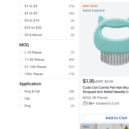
Best Seller
$1 to $3
(76)
Retail Essential
$3 to $5
(40)
$5 to $10
(9)
$10 to $20
(0)
20 & Above
(0)
MOQ
≤ 10 Pieces
(2)
11-50 Pieces
(84)
51-100 Pieces
(27)
100+ Pieces
(15)
$
1.16
MSRP: $
6.99
Application
Cute Cat Comb Pet Hair Bru
Dog & Cat
Shaped Itch Relief Needle
(98)
MOQ: 48 Pieces
Cat
(27)
1.8k+
Added to Cart
Dog
(3)
Add to Cart
New