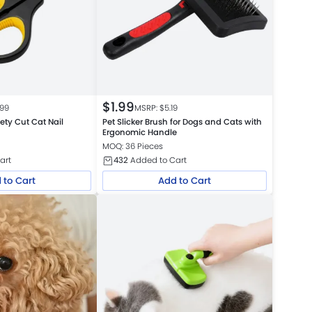
$
1.99
.99
MSRP: $
5.19
fety Cut Cat Nail
Pet Slicker Brush for Dogs and Cats with
Ergonomic Handle
MOQ: 36 Pieces
art
432
Added to Cart
 to Cart
Add to Cart