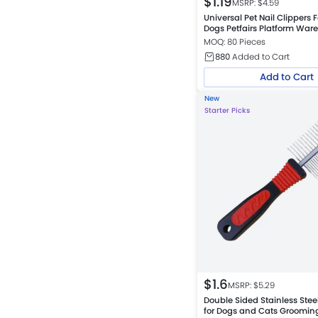
$
1.19
MSRP: $
4.59
Universal Pet Nail Clippers 
Dogs Petfairs Platform War
MOQ: 80 Pieces
880
Added to Cart
Add to Cart
New
Starter Picks
$
1.6
MSRP: $
5.29
Double Sided Stainless Ste
for Dogs and Cats Groomin