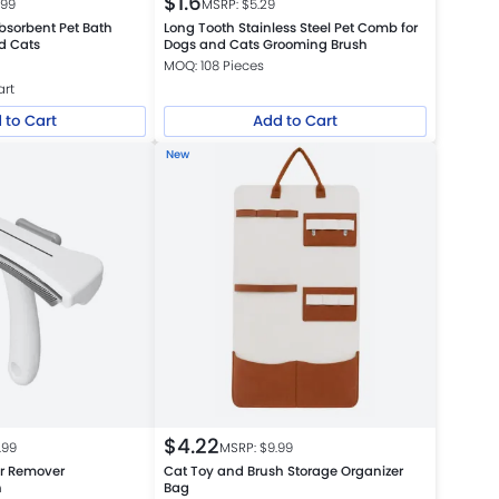
$
1.6
.99
MSRP: $
5.29
bsorbent Pet Bath
Long Tooth Stainless Steel Pet Comb for
d Cats
Dogs and Cats Grooming Brush
MOQ: 108 Pieces
art
 to Cart
Add to Cart
New
$
4.22
.99
MSRP: $
9.99
ir Remover
Cat Toy and Brush Storage Organizer
h
Bag