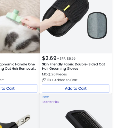
$
2.69
9
MSRP: $
5.99
rgonomic Handle One
Skin Friendly Fabric Double-Sided Cat
ing Cat Hair Removal
Hair Grooming Gloves
atform Warehouse
MOQ: 20 Pieces
art
1.1k+
Added to Cart
 to Cart
Add to Cart
New
Starter Pick