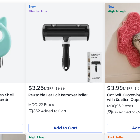
New
New
Starter Pick
High Margin
$
3.25
$
3.99
MSRP: $
9.99
MSRP: $
13
sh Shell
Reusable Pet Hair Remover Roller
Cat Self-Groomin
 Comb
with Suction Cup
MOQ: 22 Boxes
MOQ: 15 Pieces
352
Added to Cart
165
Added to C
Add to Cart
Add
High Margin
Best Seller