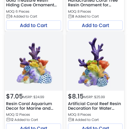
Gold Treasure Resin
Handcrafted Coral Tree
Hiding Cave Ornament
Resin Ornament for
for Aquarium Decoration
Aquariums
MOQ: 6 Pieces
MOQ: 8 Pieces
6
Added to Cart
8
Added to Cart
Add to Cart
Add to Cart
$
7.05
$
8.15
MSRP: $
24.99
MSRP: $
25.99
Resin Coral Aquarium
Artificial Coral Reef Resin
Decor for Marine and
Decoration for Water
Freshwater
Tanks
MOQ: 12 Pieces
MOQ: 8 Pieces
12
Added to Cart
8
Added to Cart
Add to Cart
Add to Cart