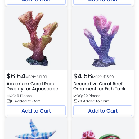
$
6.64
$
4.56
MSRP: $
19.99
MSRP: $
15.99
Aquarium Coral Rock
Decorative Coral Reef
Display for Aquascape
Ornament for Fish Tank
Enhancements
Setup
MOQ: 6 Pieces
MOQ: 20 Pieces
6
Added to Cart
20
Added to Cart
Add to Cart
Add to Cart