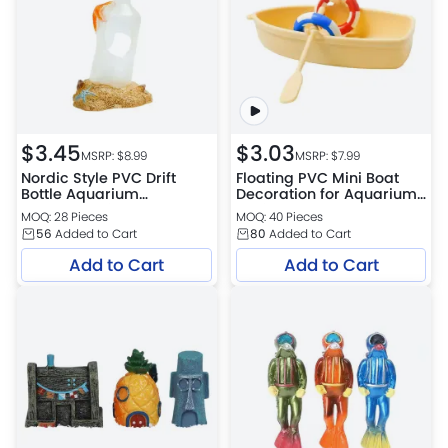
$
3.45
$
3.03
MSRP: $
8.99
MSRP: $
7.99
Nordic Style PVC Drift
Floating PVC Mini Boat
Bottle Aquarium
Decoration for Aquarium
Decoration for
Surface Landscaping
MOQ: 28 Pieces
MOQ: 40 Pieces
Aquascaping
56
Added to Cart
80
Added to Cart
Add to Cart
Add to Cart