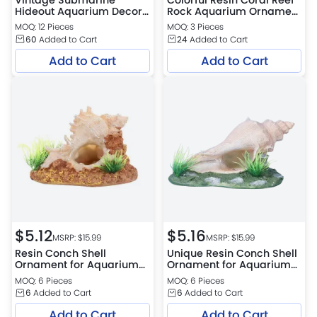
Hideout Aquarium Decor
Rock Aquarium Ornament
PVC Fish Shrimp Cave
Multi-Hole Landscape
MOQ: 12 Pieces
MOQ: 3 Pieces
Ornament
Decor
60
Added to Cart
24
Added to Cart
Add to Cart
Add to Cart
$
5.12
$
5.16
MSRP: $
15.99
MSRP: $
15.99
Resin Conch Shell
Unique Resin Conch Shell
Ornament for Aquarium
Ornament for Aquarium
Aquascape Decoration
Aquascape Decoration
MOQ: 6 Pieces
MOQ: 6 Pieces
6
Added to Cart
6
Added to Cart
Add to Cart
Add to Cart