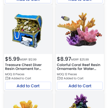
$
5.99
$
8.97
MSRP: $
12.99
MSRP: $
25.99
Treasure Chest Diver
Colorful Coral Reef Resin
Resin Ornament for
Ornaments for Water
Aquarium Bottom
Tank Design
MOQ: 8 Pieces
MOQ: 12 Pieces
Decoration
8
Added to Cart
12
Added to Cart
Add to Cart
Add to Cart