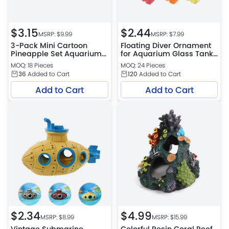
$
3.15
$
2.44
MSRP: $
9.99
MSRP: $
7.99
3-Pack Mini Cartoon
Floating Diver Ornament
Pineapple Set Aquarium
for Aquarium Glass Tank
Decor Fish Shrimp
Decoration
MOQ: 18 Pieces
MOQ: 24 Pieces
Hideout PVC Ornaments
36
Added to Cart
120
Added to Cart
Add to Cart
Add to Cart
$
2.34
$
4.99
MSRP: $
8.99
MSRP: $
15.99
Vintage Submarine
Colorful Resin Coral Reef