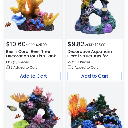
$
10.60
$
9.82
MSRP: $
25.99
MSRP: $
25.99
Resin Coral Reef Tree
Decorative Aquarium
Decoration for Fish Tank
Coral Structures for
Display
Shrimp Small Fish
MOQ: 8 Pieces
MOQ: 6 Pieces
8
Added to Cart
6
Added to Cart
Add to Cart
Add to Cart