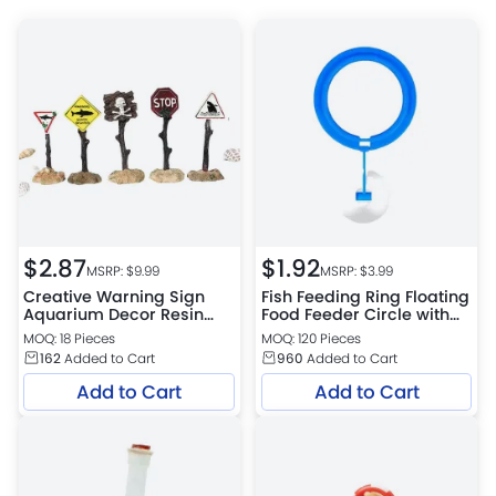
$
2.87
$
1.92
MSRP: $
9.99
MSRP: $
3.99
Creative Warning Sign
Fish Feeding Ring Floating
Aquarium Decor Resin
Food Feeder Circle with
Tank Ornament
Suction Cup
MOQ: 18 Pieces
MOQ: 120 Pieces
Submersible Craft
162
Added to Cart
960
Added to Cart
Add to Cart
Add to Cart