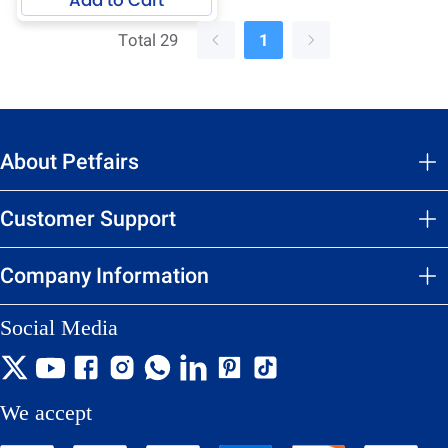
Total 29
1
About Petfairs
Customer Support
Company Information
Social Media
We accept