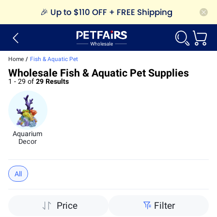
🎉
Up to $110 OFF + FREE Shipping
Home
/
Fish & Aquatic Pet
Wholesale Fish & Aquatic Pet Supplies
1 - 29 of
29 Results
Aquarium
Decor
All
Price
Filter