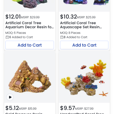
$
12.01
$
10.32
MSRP: $
29.99
MSRP: $
25.99
Artificial Coral Tree
Artificial Coral Tree
Aquarium Decor Resin for
Aquascape Set Resin
Aquascaping
Aquarium Decoration
MOQ: 6 Pieces
MOQ: 8 Pieces
6
Added to Cart
8
Added to Cart
Add to Cart
Add to Cart
$
5.12
$
9.57
MSRP: $
15.99
MSRP: $
27.99