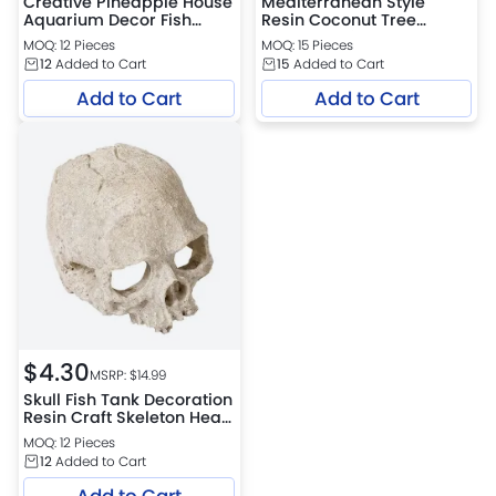
Creative Pineapple House
Mediterranean Style
Aquarium Decor Fish
Resin Coconut Tree
Shrimp Hideout Safe
Ornament for Aquarium
MOQ: 12 Pieces
MOQ: 15 Pieces
House Ornament
Landscape
12
Added to Cart
15
Added to Cart
Add to Cart
Add to Cart
$
4.30
MSRP: $
14.99
Skull Fish Tank Decoration
Resin Craft Skeleton Head
Hiding House
MOQ: 12 Pieces
12
Added to Cart
Add to Cart