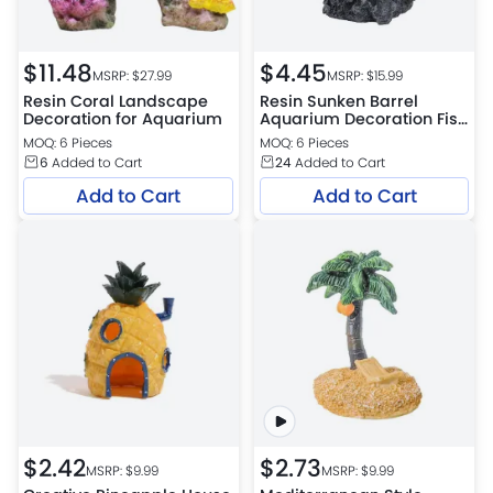
$
11.48
$
4.45
MSRP: $
27.99
MSRP: $
15.99
Resin Coral Landscape
Resin Sunken Barrel
Decoration for Aquarium
Aquarium Decoration Fish
Shrimp Hideout Tank
MOQ: 6 Pieces
MOQ: 6 Pieces
Ornament
6
Added to Cart
24
Added to Cart
Add to Cart
Add to Cart
$
2.42
$
2.73
MSRP: $
9.99
MSRP: $
9.99