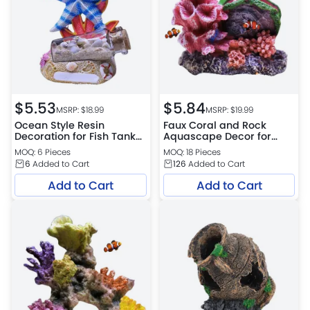
$
5.53
$
5.84
MSRP: $
18.99
MSRP: $
19.99
Ocean Style Resin
Faux Coral and Rock
Decoration for Fish Tank
Aquascape Decor for
Setup
Fresh and Saltwater
MOQ: 6 Pieces
MOQ: 18 Pieces
6
Added to Cart
126
Added to Cart
Add to Cart
Add to Cart