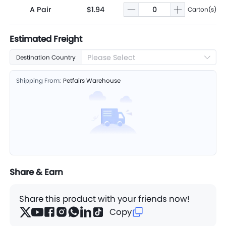
A Pair
$1.94
Carton(s)
Estimated Freight
Please Select
Destination Country
Shipping From:
Petfairs Warehouse
Share & Earn
Share this product with your friends now!
Copy