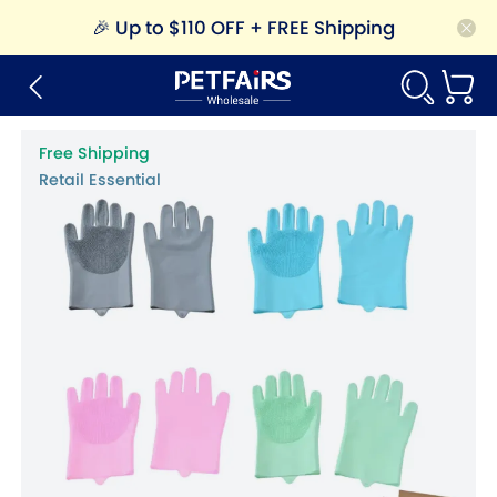
🎉
Up to $110 OFF + FREE Shipping
Free Shipping
Retail Essential