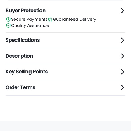
Buyer Protection
Secure Payments
Guaranteed Delivery
Quality Assurance
Specifications
Description
Key Selling Points
Order Terms