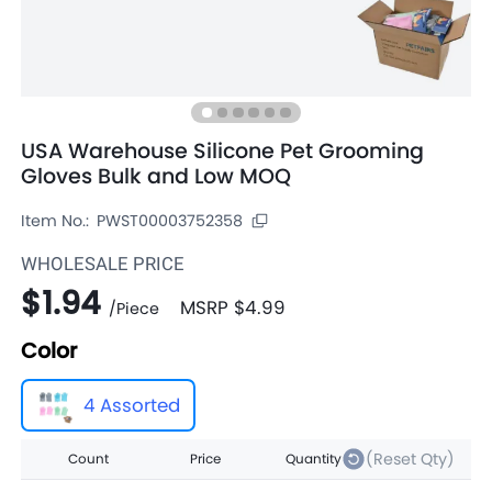
USA Warehouse Silicone Pet Grooming
Gloves Bulk and Low MOQ
Item No.:
PWST00003752358
WHOLESALE PRICE
$1.94
MSRP
$4.99
/
Piece
Color
4 Assorted
(Reset Qty)
Count
Price
Quantity