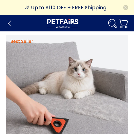
🎉
Up to $110 OFF + FREE Shipping
Best Seller