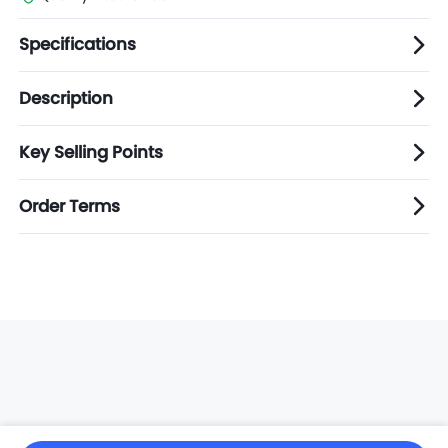
Specifications
Description
Key Selling Points
Order Terms