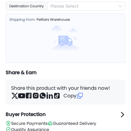
Please Select
Destination Country
Shipping From:
Petfairs Warehouse
Share & Earn
Share this product with your friends now!
Copy
Buyer Protection
Secure Payments
Guaranteed Delivery
Quality Assurance