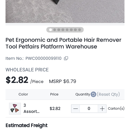
Pet Ergonomic and Portable Hair Remover
Tool Petfairs Platform Warehouse
Item No.:
PWC00000099110
WHOLESALE PRICE
$2.82
MSRP
$6.79
/
Piece
(Reset Qty)
Color
Price
Quantity
3
$2.82
Carton(s)
Assorte
d
Estimated Freight