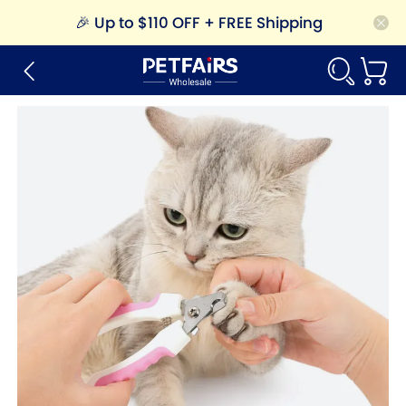
🎉
Up to $110 OFF + FREE Shipping