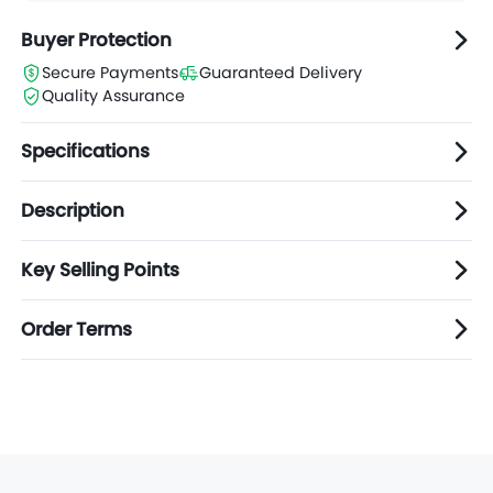
Buyer Protection
Secure Payments
Guaranteed Delivery
Quality Assurance
Specifications
Description
Key Selling Points
Order Terms