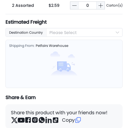
2 Assorted
$2.59
Carton(s)
Estimated Freight
Please Select
Destination Country
Shipping From:
Petfairs Warehouse
Share & Earn
Share this product with your friends now!
Copy