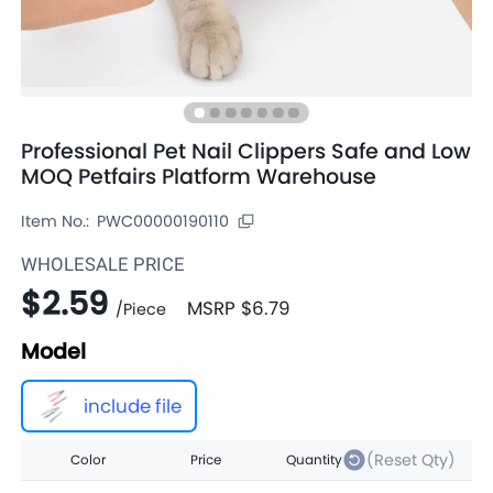
Professional Pet Nail Clippers Safe and Low
MOQ Petfairs Platform Warehouse
Item No.:
PWC00000190110
WHOLESALE PRICE
$2.59
MSRP
$6.79
/
Piece
Model
include file
(Reset Qty)
Color
Price
Quantity