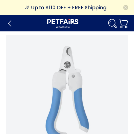
🎉
Up to $110 OFF + FREE Shipping