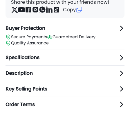
Share this product with your friends now!
Copy
Buyer Protection
Secure Payments
Guaranteed Delivery
Quality Assurance
Specifications
Description
Key Selling Points
Order Terms