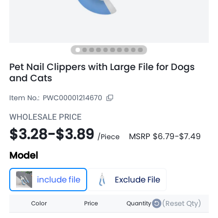
Pet Nail Clippers with Large File for Dogs
and Cats
Item No.:
PWC00001214670
WHOLESALE PRICE
$3.28
-
$3.89
MSRP
$6.79
-
$7.49
/
Piece
Model
include file
Exclude File
(Reset Qty)
Color
Price
Quantity