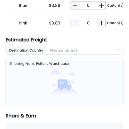
Blue
$3.89
Carton(s)
Pink
$3.89
Carton(s)
Estimated Freight
Please Select
Destination Country
Shipping From:
Petfairs Warehouse
Share & Earn