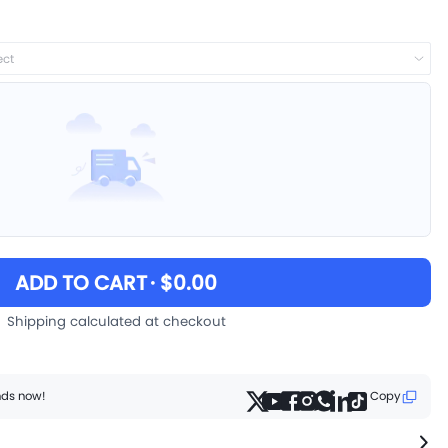
ect
ADD TO CART
· $0.00
Shipping calculated at checkout
ends now!
Copy