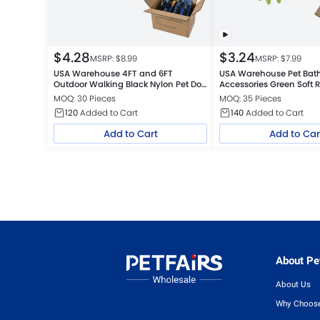
$
4.28
$
3.24
MSRP: $
8.99
MSRP: $
7.99
USA Warehouse 4FT and 6FT
USA Warehouse Pet Bat
Outdoor Walking Black Nylon Pet Dog
Accessories Green Soft 
Leash
Needles Dog Bath Brush
MOQ: 30 Pieces
MOQ: 35 Pieces
120
Added to Cart
140
Added to Cart
Add to Cart
Add to Car
About Pet
About Us
Why Choose