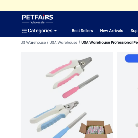
Categories
Best Sellers
New Arrivals
Sup
US Warehouse
USA Warehouse
USA Warehouse Professional Pe