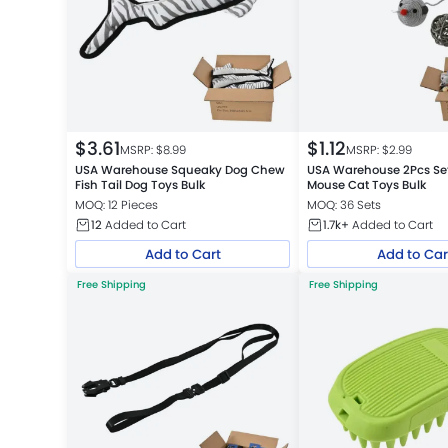
$
3.61
$
1.12
MSRP: $
8.99
MSRP: $
2.99
USA Warehouse Squeaky Dog Chew
USA Warehouse 2Pcs Set
Fish Tail Dog Toys Bulk
Mouse Cat Toys Bulk
MOQ: 12 Pieces
MOQ: 36 Sets
12
Added to Cart
1.7k+
Added to Cart
Add to Cart
Add to Car
Free Shipping
Free Shipping