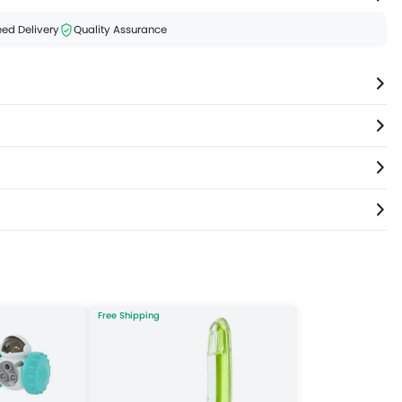
ed Delivery
Quality Assurance
Free Shipping