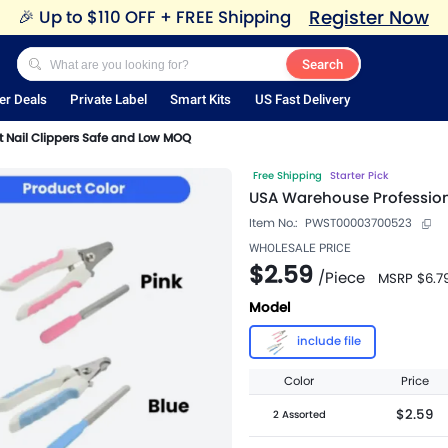
Register Now
🎉
Up to $110 OFF + FREE Shipping
Search
er Deals
Private Label
Smart Kits
US Fast Delivery
t Nail Clippers Safe and Low MOQ
Free Shipping
Starter Pick
USA Warehouse Profession
Item No.:
PWST00003700523
WHOLESALE PRICE
$2.59
/
Piece
MSRP
$6.7
Model
include file
Color
Price
$2.59
2 Assorted