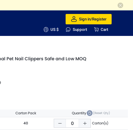
Sign in/Register
US $
Support
Cart
al Pet Nail Clippers Safe and Low MOQ
9
Carton Pack
Quantity
(Reset Qty)
40
Carton(s)