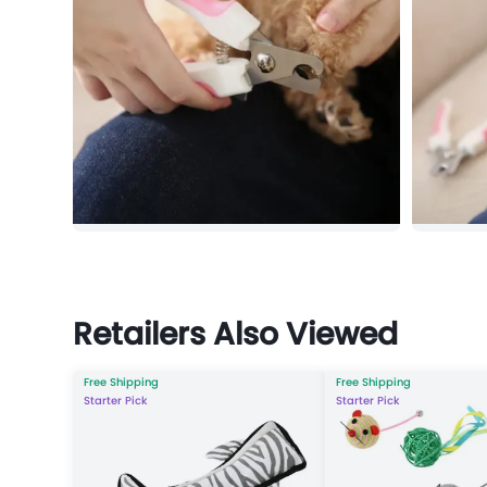
Retailers Also Viewed
Free Shipping
Free Shipping
Starter Pick
Starter Pick