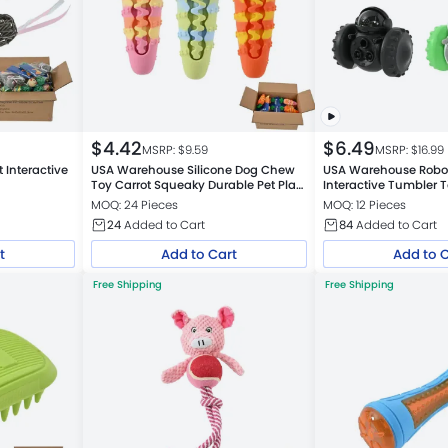
$
4.42
$
6.49
MSRP: $
9.59
MSRP: $
16.99
 Interactive
USA Warehouse Silicone Dog Chew
USA Warehouse Robo
Toy Carrot Squeaky Durable Pet Play
Interactive Tumbler 
Toy
Dispenser
MOQ: 24 Pieces
MOQ: 12 Pieces
24
Added to Cart
84
Added to Cart
t
Add to Cart
Add to 
Free Shipping
Free Shipping