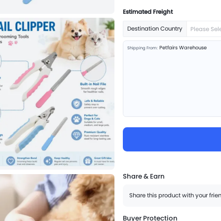
Estimated Freight
Destination Country
Please Sel
Petfairs Warehouse
Shipping From:
Share & Earn
Share this product with your fri
Buyer Protection