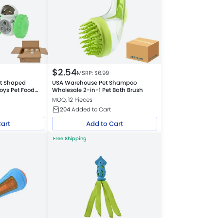
$
2.54
MSRP: $
6.99
t Shaped
USA Warehouse Pet Shampoo
Toys Pet Food
Wholesale 2-in-1 Pet Bath Brush
MOQ: 12 Pieces
204
Added to Cart
Cart
Add to Cart
Free Shipping