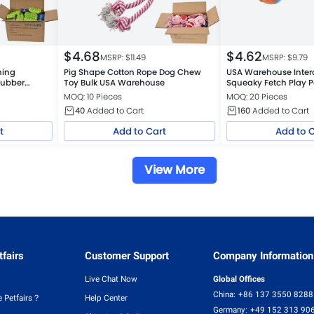
$
4.68
$
4.62
MSRP: $
11.49
MSRP: $
9.79
hing
Pig Shape Cotton Rope Dog Chew
USA Warehouse Inter
Rubber
Toy Bulk USA Warehouse
Squeaky Fetch Play P
Float Toy
MOQ: 10 Pieces
MOQ: 20 Pieces
40
Added to Cart
160
Added to Cart
t
Add to Cart
Add to 
View More
fairs
Customer Support
Company Information
Live Chat Now
Global Offices
China:
+86 137 3550 8288
 Petfairs？
Help Center
Germany:
+49 152 313 90