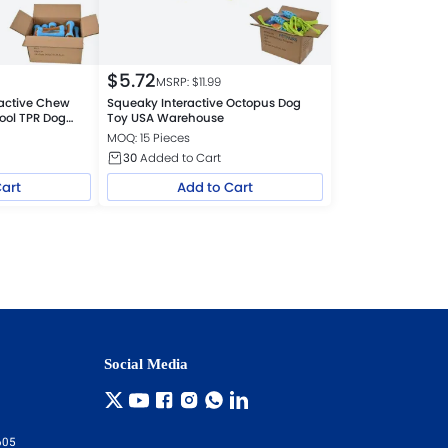
$
5.72
MSRP: $
11.99
active Chew
Squeaky Interactive Octopus Dog
ool TPR Dog
Toy USA Warehouse
MOQ: 15 Pieces
30
Added to Cart
Cart
Add to Cart
Social Media
605