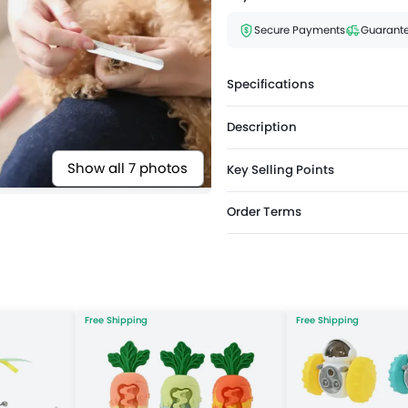
Secure Payments
Guarante
Specifications
Description
Show all 7 photos
Key Selling Points
Order Terms
Free Shipping
Free Shipping