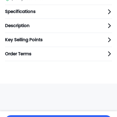
Specifications
Description
Key Selling Points
Order Terms