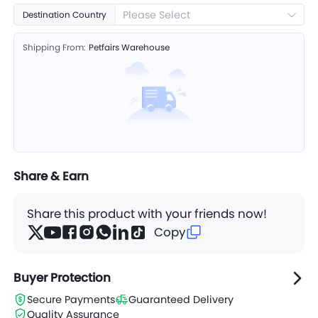
Please Select
Destination Country
Shipping From:
Petfairs Warehouse
Share & Earn
Share this product with your friends now!
Copy
Buyer Protection
Secure Payments
Guaranteed Delivery
Quality Assurance