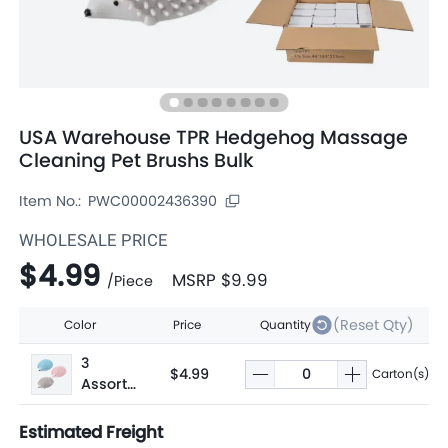
USA Warehouse TPR Hedgehog Massage
Cleaning Pet Brushs Bulk
Item No.:
PWC00002436390
WHOLESALE PRICE
$4.99
MSRP
$9.99
/
Piece
(Reset Qty)
Color
Price
Quantity
3
$4.99
Carton(s)
Assorte
d
Estimated Freight