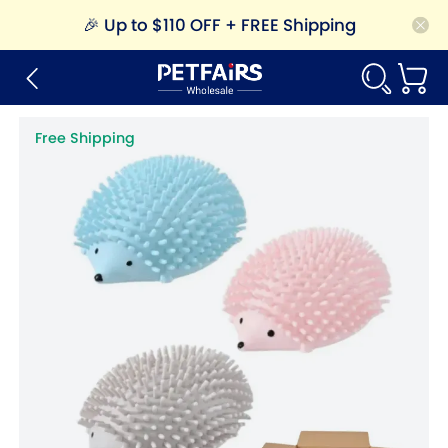
🎉
Up to $110 OFF + FREE Shipping
Free Shipping