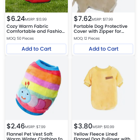
$
6.24
$
7.62
MSRP: $
13.99
MSRP: $
17.99
Cozy Warm Fabric
Portable Dog Protective
Comfortable and Fashion
Cover with Zipper for
Polyester FPF Pet Hoodie
Outdoor Camping
MOQ: 50 Pieces
MOQ: 12 Pieces
Add to Cart
Add to Cart
$
2.46
$
3.80
MSRP: $
7.99
MSRP: $
10.99
Flannel Pet Vest Soft
Yellow Fleece Lined
Warm Winter Clothing for
Flannel Dog Pullover with