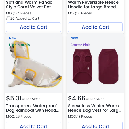
Soft and Warm Panda
Warm Reversible Fleece
Style Coral Velvet Pet
Hoodie for Large Breed
Hooded Boxer Shorts
Dogs
MOQ: 24 Pieces
MOQ: 10 Pieces
20
Added to Cart
Add to Cart
Add to Cart
New
New
High Margin
Starter Pick
$
5.31
$
4.66
MSRP: $
18.99
MSRP: $
12.99
Transparent Waterproof
Sleeveless Winter Warm
Dog Raincoat with Hood
Fleece Dog Vest for Large
for Large Dogs
Dogs
MOQ: 26 Pieces
MOQ: 18 Pieces
Add to Cart
Add to Cart