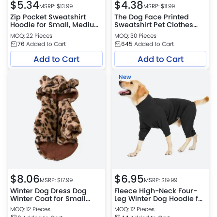
$
5.34
$
4.38
MSRP: $
13.99
MSRP: $
11.99
Zip Pocket Sweatshirt
The Dog Face Printed
Hoodie for Small, Medium
Sweatshirt Pet Clothes
and Large Dogs
Dog Sweater Coat
MOQ: 22 Pieces
MOQ: 30 Pieces
76
Added to Cart
645
Added to Cart
Add to Cart
Add to Cart
New
$
8.06
$
6.95
MSRP: $
17.99
MSRP: $
19.99
Winter Dog Dress Dog
Fleece High-Neck Four-
Winter Coat for Small
Leg Winter Dog Hoodie for
Dogs Girl Dog Hoodie
Medium & Large Dogs
MOQ: 12 Pieces
MOQ: 12 Pieces
Dresses