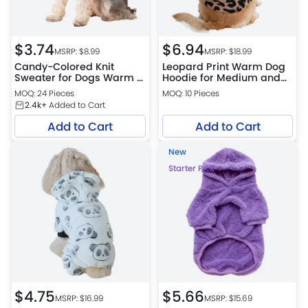
$
3.74
$
6.94
MSRP: $
8.99
MSRP: $
18.99
Candy-Colored Knit
Leopard Print Warm Dog
Sweater for Dogs Warm &
Hoodie for Medium and
Cozy Pullover with Ribbed
Large Dogs
MOQ: 24 Pieces
MOQ: 10 Pieces
Collar
2.4k+
Added to Cart
Add to Cart
Add to Cart
New
Starter Pick
$
4.75
$
5.66
MSRP: $
16.99
MSRP: $
15.69