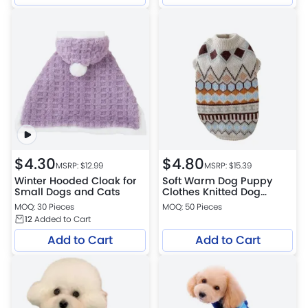
$
4.30
$
4.80
MSRP: $
12.99
MSRP: $
15.39
Winter Hooded Cloak for
Soft Warm Dog Puppy
Small Dogs and Cats
Clothes Knitted Dog
Sweater
MOQ: 30 Pieces
MOQ: 50 Pieces
12
Added to Cart
Add to Cart
Add to Cart