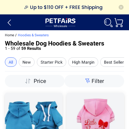
🎉
Up to $110 OFF + FREE Shipping
Home
/
Hoodies & Sweaters
Wholesale Dog Hoodies & Sweaters
1 - 59 of
59 Results
All
New
Starter Pick
High Margin
Best Seller
Price
Filter