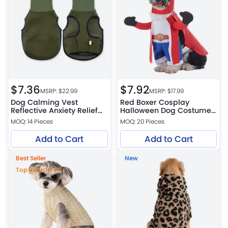
$
7.36
$
7.92
MSRP: $
22.99
MSRP: $
17.99
Dog Calming Vest
Red Boxer Cosplay
Reflective Anxiety Relief
Halloween Dog Costume
Adjustable
Funny Pet Outfit
MOQ: 14 Pieces
MOQ: 20 Pieces
Add to Cart
Add to Cart
Best Seller
New
Top Reordered