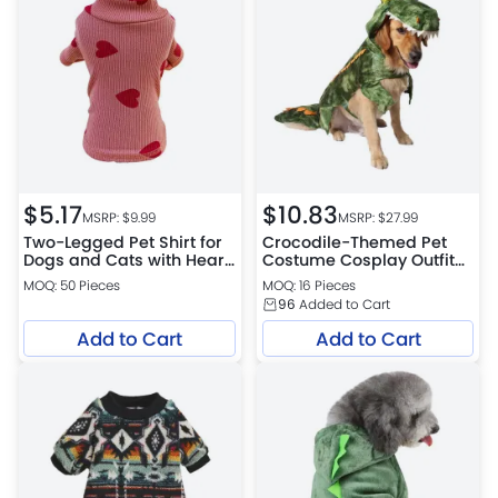
$
5.17
$
10.83
MSRP: $
9.99
MSRP: $
27.99
Two-Legged Pet Shirt for
Crocodile-Themed Pet
Dogs and Cats with Heart
Costume Cosplay Outfit
Design
for Cats & Dogs
MOQ: 50 Pieces
MOQ: 16 Pieces
96
Added to Cart
Add to Cart
Add to Cart