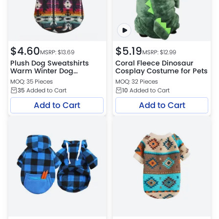
$
4.60
$
5.19
MSRP: $
13.69
MSRP: $
12.99
Plush Dog Sweatshirts
Coral Fleece Dinosaur
Warm Winter Dog
Cosplay Costume for Pets
Sweater
MOQ: 35 Pieces
MOQ: 32 Pieces
35
Added to Cart
10
Added to Cart
Add to Cart
Add to Cart