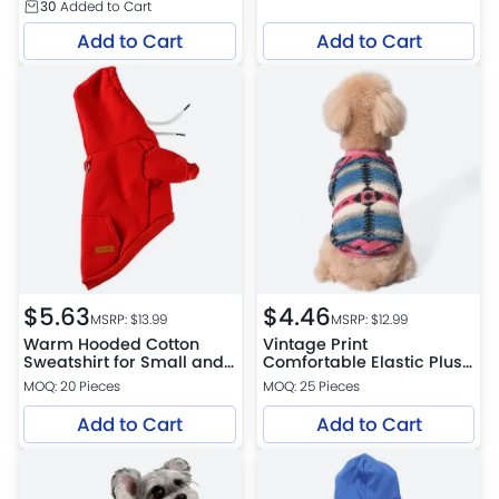
30
Added to Cart
Add to Cart
Add to Cart
$
5.63
$
4.46
MSRP: $
13.99
MSRP: $
12.99
Warm Hooded Cotton
Vintage Print
Sweatshirt for Small and
Comfortable Elastic Plush
Medium Dogs
Pet Sweatshirt for Dogs
MOQ: 20 Pieces
MOQ: 25 Pieces
Add to Cart
Add to Cart