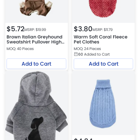
$
5.72
$
3.80
MSRP: $
19.99
MSRP: $
11.79
Brown Italian Greyhound
Warm Soft Coral Fleece
Sweatshirt Pullover High
Pet Clothes
Neck Four Legged
MOQ: 40 Pieces
MOQ: 24 Pieces
Whippet Sweater
60
Added to Cart
Add to Cart
Add to Cart