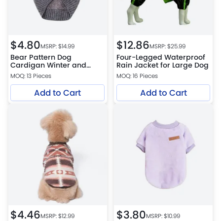
$
4.80
$
12.86
MSRP: $
14.99
MSRP: $
25.99
Bear Pattern Dog
Four-Legged Waterproof
Cardigan Winter and
Rain Jacket for Large Dog
Autumn Pet Warm Knit
MOQ: 13 Pieces
MOQ: 16 Pieces
Jacket
Add to Cart
Add to Cart
$
4.46
$
3.80
MSRP: $
12.99
MSRP: $
10.99