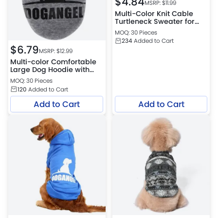
$
4.84
MSRP: $
11.99
Multi-Color Knit Cable
Turtleneck Sweater for
Pets
MOQ: 30 Pieces
234
Added to Cart
$
6.79
MSRP: $
12.99
Multi-color Comfortable
Large Dog Hoodie with
Soft Fabric and Elastic
MOQ: 30 Pieces
Cuffs for Easy Wear
120
Added to Cart
Add to Cart
Add to Cart