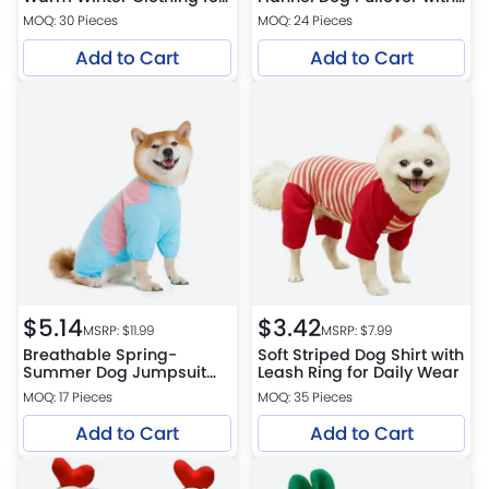
Small Dogs and Cats
Leather Patch
MOQ: 30 Pieces
MOQ: 24 Pieces
Add to Cart
Add to Cart
$
5.14
$
3.42
MSRP: $
11.99
MSRP: $
7.99
Breathable Spring-
Soft Striped Dog Shirt with
Summer Dog Jumpsuit
Leash Ring for Daily Wear
Color-Block Four-Leg
MOQ: 17 Pieces
MOQ: 35 Pieces
Outfit for Medium and
Large Breeds
Add to Cart
Add to Cart