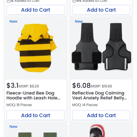
8
Added to Cart
44
Added to Cart
Add to Cart
Add to Cart
New
New
$
3.1
$
6.08
MSRP: $
8.29
MSRP: $
19.99
Fleece-Lined Bee Dog
Reflective Dog Calming
Hoodie with Leash Hole
Vest Anxiety Relief Belly
for Small Dogs
Wrap Hoodie
MOQ: 18 Pieces
MOQ: 14 Pieces
Add to Cart
Add to Cart
New