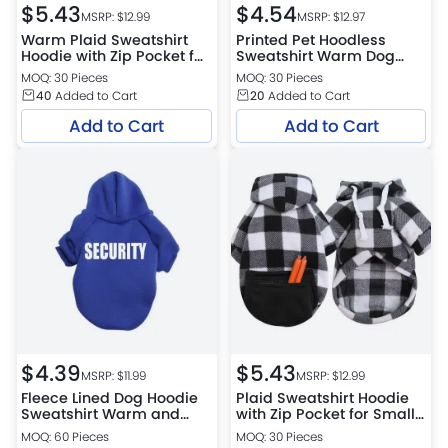
$
5.43
$
4.54
MSRP: $
12.99
MSRP: $
12.97
Warm Plaid Sweatshirt
Printed Pet Hoodless
Hoodie with Zip Pocket for
Sweatshirt Warm Dog
Small, Medium & Large
Clothes Winter
MOQ: 30 Pieces
MOQ: 30 Pieces
Dogs
40
Added to Cart
20
Added to Cart
Add to Cart
Add to Cart
$
4.39
$
5.43
MSRP: $
11.99
MSRP: $
12.99
Fleece Lined Dog Hoodie
Plaid Sweatshirt Hoodie
Sweatshirt Warm and
with Zip Pocket for Small,
Cozy Pet Apparel
Medium and Large Dogs
MOQ: 60 Pieces
MOQ: 30 Pieces