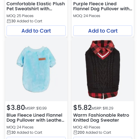
Comfortable Elastic Plush
Purple Fleece Lined
Pet Sweatshirt with
Flannel Dog Pullover with
Vintage Print for Dogs
Leather Patch
MOQ: 25 Pieces
MOQ: 24 Pieces
30
Added to Cart
Add to Cart
Add to Cart
$
3.80
$
5.82
MSRP: $
10.99
MSRP: $
16.29
Blue Fleece Lined Flannel
Warm Fashionable Retro
Dog Pullover with Leather
Knitted Dog Sweater
Patch
MOQ: 24 Pieces
MOQ: 40 Pieces
30
Added to Cart
200
Added to Cart