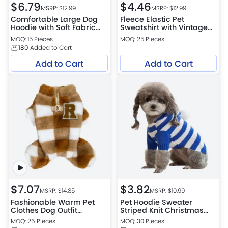
$
6.79
$
4.46
MSRP: $
12.99
MSRP: $
12.99
Comfortable Large Dog
Fleece Elastic Pet
Hoodie with Soft Fabric
Sweatshirt with Vintage
and Elastic Cuffs for Easy
Print for Dogs
MOQ: 15 Pieces
MOQ: 25 Pieces
Wear
180
Added to Cart
Add to Cart
Add to Cart
$
7.07
$
3.82
MSRP: $
14.85
MSRP: $
10.99
Fashionable Warm Pet
Pet Hoodie Sweater
Clothes Dog Outfit
Striped Knit Christmas
Pajamas
Dog Apparel with Hood
MOQ: 26 Pieces
MOQ: 30 Pieces