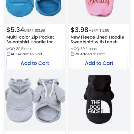
$
5.34
$
3.98
MSRP: $
13.99
MSRP: $
12.99
Multi-color Zip Pocket
New Fleece Lined Hoodie
Sweatshirt Hoodie for
Sweatshirt with Leash
Small, Medium and Large
Hole for Dogs
MOQ: 30 Pieces
MOQ: 30 Pieces
Dogs
140
Added to Cart
20
Added to Cart
Add to Cart
Add to Cart