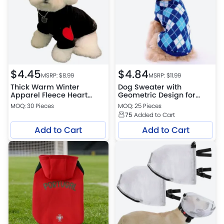
$
4.45
$
4.84
MSRP: $
8.99
MSRP: $
11.99
Thick Warm Winter
Dog Sweater with
Apparel Fleece Heart
Geometric Design for
Sweatshirt for Small Dogs
Cold Weather
MOQ: 30 Pieces
MOQ: 25 Pieces
75
Added to Cart
Add to Cart
Add to Cart