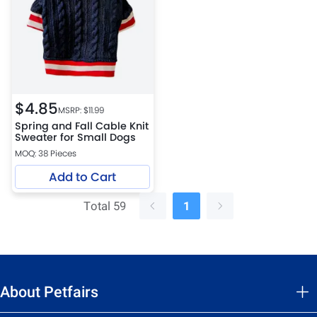
$
4.85
MSRP: $
11.99
Spring and Fall Cable Knit
Sweater for Small Dogs
MOQ: 38 Pieces
Add to Cart
Total 59
1
About Petfairs