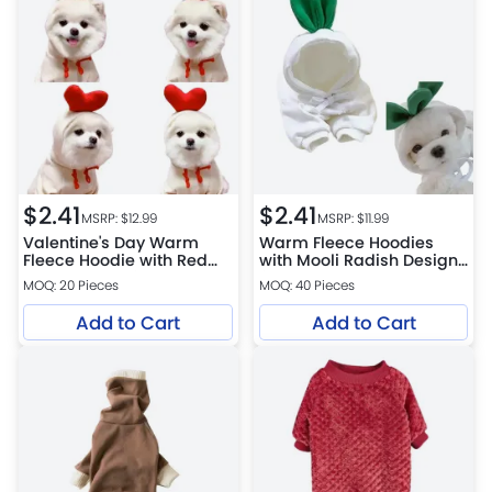
$
2.41
$
2.41
MSRP: $
12.99
MSRP: $
11.99
Valentine's Day Warm
Warm Fleece Hoodies
Fleece Hoodie with Red
with Mooli Radish Design
Heart Design for Pets
for Pets
MOQ: 20 Pieces
MOQ: 40 Pieces
Add to Cart
Add to Cart