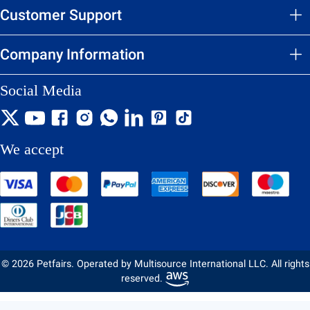
Customer Support
Company Information
Social Media
We accept
© 2026 Petfairs. Operated by Multisource International LLC. All rights
reserved.