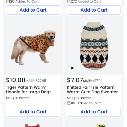
26
Added to Cart
272
Added to Cart
Add to Cart
Add to Cart
$
10.08
$
7.07
MSRP: $
27.85
MSRP: $
17.94
Tiger Pattern Warm
Knitted Fair Isle Pattern
Hoodie for Large Dogs
Warm Cute Dog Sweater
MOQ: 10 Pieces
MOQ: 30 Pieces
180
Added to Cart
Add to Cart
Add to Cart