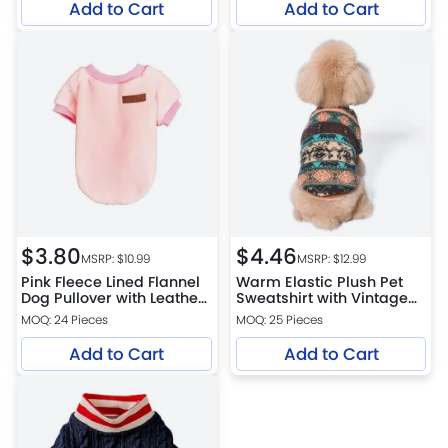
Add to Cart
Add to Cart
$
3.80
$
4.46
MSRP: $
10.99
MSRP: $
12.99
Pink Fleece Lined Flannel
Warm Elastic Plush Pet
Dog Pullover with Leather
Sweatshirt with Vintage
Patch
Print for Dogs
MOQ: 24 Pieces
MOQ: 25 Pieces
Add to Cart
Add to Cart