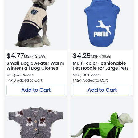
$
4.77
$
4.29
MSRP: $
13.99
MSRP: $
11.99
Small Dog Sweater Warm
Multi-color Fashionable
Winter Fall Dog Clothes
Pet Hoodie for Large Pets
MOQ: 45 Pieces
MOQ: 30 Pieces
40
Added to Cart
24
Added to Cart
Add to Cart
Add to Cart