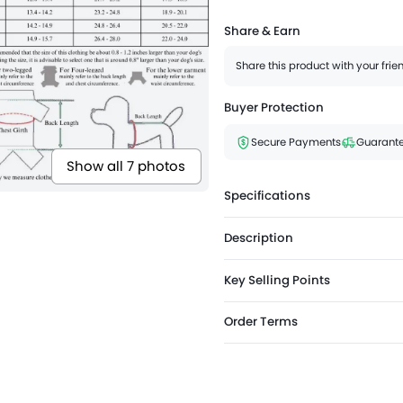
Share & Earn
Share this product with your fri
Buyer Protection
Secure Payments
Guarante
Show all 7 photos
Specifications
Description
Key Selling Points
Order Terms