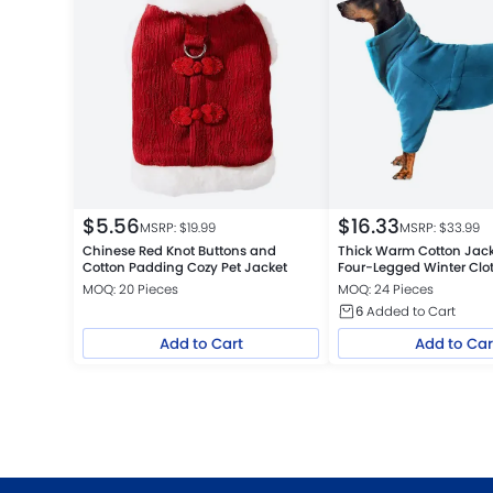
$
5.56
$
16.33
MSRP: $
19.99
MSRP: $
33.99
Chinese Red Knot Buttons and
Thick Warm Cotton Jack
Cotton Padding Cozy Pet Jacket
Four-Legged Winter Clo
MOQ: 20 Pieces
MOQ: 24 Pieces
6
Added to Cart
Add to Cart
Add to Car