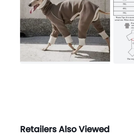
Retailers Also Viewed