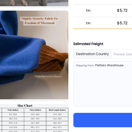
$5.72
3XL
$5.72
2XL
$5.72
XL
Estimated Freight
$5.72
L
Destination Country
Please Sel
$5.72
M
Petfairs Warehouse
Shipping From:
$5.72
S