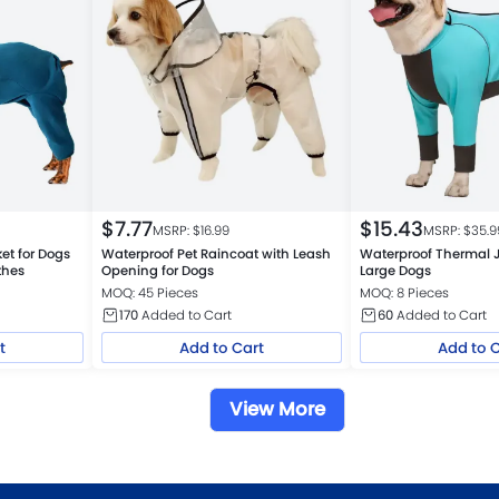
$
7.77
$
15.43
MSRP: $
16.99
MSRP: $
35.9
et for Dogs
Waterproof Pet Raincoat with Leash
Waterproof Thermal 
thes
Opening for Dogs
Large Dogs
MOQ: 45 Pieces
MOQ: 8 Pieces
170
Added to Cart
60
Added to Cart
t
Add to Cart
Add to 
View More