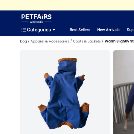
Categories
Best Sellers
New Arrivals
Sup
Dog
Apparel & Accessories
Coats & Jackets
Warm Slightly St