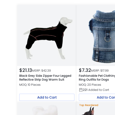
$
21.13
$
7.32
MSRP: $
42.39
MSRP: $
17.99
Black Grey Side Zipper Four Legged
Fashionable Pet Clothin
Reflective Strip Dog Warm Suit
Ring Outfits for Dogs
MOQ: 10 Pieces
MOQ: 20 Pieces
221
Added to Cart
Add to Cart
Add to Car
Top Reordered