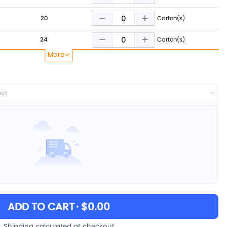
20
Carton(s)
24
Carton(s)
More
28
Carton(s)
36
Carton(s)
ect
40
Carton(s)
48
Carton(s)
ADD TO CART
· $0.00
Shipping calculated at checkout