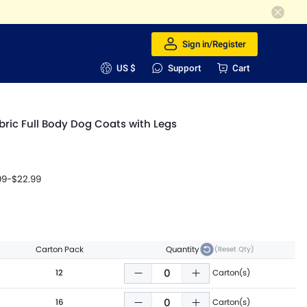
Sign in/Register
US $
Support
Cart
bric Full Body Dog Coats with Legs
99
-
$22.99
Carton Pack
Quantity
(Reset Qty)
12
Carton(s)
16
Carton(s)