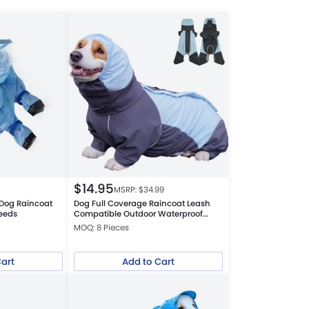
$
14.95
MSRP: $
34.99
 Dog Raincoat
Dog Full Coverage Raincoat Leash
reeds
Compatible Outdoor Waterproof
Windproof Jacket
MOQ: 8 Pieces
Cart
Add to Cart