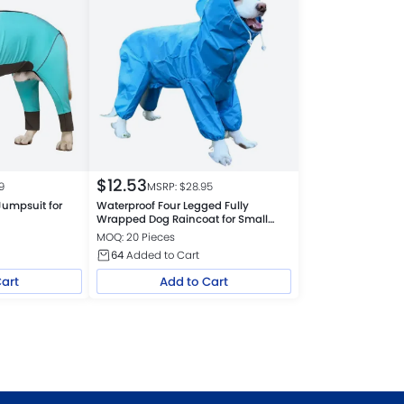
$
12.53
9
MSRP: $
28.95
Jumpsuit for
Waterproof Four Legged Fully
Wrapped Dog Raincoat for Small
Medium Large Dogs
MOQ: 20 Pieces
64
Added to Cart
Cart
Add to Cart