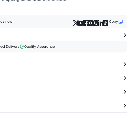
ends now!
Copy
ed Delivery
Quality Assurance