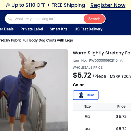
Register Now
🎉
Up to $110 OFF + FREE Shipping
Search
er Deals
Private Label
Smart Kits
US Fast Delivery
retchy Fabric Full Body Dog Coats with Legs
Warm Slightly Stretchy Fa
Item No.:
PWD00000602110
WHOLESALE PRICE
$5.72
/
Piece
MSRP
$20.
Color
Blue
Size
Price
$5.72
5XL
$5.72
4XL