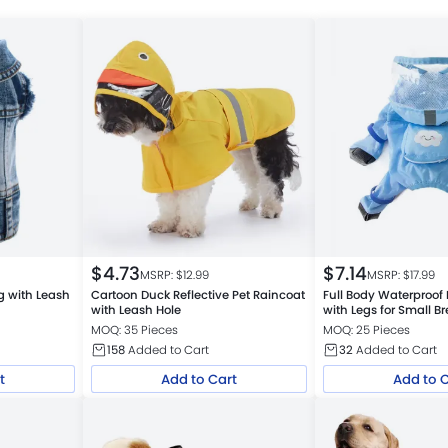
$
4.73
$
7.14
MSRP: $
12.99
MSRP: $
17.99
g with Leash
Cartoon Duck Reflective Pet Raincoat
Full Body Waterproof
with Leash Hole
with Legs for Small B
MOQ: 35 Pieces
MOQ: 25 Pieces
158
Added to Cart
32
Added to Cart
t
Add to Cart
Add to 